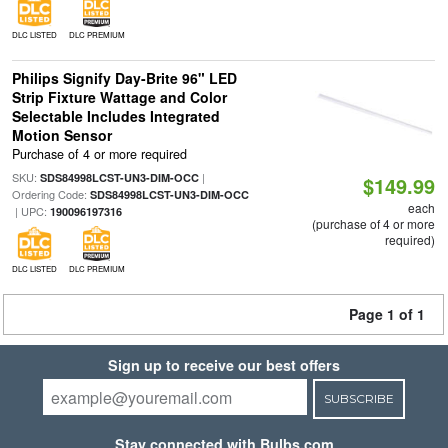
DLC LISTED
DLC PREMIUM
Philips Signify Day-Brite 96" LED
Strip Fixture Wattage and Color
Selectable Includes Integrated
Motion Sensor
Purchase of 4 or more required
SKU:
|
SDS84998LCST-UN3-DIM-OCC
$149.99
Ordering Code:
SDS84998LCST-UN3-DIM-OCC
each
| UPC:
190096197316
(purchase of 4 or more
required)
DLC LISTED
DLC PREMIUM
Page 1 of 1
Sign up to receive our best offers
SUBSCRIBE
Stay connected with Bulbs.com