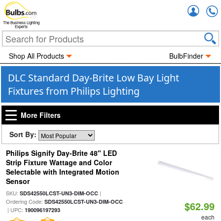
Accou
The Business Lighting
Experts
Shop All Products
BulbFinder
DLC Standard Day-Brite Low Bay Light
Fixtures from Philips Lighting
More Filters
Sort By:
Philips Signify Day-Brite 48" LED
Strip Fixture Wattage and Color
Selectable with Integrated Motion
Sensor
SKU:
|
SDS42550LCST-UN3-DIM-OCC
Ordering Code:
SDS42550LCST-UN3-DIM-OCC
$62.99
| UPC:
190096197293
each