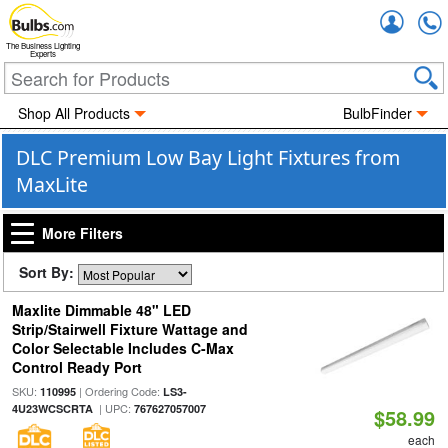
Accou
The Business Lighting
Experts
Shop All Products
BulbFinder
DLC Premium Low Bay Light Fixtures from
MaxLite
More Filters
Sort By:
Maxlite Dimmable 48" LED
Strip/Stairwell Fixture Wattage and
Color Selectable Includes C-Max
Control Ready Port
SKU:
| Ordering Code:
110995
LS3-
| UPC:
4U23WCSCRTA
767627057007
$58.99
each