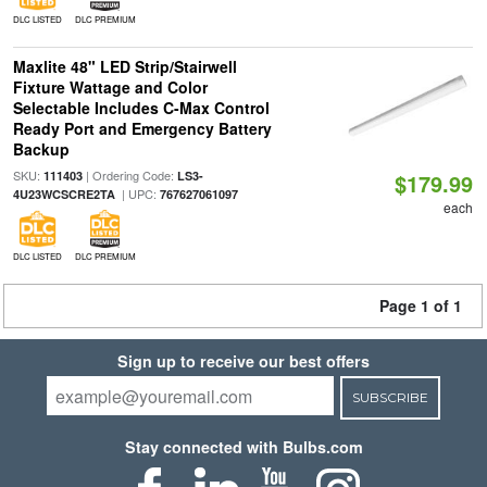
DLC LISTED
DLC PREMIUM
Maxlite 48" LED Strip/Stairwell
Fixture Wattage and Color
Selectable Includes C-Max Control
Ready Port and Emergency Battery
Backup
SKU:
| Ordering Code:
111403
LS3-
$179.99
| UPC:
4U23WCSCRE2TA
767627061097
each
DLC LISTED
DLC PREMIUM
Page 1 of 1
Sign up to receive our best offers
SUBSCRIBE
Stay connected with Bulbs.com