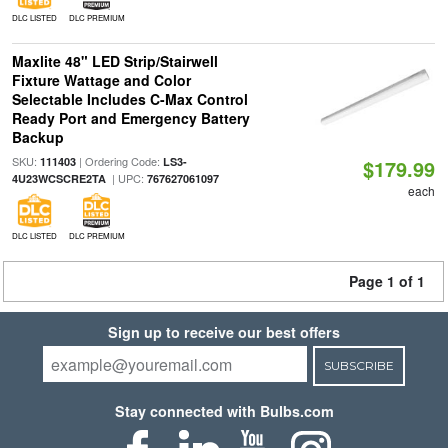
DLC LISTED
DLC PREMIUM
Maxlite 48" LED Strip/Stairwell
Fixture Wattage and Color
Selectable Includes C-Max Control
Ready Port and Emergency Battery
Backup
SKU:
| Ordering Code:
111403
LS3-
$179.99
| UPC:
4U23WCSCRE2TA
767627061097
each
DLC LISTED
DLC PREMIUM
Page 1 of 1
Sign up to receive our best offers
SUBSCRIBE
Stay connected with Bulbs.com