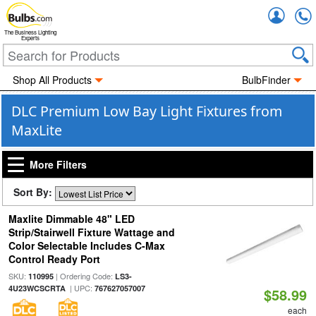
Accou
The Business Lighting
Experts
Shop All Products
BulbFinder
DLC Premium Low Bay Light Fixtures from
MaxLite
More Filters
Sort By:
Maxlite Dimmable 48" LED
Strip/Stairwell Fixture Wattage and
Color Selectable Includes C-Max
Control Ready Port
SKU:
| Ordering Code:
110995
LS3-
| UPC:
4U23WCSCRTA
767627057007
$58.99
each