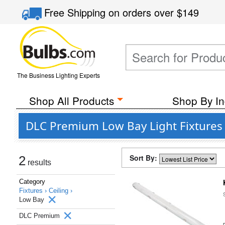
Free Shipping
on orders over
$149
The Business Lighting Experts
Shop All Products
Shop By In
DLC Premium Low Bay Light Fixtures
Sort By:
2
results
Category
Fixtures ›
Ceiling ›
Low Bay
DLC Premium