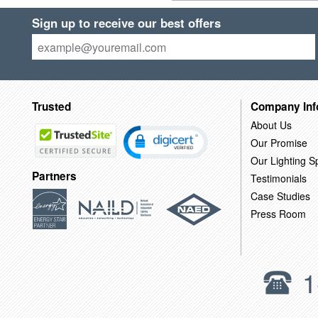
Sign up to receive our best offers
Trusted
Company Inf
About Us
Our Promise
Our Lighting Sp
Partners
Testimonials
Case Studies
Press Room
1