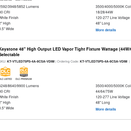
2592/3948/5852 Lumens
3500/4000/5000K Col
80 CRI
18/28/44W
White Finish
120-277 Line Voltage
2" High
48" Long
3.5" Wide
More details
Keystone 48" High Output LED Vapor Tight Fixture Wattage (44W
Selectable
SKU:
| Ordering Code:
|
KT-VTLED75PS-4A-8CSA-VDIM
KT-VTLED75PS-4A-8CSA-VDIM
DLC LISTED
DLC PREMIUM
6248/8640/9900 Lumens
3500/4000/5000K Col
80 CRI
44/64/75W
White Finish
120-277 Line Voltage
2" High
48" Long
3.5" Wide
More details