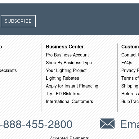
SUBSCRIBE
o
Business Center
Custom
Pro Business Account
Contact 
Shop By Business Type
FAQs
ecialists
Your Lighting Project
Privacy P
Lighting Rebates
Terms of
Apply for Instant Financing
Shipping
Try LED Risk-free
Returns
International Customers
BulbTrac
-888-455-2800
Ema
Accepted Payments