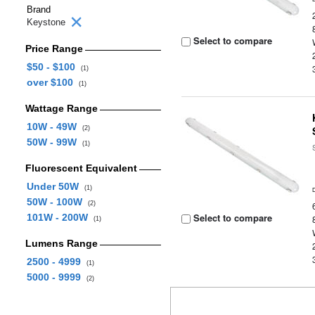
Brand
Keystone
Select to compare
Price Range
$50 - $100
(1)
over $100
(1)
Wattage Range
10W - 49W
(2)
50W - 99W
(1)
Fluorescent Equivalent
Under 50W
(1)
50W - 100W
(2)
Select to compare
101W - 200W
(1)
Lumens Range
2500 - 4999
(1)
5000 - 9999
(2)