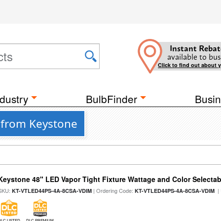
Instant Rebat
available to bus
Click to find out about 
dustry
BulbFinder
Busin
 from Keystone
Keystone 48" LED Vapor Tight Fixture Wattage and Color Selectab
SKU:
| Ordering Code:
|
KT-VTLED44PS-4A-8CSA-VDIM
KT-VTLED44PS-4A-8CSA-VDIM
DLC LISTED
DLC PREMIUM