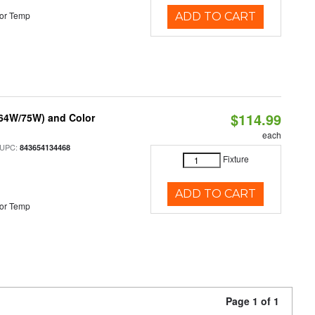
or Temp
ADD TO CART
$114.99
/64W/75W) and Color
each
 UPC:
843654134468
Fixture
ADD TO CART
or Temp
Page 1 of 1