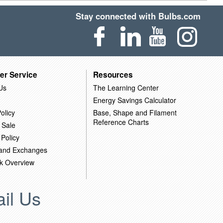
Stay connected with Bulbs.com
er Service
Resources
Us
The Learning Center
Energy Savings Calculator
olicy
Base, Shape and Filament
Reference Charts
 Sale
 Policy
 and Exchanges
k Overview
il Us