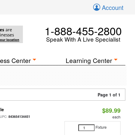
Account
1-888-455-2800
es
are
inesses
Speak With A Live Specialist
your location
ess Center
Learning Center
Page 1 of 1
$89.99
le
 UPC:
843654134451
each
Fixture