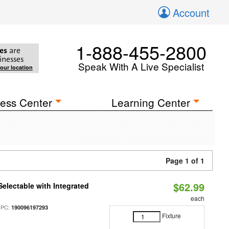
Account
1-888-455-2800
es
are
inesses
Speak With A Live Specialist
your location
ess Center
Learning Center
Page 1 of 1
$62.99
Selectable with Integrated
each
UPC:
190096197293
Fixture