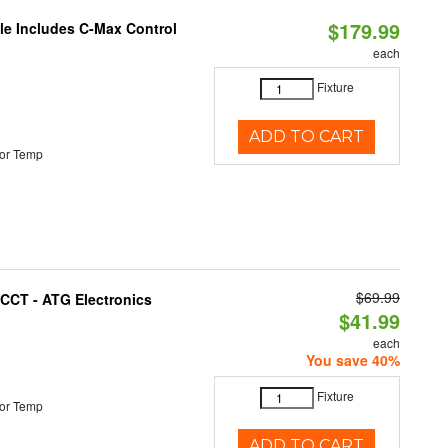
$179.99
ble Includes C-Max Control
each
Fixture
ADD TO CART
or Temp
$69.99
i-CCT - ATG Electronics
$41.99
each
You save 40%
Fixture
or Temp
ADD TO CART