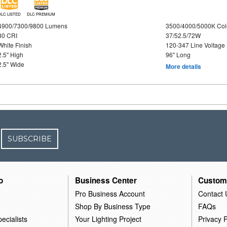
DLC LISTED
DLC PREMIUM
4900/7300/9800 Lumens
3500/4000/5000K Col
80 CRI
37/52.5/72W
White Finish
120-347 Line Voltage
2.5" High
96" Long
2.5" Wide
More details
SUBSCRIBE
o
Business Center
Custom
Pro Business Account
Contact 
Shop By Business Type
FAQs
ecialists
Your Lighting Project
Privacy P