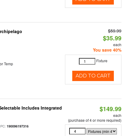
$59.99
Archipelago
$35.99
each
You save 40%
Fixture
or Temp
ADD TO CART
$149.99
Selectable Includes Integrated
each
(purchase of 4 or more required)
UPC:
190096197316