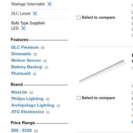
Wattage Selectable
DLC Listed
Select to compare
Bulb Type Supplied
LED
Features
DLC Premium
(4)
Dimmable
(5)
Motion Sensor
(3)
Battery Backup
(1)
Photocell
(1)
Brand
MaxLite
(2)
Select to compare
Philips Lighting
(2)
Archipelago Lighting
(1)
ATG Electronics
(1)
Price Range
$50 - $100
(4)