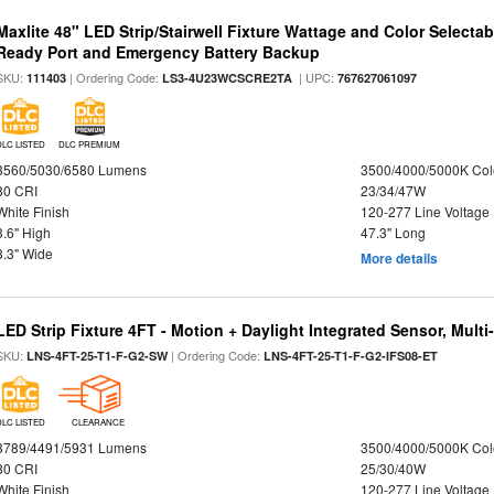
Maxlite 48" LED Strip/Stairwell Fixture Wattage and Color Selecta
Ready Port and Emergency Battery Backup
SKU:
| Ordering Code:
| UPC:
111403
LS3-4U23WCSCRE2TA
767627061097
DLC LISTED
DLC PREMIUM
3560/5030/6580 Lumens
3500/4000/5000K Col
80 CRI
23/34/47W
White Finish
120-277 Line Voltage
3.6" High
47.3" Long
3.3" Wide
More details
LED Strip Fixture 4FT - Motion + Daylight Integrated Sensor, Mult
SKU:
| Ordering Code:
LNS-4FT-25-T1-F-G2-SW
LNS-4FT-25-T1-F-G2-IFS08-ET
DLC LISTED
CLEARANCE
3789/4491/5931 Lumens
3500/4000/5000K Col
80 CRI
25/30/40W
White Finish
120-277 Line Voltage