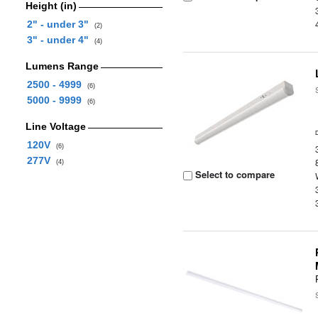
Height (in)
2" - under 3"
(2)
3" - under 4"
(4)
Lumens Range
2500 - 4999
(6)
5000 - 9999
(6)
Line Voltage
120V
(6)
277V
(4)
Select to compare