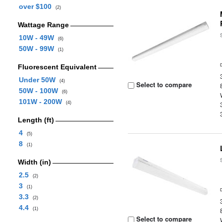
over $100
(2)
Wattage Range
10W - 49W
(6)
50W - 99W
(1)
Fluorescent Equivalent
Under 50W
(4)
Select to compare
50W - 100W
(6)
101W - 200W
(4)
Length (ft)
4
(5)
8
(1)
Width (in)
2.5
(2)
3
(1)
3.3
(2)
4.4
(1)
Select to compare