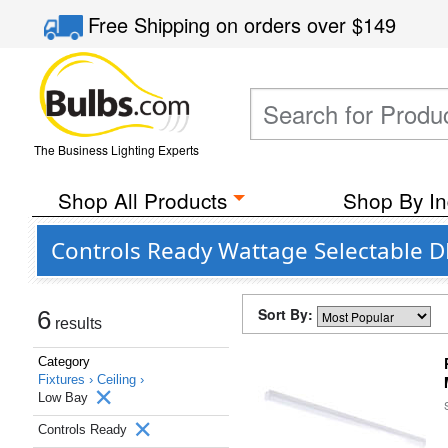
Free Shipping
on orders over
$149
The Business Lighting Experts
Shop All Products
Shop By In
Controls Ready Wattage Selectable DL
Sort By:
6
results
Category
Fixtures ›
Ceiling ›
Low Bay
Controls Ready