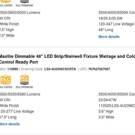
DLC LISTED
DLC PREMIUM
2500/3600/5000 Lumens
3500/4000/5000K Col
80 CRI
18/25.5/35.5W
White Finish
120-347 Line Voltage
2.5" High
48" Long
2.5" Wide
More details
Maxlite Dimmable 48" LED Strip/Stairwell Fixture Wattage and Col
Control Ready Port
SKU:
| Ordering Code:
| UPC:
110995
LS3-4U23WCSCRTA
767627057007
DLC LISTED
DLC PREMIUM
3560/5030/6580 Lumens
3500/4000/5000K Col
80 CRI
23/34/47W
White Finish
110525/LS3-4U23WC
120-277 Line Voltage
3.6" High
47.3" Long
3.3" Wide
More details