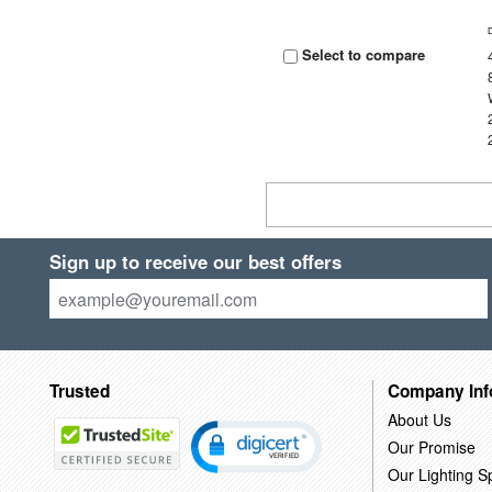
Select to compare
Sign up to receive our best offers
Trusted
Company Inf
About Us
Our Promise
Our Lighting Sp