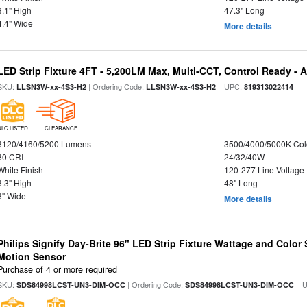
3.1" High
47.3" Long
4.4" Wide
More details
LED Strip Fixture 4FT - 5,200LM Max, Multi-CCT, Control Ready - 
SKU:
| Ordering Code:
| UPC:
LLSN3W-xx-4S3-H2
LLSN3W-xx-4S3-H2
819313022414
DLC LISTED
CLEARANCE
3120/4160/5200 Lumens
3500/4000/5000K Col
80 CRI
24/32/40W
White Finish
120-277 Line Voltage
3.3" High
48" Long
3" Wide
More details
Philips Signify Day-Brite 96" LED Strip Fixture Wattage and Color 
Motion Sensor
Purchase of 4 or more required
SKU:
| Ordering Code:
| 
SDS84998LCST-UN3-DIM-OCC
SDS84998LCST-UN3-DIM-OCC