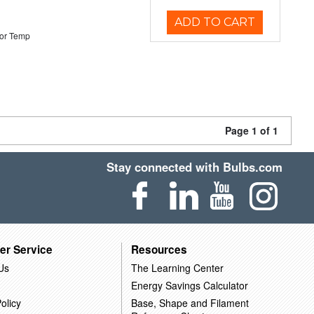
ADD TO CART
or Temp
Page 1 of 1
Stay connected with Bulbs.com
er Service
Resources
Us
The Learning Center
Energy Savings Calculator
olicy
Base, Shape and Filament