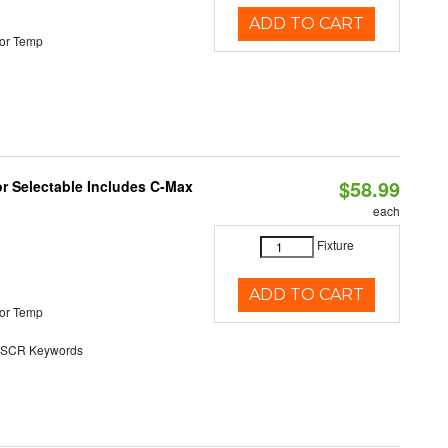
ADD TO CART
or Temp
$58.99
or Selectable Includes C-Max
each
Fixture
ADD TO CART
or Temp
SCR Keywords