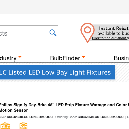
Instant Rebat
available to bus
Click to find out about 
dustry
BulbFinder
Busin
C Listed LED Low Bay Light Fixtures
Philips Signify Day-Brite 48" LED Strip Fixture Wattage and Color 
Motion Sensor
SKU:
| Ordering Code:
| 
SDS42550LCST-UN3-DIM-OCC
SDS42550LCST-UN3-DIM-OCC