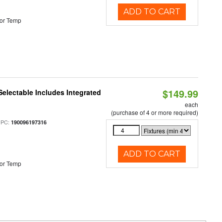
ADD TO CART
or Temp
$149.99
Selectable Includes Integrated
each
(purchase of 4 or more required)
UPC:
190096197316
ADD TO CART
or Temp