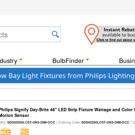
Instant Rebat
available to bus
Click to find out about 
dustry
BulbFinder
Busin
w Bay Light Fixtures from Philips Lighting
Philips Signify Day-Brite 48" LED Strip Fixture Wattage and Color 
Motion Sensor
SKU:
| Ordering Code:
| 
SDS42550LCST-UN3-DIM-OCC
SDS42550LCST-UN3-DIM-OCC