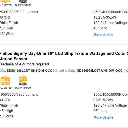
DLC LISTED
DLC PREMIUM
2500/3600/5000 Lumens
3500/4000/5000K Col
80 CRI
18/25.5/35.5W
White Finish
120-347 Line Voltage
2.5" High
48" Long
2.5" Wide
More details
Philips Signify Day-Brite 96" LED Strip Fixture Wattage and Color 
Motion Sensor
Purchase of 4 or more required
SKU:
| Ordering Code:
| 
SDS84998LCST-UN3-DIM-OCC
SDS84998LCST-UN3-DIM-OCC
DLC LISTED
DLC PREMIUM
4900/7300/9800 Lumens
3500/4000/5000K Col
80 CRI
37/52.5/72W
White Finish
120-347 Line Voltage
2.5" High
96" Long
2.5" Wide
More details