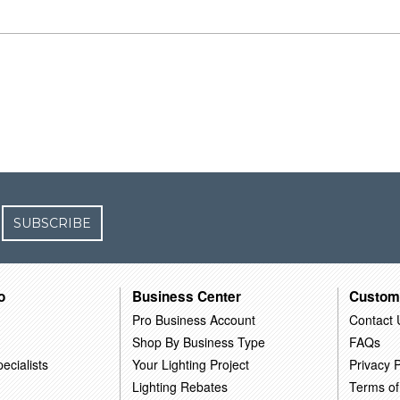
SUBSCRIBE
o
Business Center
Custom
Pro Business Account
Contact 
Shop By Business Type
FAQs
ecialists
Your Lighting Project
Privacy P
Lighting Rebates
Terms of