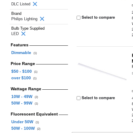
DLC Listed
Brand
Select to compare
Philips Lighting
Bulb Type Supplied
LED
Features
Dimmable
(1)
Price Range
$50 - $100
(1)
over $100
(1)
Wattage Range
10W - 49W
Select to compare
(2)
50W - 99W
(1)
Fluorescent Equivalent
Under 50W
(1)
50W - 100W
(2)