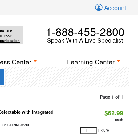
Account
1-888-455-2800
es
are
inesses
Speak With A Live Specialist
your location
ess Center
Learning Center
Page 1 of 1
$62.99
Selectable with Integrated
each
UPC:
190096197293
Fixture