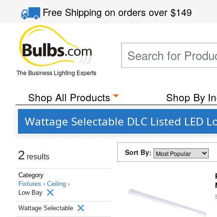
Free Shipping
on orders over
$149
The Business Lighting Experts
Shop All Products
Shop By In
Wattage Selectable DLC Listed LED Lo
Sort By:
2
results
Category
Fixtures ›
Ceiling ›
Low Bay
Wattage Selectable