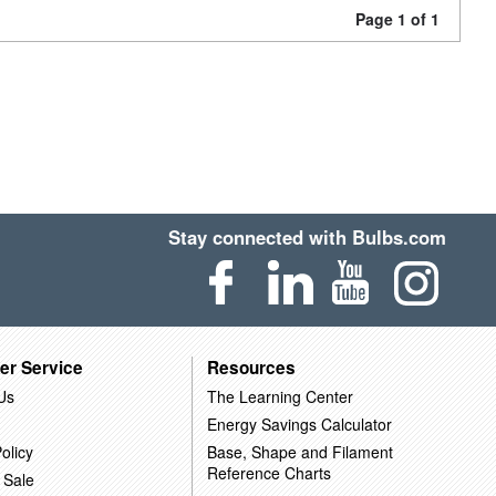
Page 1 of 1
Stay connected with Bulbs.com
er Service
Resources
Us
The Learning Center
Energy Savings Calculator
olicy
Base, Shape and Filament
Reference Charts
 Sale