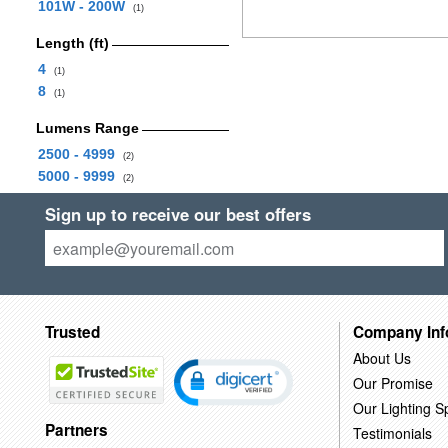
101W - 200W
(1)
Length (ft)
4
(1)
8
(1)
Lumens Range
2500 - 4999
(2)
5000 - 9999
(2)
Sign up to receive our best offers
Trusted
Company Inf
About Us
Our Promise
Our Lighting Sp
Partners
Testimonials