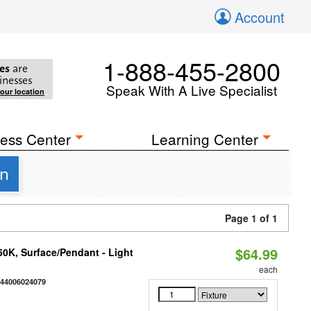
Account
1-888-455-2800
es
are
inesses
Speak With A Live Specialist
your location
ess Center
Learning Center
gn
Page 1 of 1
$64.99
/50K, Surface/Pendant - Light
each
844006024079