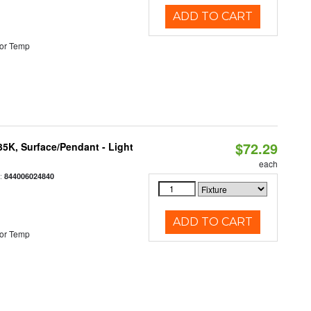
ADD TO CART
or Temp
$72.29
/35K, Surface/Pendant - Light
each
:
844006024840
ADD TO CART
or Temp