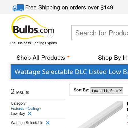
Free Shipping
on orders over
$149
The Business Lighting Experts
Shop All Products
Shop By In
Wattage Selectable DLC Listed Low Bay
Sort By:
2
results
Category
Fixtures ›
Ceiling ›
Low Bay
Wattage Selectable