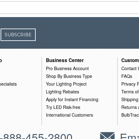
SUBSCRIBE
o
Business Center
Custom
Pro Business Account
Contact 
Shop By Business Type
FAQs
ecialists
Your Lighting Project
Privacy P
Lighting Rebates
Terms of
Apply for Instant Financing
Shipping
Try LED Risk-free
Returns
International Customers
BulbTrac
-888-455-2800
Ema