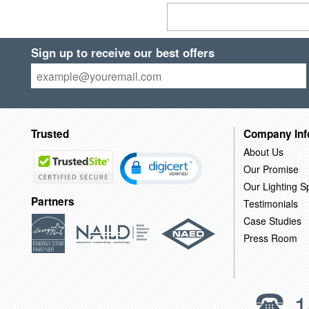
Sign up to receive our best offers
Trusted
Company Inf
About Us
Our Promise
Our Lighting Sp
Partners
Testimonials
Case Studies
Press Room
1