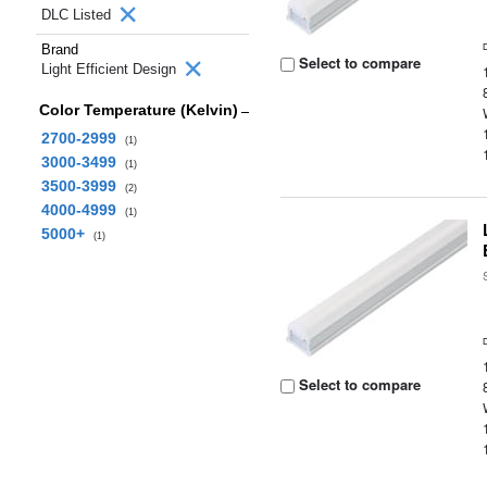
DLC Listed
Brand
Select to compare
Light Efficient Design
Color Temperature (Kelvin)
2700-2999
(1)
3000-3499
(1)
3500-3999
(2)
4000-4999
(1)
5000+
(1)
Select to compare