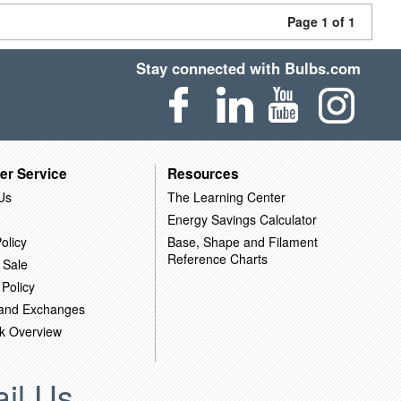
Page 1 of 1
Stay connected with Bulbs.com
er Service
Resources
Us
The Learning Center
Energy Savings Calculator
olicy
Base, Shape and Filament
Reference Charts
 Sale
 Policy
 and Exchanges
k Overview
il Us