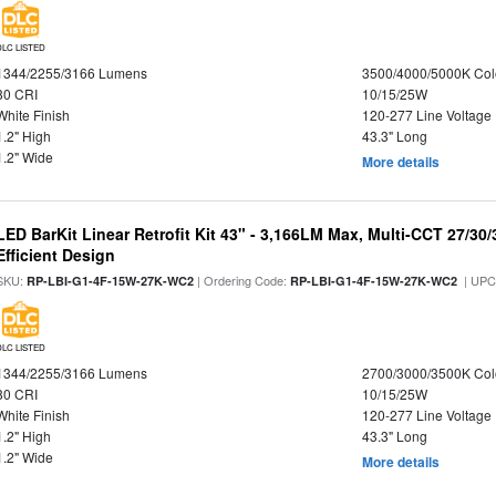
DLC LISTED
1344/2255/3166 Lumens
3500/4000/5000K Col
80 CRI
10/15/25W
White Finish
120-277 Line Voltage
1.2" High
43.3" Long
1.2" Wide
More details
LED BarKit Linear Retrofit Kit 43" - 3,166LM Max, Multi-CCT 27/30
Efficient Design
SKU:
| Ordering Code:
| UPC
RP-LBI-G1-4F-15W-27K-WC2
RP-LBI-G1-4F-15W-27K-WC2
DLC LISTED
1344/2255/3166 Lumens
2700/3000/3500K Col
80 CRI
10/15/25W
White Finish
120-277 Line Voltage
1.2" High
43.3" Long
1.2" Wide
More details