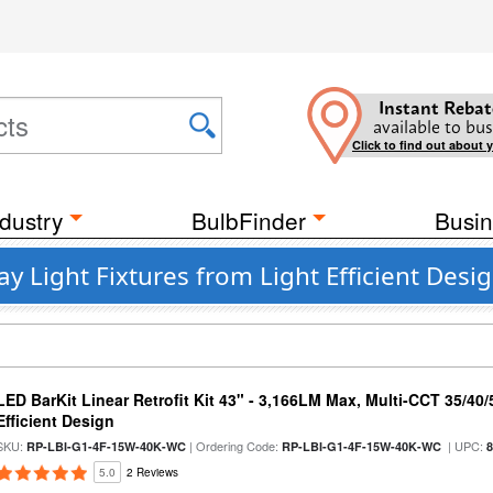
Instant Rebat
available to bus
Click to find out about 
dustry
BulbFinder
Busin
 Light Fixtures from Light Efficient Desi
LED BarKit Linear Retrofit Kit 43" - 3,166LM Max, Multi-CCT 35/40
Efficient Design
SKU:
| Ordering Code:
| UPC:
RP-LBI-G1-4F-15W-40K-WC
RP-LBI-G1-4F-15W-40K-WC
5.0
2 Reviews