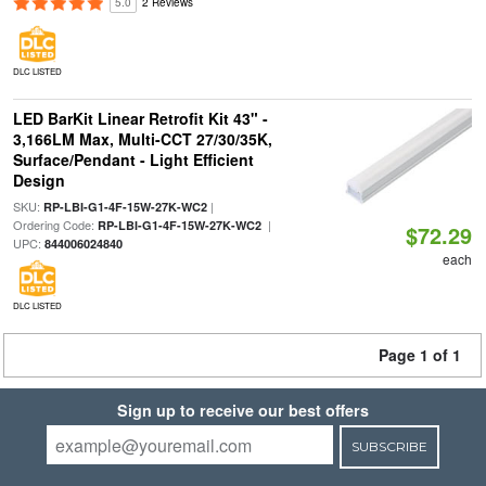
5.0
2 Reviews
DLC LISTED
LED BarKit Linear Retrofit Kit 43" -
3,166LM Max, Multi-CCT 27/30/35K,
Surface/Pendant - Light Efficient
Design
SKU:
|
RP-LBI-G1-4F-15W-27K-WC2
Ordering Code:
|
RP-LBI-G1-4F-15W-27K-WC2
$72.29
UPC:
844006024840
each
DLC LISTED
Page 1 of 1
Sign up to receive our best offers
SUBSCRIBE