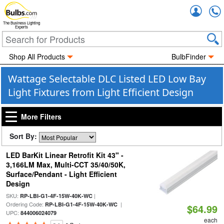
Accou
The Business Lighting
Experts
Shop All Products
BulbFinder
Wattage Selectable DLC Listed LED Low Bay
Light Fixtures from Light Efficient Design
More Filters
Sort By:
LED BarKit Linear Retrofit Kit 43" -
3,166LM Max, Multi-CCT 35/40/50K,
Surface/Pendant - Light Efficient
Design
SKU:
|
RP-LBI-G1-4F-15W-40K-WC
Ordering Code:
|
RP-LBI-G1-4F-15W-40K-WC
$64.99
UPC:
844006024079
each