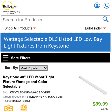
Accou
The Business Lighting
Experts
Shop All Products
BulbFinder
Wattage Selectable DLC Listed LED Low Bay
Light Fixtures from Keystone
More Filters
Sort By:
Keystone 48" LED Vapor Tight
Fixture Wattage and Color
Selectable
SKU:
|
KT-VTLED44PS-4A-8CSA-VDIM
Ordering Code:
KT-VTLED44PS-4A-8CSA-VDIM
| UPC:
843654134451
$89.99
each