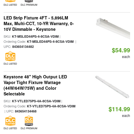
DLC LISTED
DLC PREMIUM
LED Strip Fixture 4FT - 5,896LM
Max, Multi-CCT, 10-YR Warranty, 0-
10V Dimmable - Keystone
SKU:
|
KT-MSLED44PS-4-8CSA-VDIM
Ordering Code:
|
KT-MSLED44PS-4-8CSA-VDIM
UPC:
843654134482
$54.99
each
DLC LISTED
Keystone 48" High Output LED
Vapor Tight Fixture Wattage
(44W/64W/75W) and Color
Selectable
SKU:
|
KT-VTLED75PS-4A-8CSA-VDIM
Ordering Code:
KT-VTLED75PS-4A-8CSA-VDIM
$114.99
| UPC:
843654134468
each
DLC LISTED
DLC PREMIUM