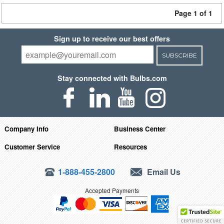
Page 1 of 1
Sign up to receive our best offers
SUBSCRIBE
Stay connected with Bulbs.com
Company Info
Business Center
Customer Service
Resources
1-888-455-2800
Email Us
Accepted Payments