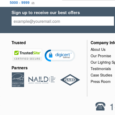
5000 - 9999
(2)
Sign up to receive our best offers
Trusted
Company Inf
About Us
Our Promise
Our Lighting Sp
Partners
Testimonials
Case Studies
Press Room
1