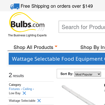
Free Shipping
on orders over
$149
The Business Lighting Experts
Shop All Products
Shop By In
Wattage Selectable Food Equipment Ce
Sort By:
2
results
Category
Fixtures ›
Ceiling ›
Low Bay
Wattage Selectable