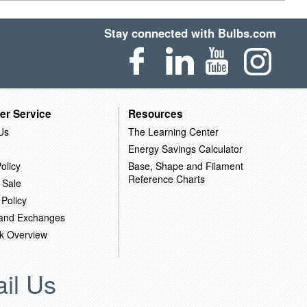
Stay connected with Bulbs.com
er Service
Resources
Us
The Learning Center
Energy Savings Calculator
olicy
Base, Shape and Filament
Reference Charts
 Sale
 Policy
 and Exchanges
k Overview
il Us