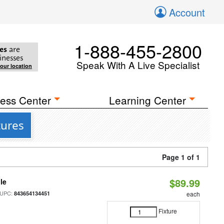
Account
1-888-455-2800
es
are
inesses
Speak With A Live Specialist
your location
ess Center
Learning Center
tures
Page 1 of 1
$89.99
le
 UPC:
843654134451
each
Fixture