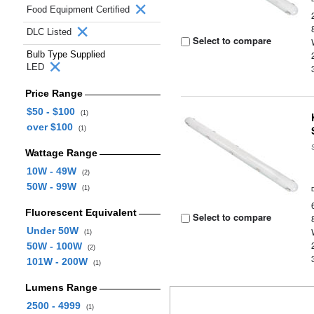
Food Equipment Certified
DLC Listed
Select to compare
Bulb Type Supplied
LED
Price Range
$50 - $100
(1)
over $100
(1)
Wattage Range
10W - 49W
(2)
50W - 99W
(1)
Fluorescent Equivalent
Select to compare
Under 50W
(1)
50W - 100W
(2)
101W - 200W
(1)
Lumens Range
2500 - 4999
(1)