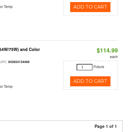
or Temp
ADD TO CART
$114.99
/64W/75W) and Color
each
 UPC:
843654134468
Fixture
ADD TO CART
or Temp
Page 1 of 1