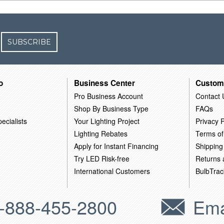
SUBSCRIBE
o
Business Center
Custom
Pro Business Account
Contact 
Shop By Business Type
FAQs
ecialists
Your Lighting Project
Privacy P
Lighting Rebates
Terms of
Apply for Instant Financing
Shipping
Try LED Risk-free
Returns
International Customers
BulbTrac
-888-455-2800
Ema