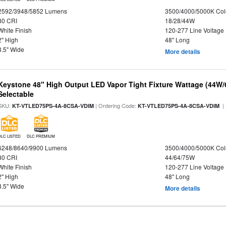
2592/3948/5852 Lumens
3500/4000/5000K Col
80 CRI
18/28/44W
White Finish
120-277 Line Voltage
2" High
48" Long
3.5" Wide
More details
Keystone 48" High Output LED Vapor Tight Fixture Wattage (44W
Selectable
SKU:
| Ordering Code:
|
KT-VTLED75PS-4A-8CSA-VDIM
KT-VTLED75PS-4A-8CSA-VDIM
DLC LISTED
DLC PREMIUM
6248/8640/9900 Lumens
3500/4000/5000K Col
80 CRI
44/64/75W
White Finish
120-277 Line Voltage
2" High
48" Long
3.5" Wide
More details