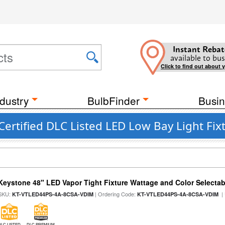
Instant Rebat
available to bus
Click to find out about 
dustry
BulbFinder
Busin
rtified DLC Listed LED Low Bay Light Fix
Keystone 48" LED Vapor Tight Fixture Wattage and Color Selectab
SKU:
| Ordering Code:
|
KT-VTLED44PS-4A-8CSA-VDIM
KT-VTLED44PS-4A-8CSA-VDIM
DLC LISTED
DLC PREMIUM