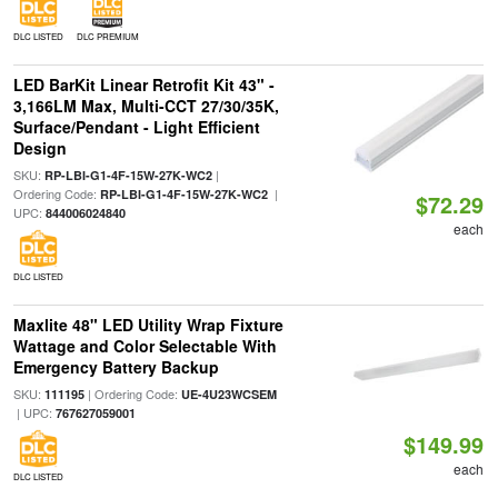
DLC LISTED
DLC PREMIUM
LED BarKit Linear Retrofit Kit 43" -
3,166LM Max, Multi-CCT 27/30/35K,
Surface/Pendant - Light Efficient
Design
SKU:
|
RP-LBI-G1-4F-15W-27K-WC2
Ordering Code:
|
RP-LBI-G1-4F-15W-27K-WC2
$72.29
UPC:
844006024840
each
DLC LISTED
Maxlite 48" LED Utility Wrap Fixture
Wattage and Color Selectable With
Emergency Battery Backup
SKU:
| Ordering Code:
111195
UE-4U23WCSEM
| UPC:
767627059001
$149.99
each
DLC LISTED