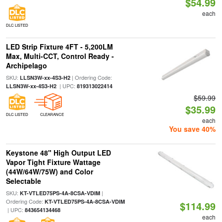
$54.99
each
DLC LISTED
LED Strip Fixture 4FT - 5,200LM
Max, Multi-CCT, Control Ready -
Archipelago
SKU:
| Ordering Code:
LLSN3W-xx-4S3-H2
| UPC:
LLSN3W-xx-4S3-H2
819313022414
$59.99
$35.99
DLC LISTED
CLEARANCE
each
You save 40%
Keystone 48" High Output LED
Vapor Tight Fixture Wattage
(44W/64W/75W) and Color
Selectable
SKU:
|
KT-VTLED75PS-4A-8CSA-VDIM
Ordering Code:
KT-VTLED75PS-4A-8CSA-VDIM
$114.99
| UPC:
843654134468
each