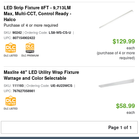
LED Strip Fixture 8FT - 9,713LM
Max, Multi-CCT, Control Ready -
Halco
Purchase of 4 or more required
SKU:
| Ordering Code:
|
90242
LS8-WS-CS-U
UPC:
807154902422
$129.99
each
(purchase of 4 or more
DLC LISTED
DLC PREMIUM
required)
Maxlite 48" LED Utility Wrap Fixture
Wattage and Color Selectable
SKU:
| Ordering Code:
|
111193
UE-4U23WCS
UPC:
767627058981
$58.99
DLC LISTED
each
Page 1 of 1