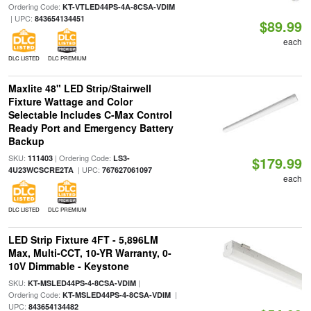
Ordering Code:
KT-VTLED44PS-4A-8CSA-VDIM
| UPC:
843654134451
$89.99
each
DLC LISTED
DLC PREMIUM
Maxlite 48" LED Strip/Stairwell
Fixture Wattage and Color
Selectable Includes C-Max Control
Ready Port and Emergency Battery
Backup
SKU:
| Ordering Code:
111403
LS3-
$179.99
| UPC:
4U23WCSCRE2TA
767627061097
each
DLC LISTED
DLC PREMIUM
LED Strip Fixture 4FT - 5,896LM
Max, Multi-CCT, 10-YR Warranty, 0-
10V Dimmable - Keystone
SKU:
|
KT-MSLED44PS-4-8CSA-VDIM
Ordering Code:
|
KT-MSLED44PS-4-8CSA-VDIM
UPC:
843654134482