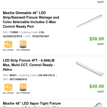
each
Maxlite Dimmable 48" LED
Strip/Stairwell Fixture Wattage and
Color Selectable Includes C-Max
Control Ready Port
SKU:
| Ordering Code:
110995
LS3-
| UPC:
4U23WCSCRTA
767627057007
$58.99
each
DLC LISTED
DLC PREMIUM
LED Strip Fixture 4FT - 6,998LM
Max, Multi-CCT, Control Ready -
Halco
SKU:
| Ordering Code:
|
90241
LS4-WS-CS-U
UPC:
807154902415
$49.99
each
DLC LISTED
DLC PREMIUM
Maxlite 48" LED Vapor Tight Fixture