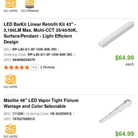
DLC LISTED
DLC PREMIUM
LED BarKit Linear Retrofit Kit 43" -
3,166LM Max, Multi-CCT 35/40/50K,
Surface/Pendant - Light Efficient
Design
SKU:
|
RP-LBI-G1-4F-15W-40K-WC
Ordering Code:
|
RP-LBI-G1-4F-15W-40K-WC
$64.99
UPC:
844006024079
each
5.0
2 Reviews
DLC LISTED
Maxlite 48" LED Vapor Tight Fixture
Wattage and Color Selectable
SKU:
| Ordering Code:
|
111226
VE-4U23WCS
UPC:
767627059315
$64.99
DLC LISTED