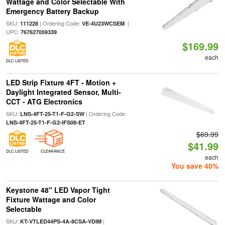
Wattage and Color Selectable With
Emergency Battery Backup
SKU:
| Ordering Code:
|
111228
VE-4U23WCSEM
UPC:
767627059339
$169.99
each
DLC LISTED
LED Strip Fixture 4FT - Motion +
Daylight Integrated Sensor, Multi-
CCT - ATG Electronics
SKU:
| Ordering Code:
LNS-4FT-25-T1-F-G2-SW
LNS-4FT-25-T1-F-G2-IFS08-ET
$69.99
$41.99
DLC LISTED
CLEARANCE
each
You save 40%
Keystone 48" LED Vapor Tight
Fixture Wattage and Color
Selectable
SKU:
|
KT-VTLED44PS-4A-8CSA-VDIM