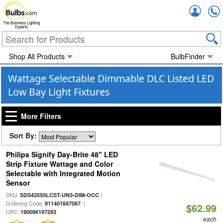
Accou
The Business Lighting
Experts
Shop All Products
BulbFinder
Wattage Selectable Dimmable DLC Listed LED
Low Bay Light Fixtures
More Filters
Sort By:
Philips Signify Day-Brite 48" LED
Strip Fixture Wattage and Color
Selectable with Integrated Motion
Sensor
SKU:
|
SDS42550LCST-UN3-DIM-OCC
Ordering Code:
|
911401847087
$62.99
UPC:
190096197293
each