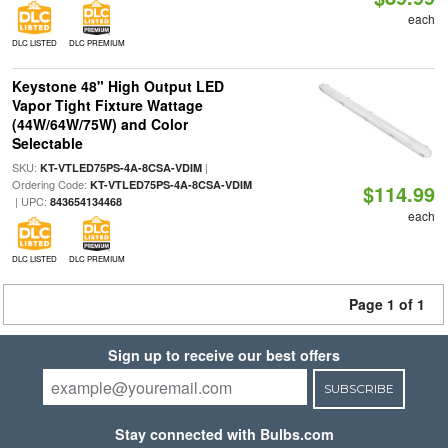
each
DLC LISTED
DLC PREMIUM
Keystone 48" High Output LED
Vapor Tight Fixture Wattage
(44W/64W/75W) and Color
Selectable
SKU:
|
KT-VTLED75PS-4A-8CSA-VDIM
Ordering Code:
KT-VTLED75PS-4A-8CSA-VDIM
$114.99
| UPC:
843654134468
each
DLC LISTED
DLC PREMIUM
Page 1 of 1
Sign up to receive our best offers
SUBSCRIBE
Stay connected with Bulbs.com