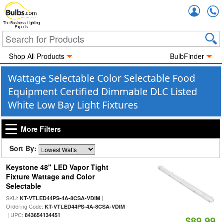
Accou
The Business Lighting
Experts
Shop All Products
BulbFinder
Wattage Selectable Color Selectable Food
Equipment Certified Dimmable DLC Listed
White Low Bay Light Fixtures
More Filters
Sort By:
Keystone 48" LED Vapor Tight
Fixture Wattage and Color
Selectable
SKU:
|
KT-VTLED44PS-4A-8CSA-VDIM
Ordering Code:
KT-VTLED44PS-4A-8CSA-VDIM
| UPC:
843654134451
$89.99