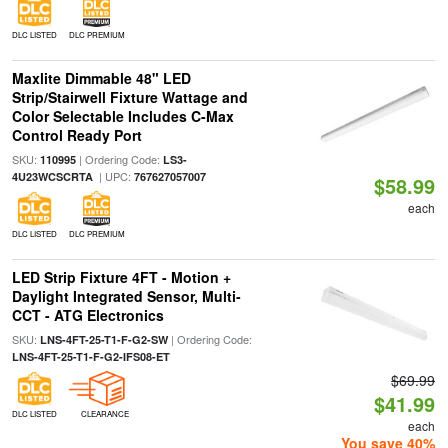
DLC LISTED
DLC PREMIUM
Maxlite Dimmable 48" LED
Strip/Stairwell Fixture Wattage and
Color Selectable Includes C-Max
Control Ready Port
SKU:
| Ordering Code:
110995
LS3-
| UPC:
4U23WCSCRTA
767627057007
$58.99
each
DLC LISTED
DLC PREMIUM
LED Strip Fixture 4FT - Motion +
Daylight Integrated Sensor, Multi-
CCT - ATG Electronics
SKU:
| Ordering Code:
LNS-4FT-25-T1-F-G2-SW
LNS-4FT-25-T1-F-G2-IFS08-ET
$69.99
$41.99
DLC LISTED
CLEARANCE
each
You save 40%