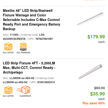
Maxlite 48" LED Strip/Stairwell
Fixture Wattage and Color
Selectable Includes C-Max Control
Ready Port and Emergency Battery
Backup
SKU:
| Ordering Code:
111403
LS3-
$179.99
| UPC:
4U23WCSCRE2TA
767627061097
each
DLC LISTED
DLC PREMIUM
LED Strip Fixture 4FT - 5,200LM
Max, Multi-CCT, Control Ready -
Archipelago
SKU:
| Ordering Code:
LLSN3W-xx-4S3-H2
| UPC:
LLSN3W-xx-4S3-H2
819313022414
$59.99
$35.99
DLC LISTED
CLEARANCE
each
You save 40%