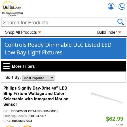
Accou
The Business Lighting
Experts
Shop All Products
BulbFinder
Controls Ready Dimmable DLC Listed LED
Low Bay Light Fixtures
More Filters
Sort By:
Philips Signify Day-Brite 48" LED
Strip Fixture Wattage and Color
Selectable with Integrated Motion
Sensor
SKU:
|
SDS42550LCST-UN3-DIM-OCC
Ordering Code:
|
911401847087
$62.99
UPC:
190096197293
each