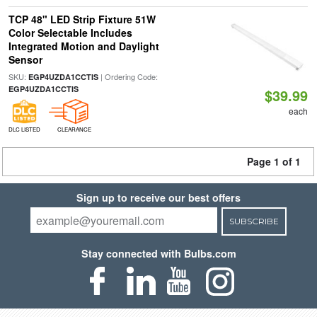
TCP 48" LED Strip Fixture 51W
Color Selectable Includes
Integrated Motion and Daylight
Sensor
SKU:
| Ordering Code:
EGP4UZDA1CCTIS
EGP4UZDA1CCTIS
$39.99
each
DLC LISTED
CLEARANCE
Page 1 of 1
Sign up to receive our best offers
SUBSCRIBE
Stay connected with Bulbs.com