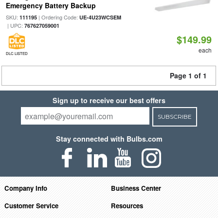
Emergency Battery Backup
SKU:
| Ordering Code:
111195
UE-4U23WCSEM
| UPC:
767627059001
$149.99
each
DLC LISTED
Page 1 of 1
Sign up to receive our best offers
SUBSCRIBE
Stay connected with Bulbs.com
Company Info
Business Center
Customer Service
Resources