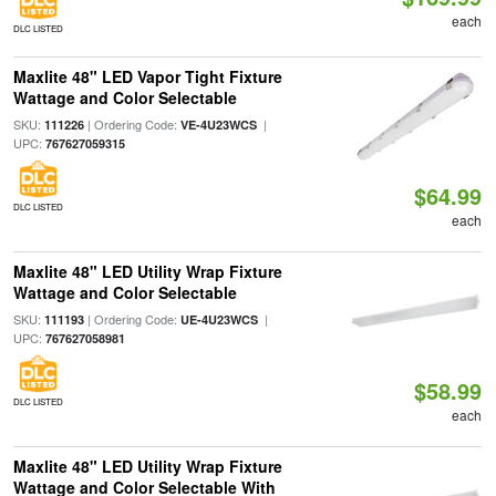
each
DLC LISTED
Maxlite 48" LED Vapor Tight Fixture
Wattage and Color Selectable
SKU:
| Ordering Code:
|
111226
VE-4U23WCS
UPC:
767627059315
$64.99
DLC LISTED
each
Maxlite 48" LED Utility Wrap Fixture
Wattage and Color Selectable
SKU:
| Ordering Code:
|
111193
UE-4U23WCS
UPC:
767627058981
$58.99
DLC LISTED
each
Maxlite 48" LED Utility Wrap Fixture
Wattage and Color Selectable With