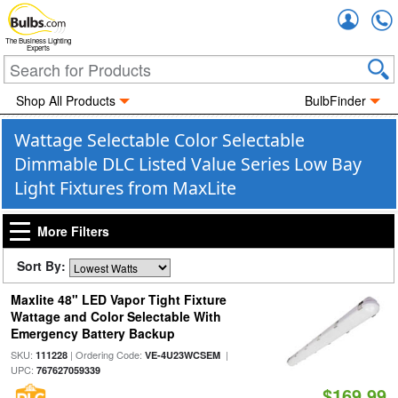
Accou
The Business Lighting
Experts
Shop All Products
BulbFinder
Wattage Selectable Color Selectable
Dimmable DLC Listed Value Series Low Bay
Light Fixtures from MaxLite
More Filters
Sort By:
Maxlite 48" LED Vapor Tight Fixture
Wattage and Color Selectable With
Emergency Battery Backup
SKU:
| Ordering Code:
|
111228
VE-4U23WCSEM
UPC:
767627059339
$169.99