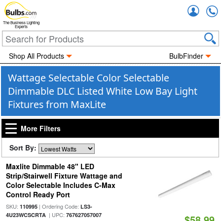
Accou
The Business Lighting
Experts
Shop All Products
BulbFinder
Wattage Selectable Color Selectable
Dimmable DLC Listed White Low Bay Light
Fixtures from MaxLite
More Filters
Sort By:
Maxlite Dimmable 48" LED
Strip/Stairwell Fixture Wattage and
Color Selectable Includes C-Max
Control Ready Port
SKU:
| Ordering Code:
110995
LS3-
| UPC:
4U23WCSCRTA
767627057007
$58.99