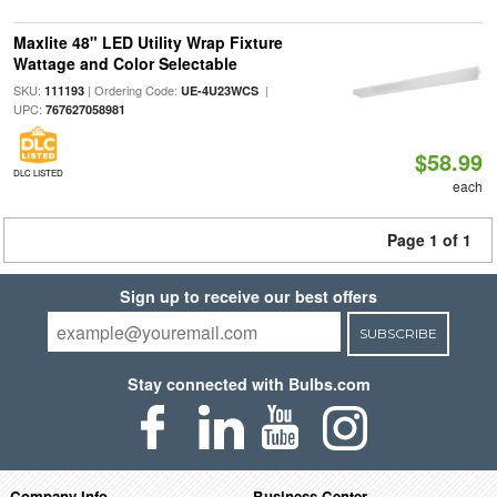
Maxlite 48" LED Utility Wrap Fixture
Wattage and Color Selectable
SKU:
| Ordering Code:
|
111193
UE-4U23WCS
UPC:
767627058981
$58.99
DLC LISTED
each
Page 1 of 1
Sign up to receive our best offers
SUBSCRIBE
Stay connected with Bulbs.com
Company Info
Business Center