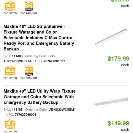
each
DLC LISTED
DLC PREMIUM
Maxlite 48" LED Strip/Stairwell
Fixture Wattage and Color
Selectable Includes C-Max Control
Ready Port and Emergency Battery
Backup
SKU:
| Ordering Code:
111403
LS3-
$179.99
| UPC:
4U23WCSCRE2TA
767627061097
each
DLC LISTED
DLC PREMIUM
Maxlite 48" LED Utility Wrap Fixture
Wattage and Color Selectable With
Emergency Battery Backup
SKU:
| Ordering Code:
111195
UE-4U23WCSEM
| UPC:
767627059001
$149.99
each
DLC LISTED