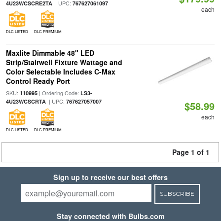
| UPC:
4U23WCSCRE2TA
767627061097
each
DLC LISTED
DLC PREMIUM
Maxlite Dimmable 48" LED
Strip/Stairwell Fixture Wattage and
Color Selectable Includes C-Max
Control Ready Port
SKU:
| Ordering Code:
110995
LS3-
| UPC:
4U23WCSCRTA
767627057007
$58.99
each
DLC LISTED
DLC PREMIUM
Page 1 of 1
Sign up to receive our best offers
SUBSCRIBE
Stay connected with Bulbs.com