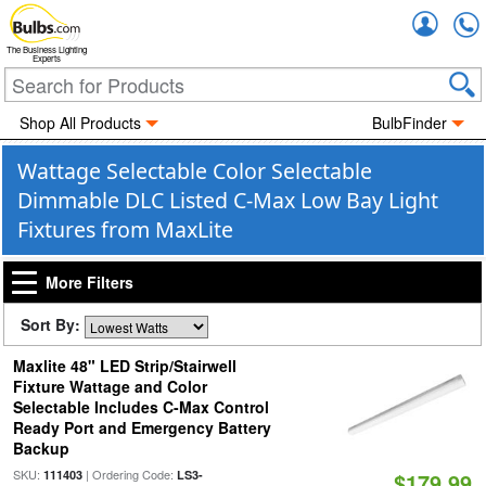
Accou
The Business Lighting
Experts
Shop All Products
BulbFinder
Wattage Selectable Color Selectable
Dimmable DLC Listed C-Max Low Bay Light
Fixtures from MaxLite
More Filters
Sort By:
Maxlite 48" LED Strip/Stairwell
Fixture Wattage and Color
Selectable Includes C-Max Control
Ready Port and Emergency Battery
Backup
SKU:
| Ordering Code:
111403
LS3-
$179.99