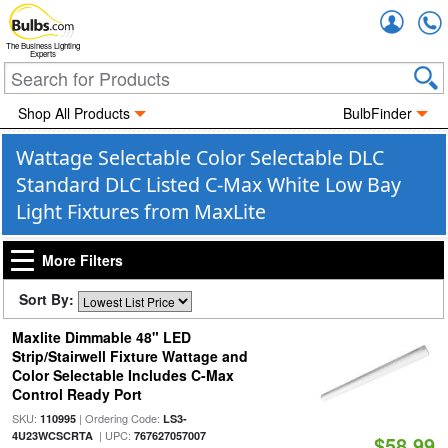
Accou
The Business Lighting
Experts
Shop All Products
BulbFinder
Wattage Selectable Color Selectable DLC
Standard DLC Listed C-Max White Low Bay
Light Fixtures from MaxLite
More Filters
Sort By:
Maxlite Dimmable 48" LED
Strip/Stairwell Fixture Wattage and
Color Selectable Includes C-Max
Control Ready Port
SKU:
| Ordering Code:
110995
LS3-
| UPC:
4U23WCSCRTA
767627057007
$58.99