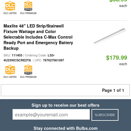
each
DLC LISTED
DLC PREMIUM
Maxlite 48" LED Strip/Stairwell
Fixture Wattage and Color
Selectable Includes C-Max Control
Ready Port and Emergency Battery
Backup
SKU:
| Ordering Code:
111403
LS3-
$179.99
| UPC:
4U23WCSCRE2TA
767627061097
each
DLC LISTED
DLC PREMIUM
Page 1 of 1
Sign up to receive our best offers
SUBSCRIBE
Stay connected with Bulbs.com