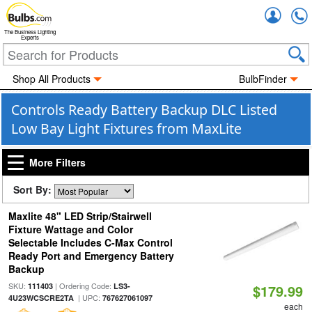
Accou
The Business Lighting
Experts
Shop All Products
BulbFinder
Controls Ready Battery Backup DLC Listed
Low Bay Light Fixtures from MaxLite
More Filters
Sort By:
Maxlite 48" LED Strip/Stairwell
Fixture Wattage and Color
Selectable Includes C-Max Control
Ready Port and Emergency Battery
Backup
SKU:
| Ordering Code:
111403
LS3-
$179.99
| UPC:
4U23WCSCRE2TA
767627061097
each