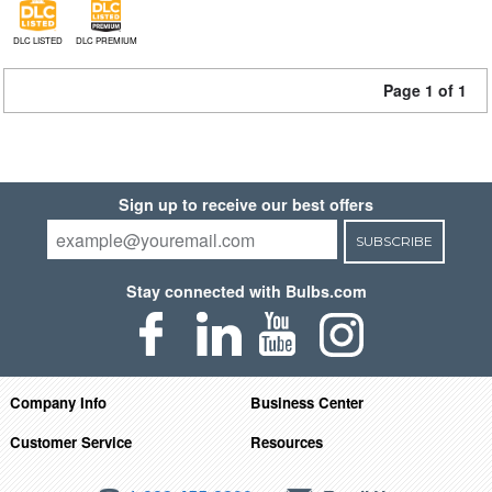
DLC LISTED
DLC PREMIUM
Page 1 of 1
Sign up to receive our best offers
SUBSCRIBE
Stay connected with Bulbs.com
Company Info
Business Center
Customer Service
Resources