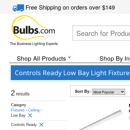
Free Shipping
on orders over
$149
The Business Lighting Experts
Shop All Products
Shop By In
Controls Ready Low Bay Light Fixtur
Sort By:
2
results
Category
Fixtures ›
Ceiling ›
Low Bay
Controls Ready