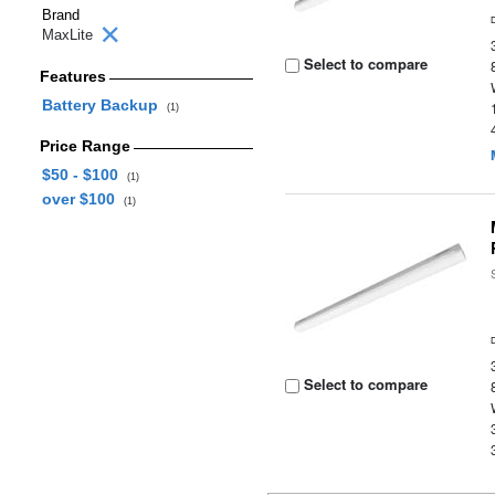
Brand
MaxLite
Select to compare
Features
Battery Backup
(1)
Price Range
$50 - $100
(1)
over $100
(1)
Select to compare