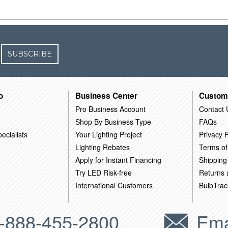
SUBSCRIBE
o
Business Center
Custom
Pro Business Account
Contact 
Shop By Business Type
FAQs
ecialists
Your Lighting Project
Privacy P
Lighting Rebates
Terms of
Apply for Instant Financing
Shipping
Try LED Risk-free
Returns
International Customers
BulbTrac
-888-455-2800
Ema