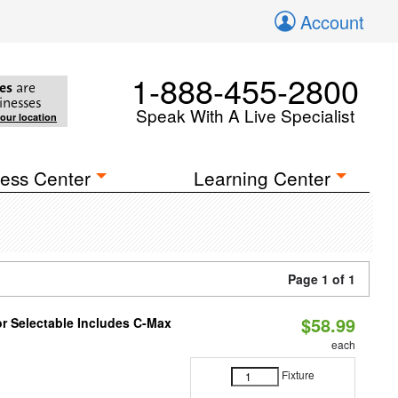
Account
1-888-455-2800
es
are
inesses
Speak With A Live Specialist
your location
ess Center
Learning Center
Page 1 of 1
$58.99
or Selectable Includes C-Max
each
Fixture