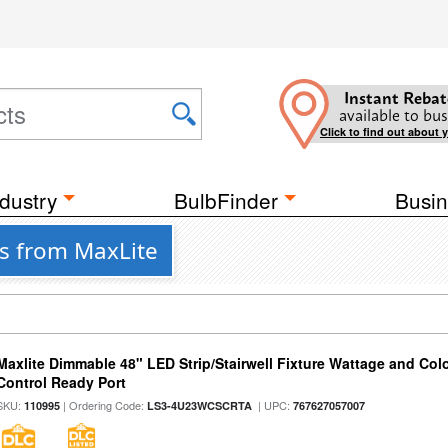
Instant Rebat
available to bus
Click to find out about 
dustry
BulbFinder
Busin
es from MaxLite
Maxlite Dimmable 48" LED Strip/Stairwell Fixture Wattage and Col
Control Ready Port
SKU:
| Ordering Code:
| UPC:
110995
LS3-4U23WCSCRTA
767627057007