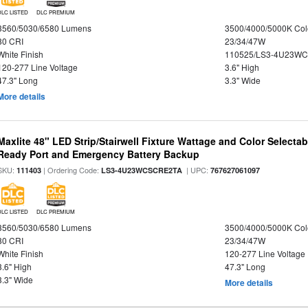
DLC LISTED
DLC PREMIUM
3560/5030/6580 Lumens
3500/4000/5000K Col
80 CRI
23/34/47W
White Finish
110525/LS3-4U23WC
120-277 Line Voltage
3.6" High
47.3" Long
3.3" Wide
More details
Maxlite 48" LED Strip/Stairwell Fixture Wattage and Color Selecta
Ready Port and Emergency Battery Backup
SKU:
| Ordering Code:
| UPC:
111403
LS3-4U23WCSCRE2TA
767627061097
DLC LISTED
DLC PREMIUM
3560/5030/6580 Lumens
3500/4000/5000K Col
80 CRI
23/34/47W
White Finish
120-277 Line Voltage
3.6" High
47.3" Long
3.3" Wide
More details