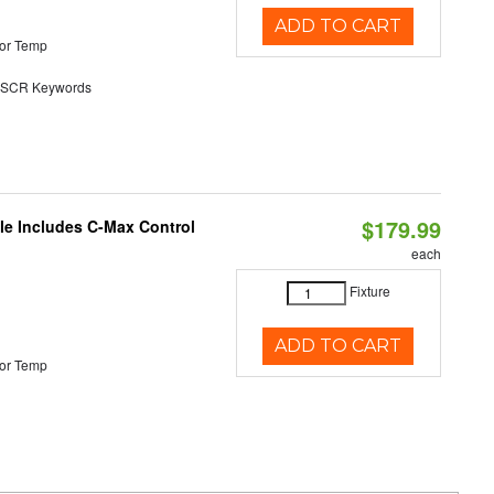
ADD TO CART
or Temp
SCR Keywords
$179.99
ble Includes C-Max Control
each
Fixture
ADD TO CART
or Temp