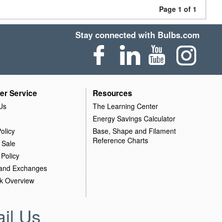
Page 1 of 1
Stay connected with Bulbs.com
er Service
Resources
Us
The Learning Center
Energy Savings Calculator
olicy
Base, Shape and Filament
Reference Charts
 Sale
 Policy
 and Exchanges
k Overview
il Us