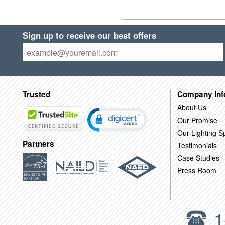
Sign up to receive our best offers
Trusted
Company Inf
About Us
Our Promise
Our Lighting Sp
Partners
Testimonials
Case Studies
Press Room
1