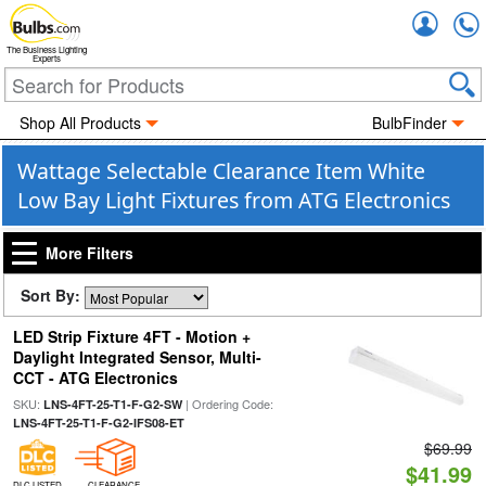
Accou
The Business Lighting
Experts
Shop All Products
BulbFinder
Wattage Selectable Clearance Item White
Low Bay Light Fixtures from ATG Electronics
More Filters
Sort By:
LED Strip Fixture 4FT - Motion +
Daylight Integrated Sensor, Multi-
CCT - ATG Electronics
SKU:
| Ordering Code:
LNS-4FT-25-T1-F-G2-SW
LNS-4FT-25-T1-F-G2-IFS08-ET
$69.99
$41.99
DLC LISTED
CLEARANCE