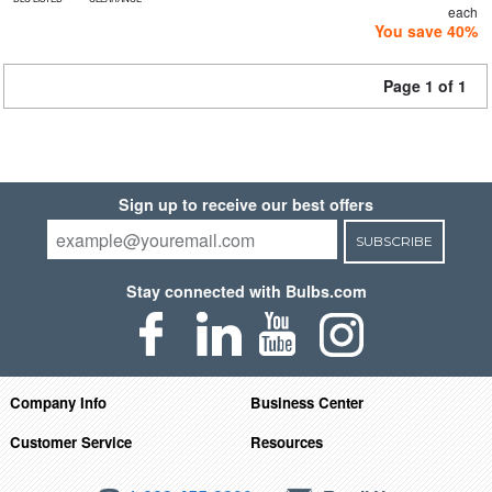
each
You save 40%
Page 1 of 1
Sign up to receive our best offers
SUBSCRIBE
Stay connected with Bulbs.com
Company Info
Business Center
Customer Service
Resources