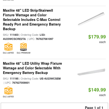
Maxlite 48" LED Strip/Stairwell
Fixture Wattage and Color
Selectable Includes C-Max Control
Ready Port and Emergency Battery
Backup
SKU:
| Ordering Code:
111403
LS3-
$179.99
| UPC:
4U23WCSCRE2TA
767627061097
each
DLC LISTED
DLC PREMIUM
Maxlite 48" LED Utility Wrap Fixture
Wattage and Color Selectable With
Emergency Battery Backup
SKU:
| Ordering Code:
111195
UE-4U23WCSEM
| UPC:
767627059001
$149.99
each
DLC LISTED
Page 1 of 1