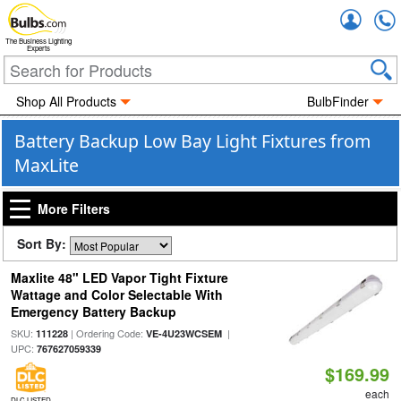
Accou
The Business Lighting
Experts
Shop All Products
BulbFinder
Battery Backup Low Bay Light Fixtures from
MaxLite
More Filters
Sort By:
Maxlite 48" LED Vapor Tight Fixture
Wattage and Color Selectable With
Emergency Battery Backup
SKU:
| Ordering Code:
|
111228
VE-4U23WCSEM
UPC:
767627059339
$169.99
each
DLC LISTED