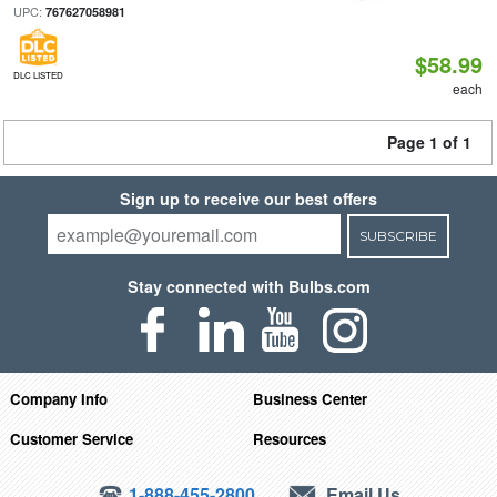
UPC:
767627058981
$58.99
DLC LISTED
each
Page 1 of 1
Sign up to receive our best offers
SUBSCRIBE
Stay connected with Bulbs.com
Company Info
Business Center
Customer Service
Resources
1-888-455-2800
Email Us