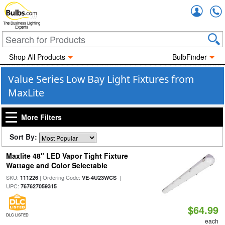
Accou
The Business Lighting
Experts
Shop All Products
BulbFinder
Value Series Low Bay Light Fixtures from
MaxLite
More Filters
Sort By:
Maxlite 48" LED Vapor Tight Fixture
Wattage and Color Selectable
SKU:
| Ordering Code:
|
111226
VE-4U23WCS
UPC:
767627059315
$64.99
DLC LISTED
each