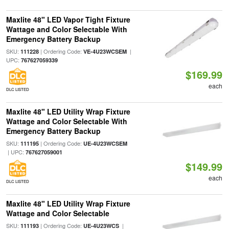
Maxlite 48" LED Vapor Tight Fixture
Wattage and Color Selectable With
Emergency Battery Backup
SKU:
| Ordering Code:
|
111228
VE-4U23WCSEM
UPC:
767627059339
$169.99
each
DLC LISTED
Maxlite 48" LED Utility Wrap Fixture
Wattage and Color Selectable With
Emergency Battery Backup
SKU:
| Ordering Code:
111195
UE-4U23WCSEM
| UPC:
767627059001
$149.99
each
DLC LISTED
Maxlite 48" LED Utility Wrap Fixture
Wattage and Color Selectable
SKU:
| Ordering Code:
|
111193
UE-4U23WCS