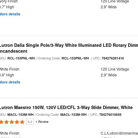
Ivory Finish
120 Line Voltage
4.7" High
2.9" Wide
More details
Lutron Dalia Single Pole/3-Way White Illuminated LED Rotary Di
Incandescent
SKU:
| Ordering Code:
| UPC:
RCL-153PNL-WH
RCL-153PNL-WH
784276281416
White Finish
120 Line Voltage
4.6" High
2.9" Wide
More details
Lutron Maestro 150W, 120V LED/CFL 3-Way Slide Dimmer, White
SKU:
| Ordering Code:
| UPC:
MACL-153M-WH
MACL-153M-WH
784276010658
5.0
1 Review
White Finish
C.L/Lutron/dimmer/ma