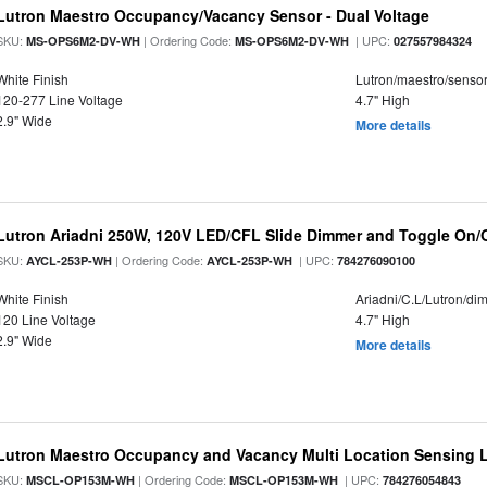
Lutron Maestro Occupancy/Vacancy Sensor - Dual Voltage
SKU:
| Ordering Code:
| UPC:
MS-OPS6M2-DV-WH
MS-OPS6M2-DV-WH
027557984324
White Finish
Lutron/maestro/senso
120-277 Line Voltage
4.7" High
2.9" Wide
More details
Lutron Ariadni 250W, 120V LED/CFL Slide Dimmer and Toggle On/O
SKU:
| Ordering Code:
| UPC:
AYCL-253P-WH
AYCL-253P-WH
784276090100
White Finish
Ariadni/C.L/Lutron/d
120 Line Voltage
4.7" High
2.9" Wide
More details
Lutron Maestro Occupancy and Vacancy Multi Location Sensing
SKU:
| Ordering Code:
| UPC:
MSCL-OP153M-WH
MSCL-OP153M-WH
784276054843