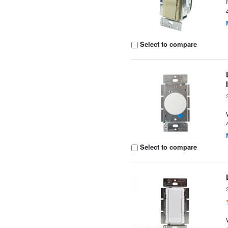
Select to compare
Select to compare