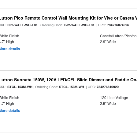
Lutron Pico Remote Control Wall Mounting Kit for Vive or Caseta 
SKU:
| Ordering Code:
| UPC:
PJ2-WALL-WH-L01
PJ2-WALL-WH-L01
784276074926
White Finish
Caseta/Lutron/Pico/co
4.7" High
2.9" Wide
More details
Lutron Sunnata 150W, 120V LED/CFL Slide Dimmer and Paddle On/
SKU:
| Ordering Code:
| UPC:
STCL-153M-WH
STCL-153M-WH
784276810920
White Finish
120 Line Voltage
4.7" High
2.9" Wide
More details