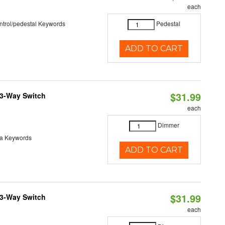
each
ntrol/pedestal Keywords
Pedestal
ADD TO CART
$31.99
 3-Way Switch
each
Dimmer
va Keywords
ADD TO CART
$31.99
 3-Way Switch
each