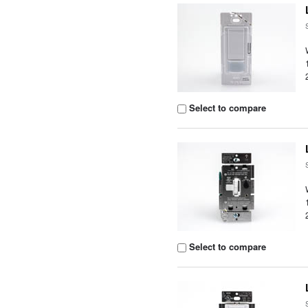
Select to compare
Select to compare