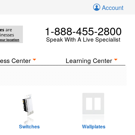
Account
1-888-455-2800
es
are
inesses
Speak With A Live Specialist
your location
ess Center
Learning Center
Switches
Wallplates