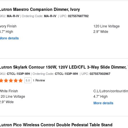
Lutron Maestro Companion Dimmer, Ivory
SKU:
| Ordering Code:
| UPC:
MA-R-IV
MA-R-IV
027557687782
Ivory Finish
120 Line Voltage
4.7" High
2.9" Wide
More details
Lutron Skylark Contour 150W, 120V LED/CFL 3-Way Slide Dimmer,
SKU:
| Ordering Code:
| UPC:
CTCL-153P-WH
CTCL-153P-WH
027557002967
5.0
1 Review
White Finish
C.L/Lutron/contour/d
120 Line Voltage
4.7" High
2.9" Wide
More details
Lutron Pico Wireless Control Double Pedestal Table Stand