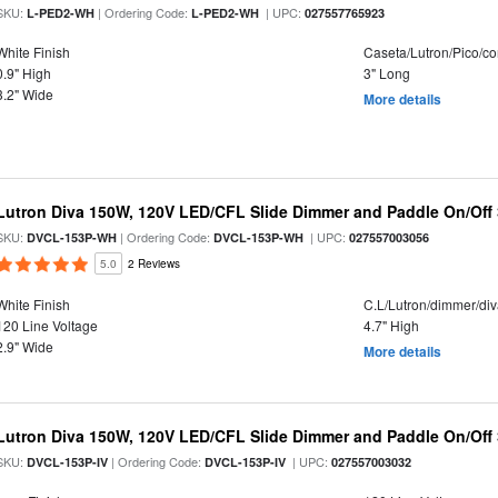
SKU:
| Ordering Code:
| UPC:
L-PED2-WH
L-PED2-WH
027557765923
White Finish
Caseta/Lutron/Pico/co
0.9" High
3" Long
3.2" Wide
More details
Lutron Diva 150W, 120V LED/CFL Slide Dimmer and Paddle On/Off
SKU:
| Ordering Code:
| UPC:
DVCL-153P-WH
DVCL-153P-WH
027557003056
5.0
2 Reviews
White Finish
C.L/Lutron/dimmer/di
120 Line Voltage
4.7" High
2.9" Wide
More details
Lutron Diva 150W, 120V LED/CFL Slide Dimmer and Paddle On/Off
SKU:
| Ordering Code:
| UPC:
DVCL-153P-IV
DVCL-153P-IV
027557003032