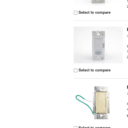
Select to compare
Select to compare
Select to compare