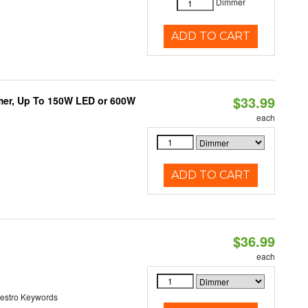
Dimmer
ADD TO CART
$33.99
mmer, Up To 150W LED or 600W
each
ADD TO CART
$36.99
each
estro Keywords