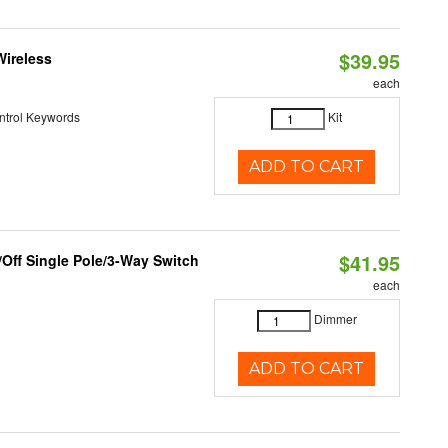
$39.95
Wireless
each
ntrol Keywords
Kit
ADD TO CART
$41.95
Off Single Pole/3-Way Switch
each
Dimmer
ADD TO CART