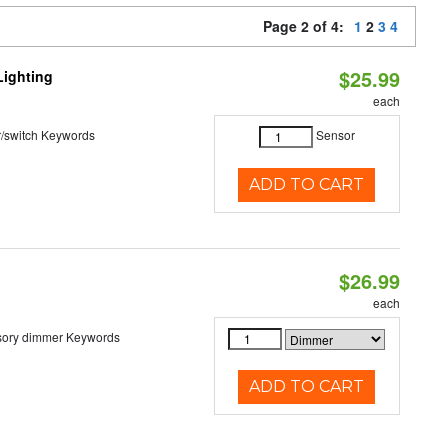
Page 2 of 4:
1
2
3
4
$25.99
Lighting
each
r/switch Keywords
Sensor
ADD TO CART
$26.99
each
sory dimmer Keywords
ADD TO CART