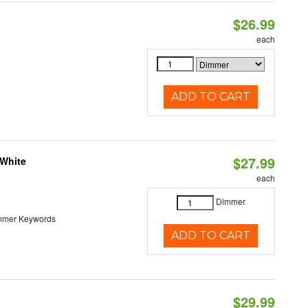
$26.99
each
ADD TO CART
$27.99
 White
each
Dimmer
immer Keywords
ADD TO CART
$29.99