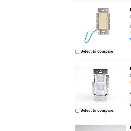
Select to compare
Select to compare