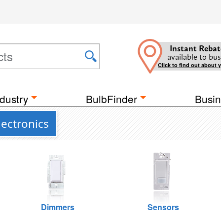
Instant Rebat
available to bus
Click to find out about 
dustry
BulbFinder
Busin
lectronics
Dimmers
Sensors