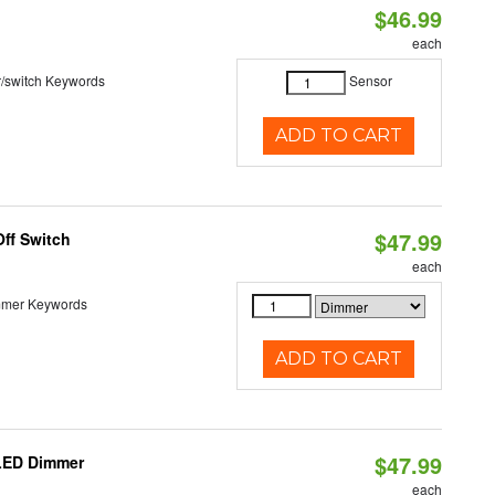
$46.99
each
r/switch Keywords
Sensor
ADD TO CART
$47.99
ff Switch
each
immer Keywords
ADD TO CART
$47.99
 LED Dimmer
each