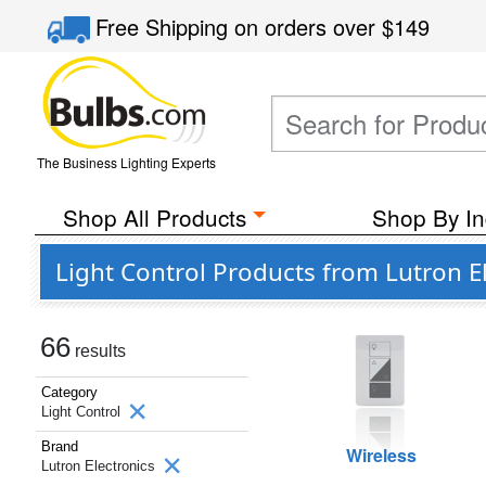
Free Shipping
on orders over
$149
The Business Lighting Experts
Shop All Products
Shop By In
Light Control Products from Lutron E
66
results
Category
Light Control
Brand
Wireless
Lutron Electronics