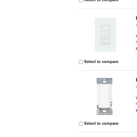
Select to compare
Select to compare