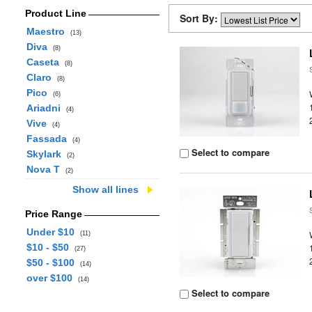
Product Line
Sort By:
Maestro
(13)
Diva
(8)
Caseta
(8)
Claro
(8)
Pico
(6)
Ariadni
(4)
Vive
(4)
Fassada
(4)
Select to compare
Skylark
(2)
Nova T
(2)
Show all lines
Price Range
Under $10
(11)
$10 - $50
(27)
$50 - $100
(14)
over $100
(14)
Select to compare