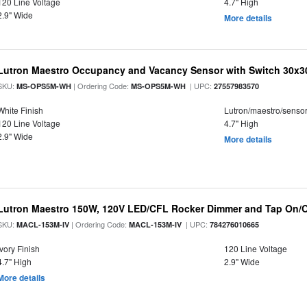
120 Line Voltage
4.7" High
2.9" Wide
More details
Lutron Maestro Occupancy and Vacancy Sensor with Switch 30x3
SKU:
| Ordering Code:
| UPC:
MS-OPS5M-WH
MS-OPS5M-WH
27557983570
White Finish
Lutron/maestro/senso
120 Line Voltage
4.7" High
2.9" Wide
More details
Lutron Maestro 150W, 120V LED/CFL Rocker Dimmer and Tap On/O
SKU:
| Ordering Code:
| UPC:
MACL-153M-IV
MACL-153M-IV
784276010665
Ivory Finish
120 Line Voltage
4.7" High
2.9" Wide
More details