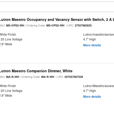
Lutron Maestro Occupancy and Vacancy Sensor with Switch, 2 A 
SKU:
| Ordering Code:
| UPC:
MS-OPS2-WH
MS-OPS2-WH
27557982825
White Finish
Lutron/maestro/senso
120 Line Voltage
4.7" High
2.9" Wide
More details
Lutron Maestro Companion Dimmer, White
SKU:
| Ordering Code:
| UPC:
MA-R-WH
MA-R-WH
027557687539
White Finish
Lutron/Maestro/acces
120 Line Voltage
4.7" High
2.9" Wide
More details