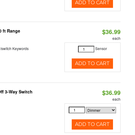
ADD TO CART
$36.99
0 ft Range
each
r/switch Keywords
Sensor
ADD TO CART
$36.99
ff 3-Way Switch
each
ADD TO CART