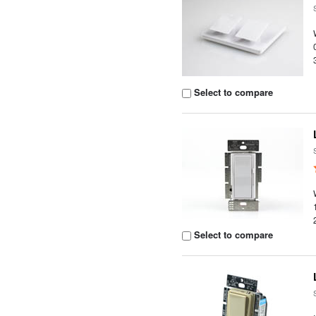
Select to compare
Select to compare