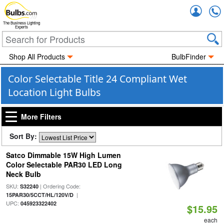
Accou
The Business Lighting
Experts
Shop All Products
BulbFinder
Color Selectable Title 24 Compliant Wet
Location Light Bulbs
More Filters
Sort By:
Satco Dimmable 15W High Lumen
Color Selectable PAR30 LED Long
Neck Bulb
SKU:
| Ordering Code:
S32240
|
15PAR30/5CCT/HL/120V/D
UPC:
045923322402
$15.95
each