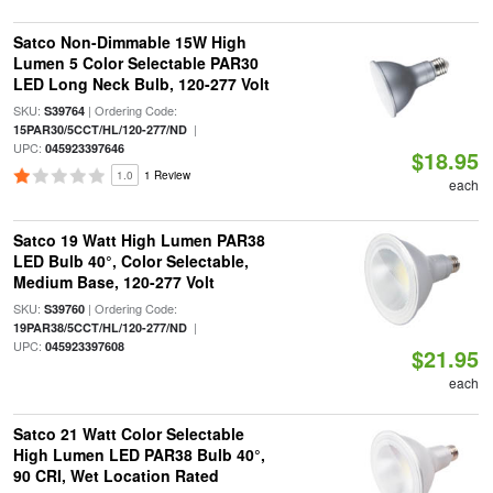
Satco Non-Dimmable 15W High
Lumen 5 Color Selectable PAR30
LED Long Neck Bulb, 120-277 Volt
SKU:
| Ordering Code:
S39764
|
15PAR30/5CCT/HL/120-277/ND
UPC:
045923397646
$18.95
1.0
1 Review
each
Satco 19 Watt High Lumen PAR38
LED Bulb 40°, Color Selectable,
Medium Base, 120-277 Volt
SKU:
| Ordering Code:
S39760
|
19PAR38/5CCT/HL/120-277/ND
UPC:
045923397608
$21.95
each
Satco 21 Watt Color Selectable
High Lumen LED PAR38 Bulb 40°,
90 CRI, Wet Location Rated