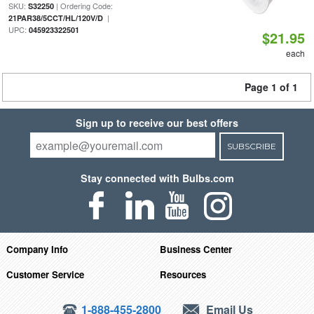
SKU:
| Ordering Code:
S32250
|
21PAR38/5CCT/HL/120V/D
UPC:
045923322501
$21.95
each
Page 1 of 1
Sign up to receive our best offers
SUBSCRIBE
Stay connected with Bulbs.com
Company Info
Business Center
Customer Service
Resources
1-888-455-2800
Email Us