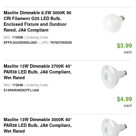
Maxlite Dimmable 8.5W 3000K 90
CRI Filament G25 LED Bulb,
Enclosed Fixture and Outdoor
Rated, JA8 Compliant
SKU:
| Ordering Code:
110598
| UPC:
EFF8.5G25D930/JA81
767627053030
$3.99
each
Maxlite 13W Dimmable 2700K 40°
PAR38 LED Bulb, JA8 Compliant,
Wet Rated
SKU:
| Ordering Code:
112048
E14PAR38D927FL/JA8
$4.99
each
Maxlite 13W Dimmable 3000K 40°
PAR38 LED Bulb, JA8 Compliant,
Wet Rated