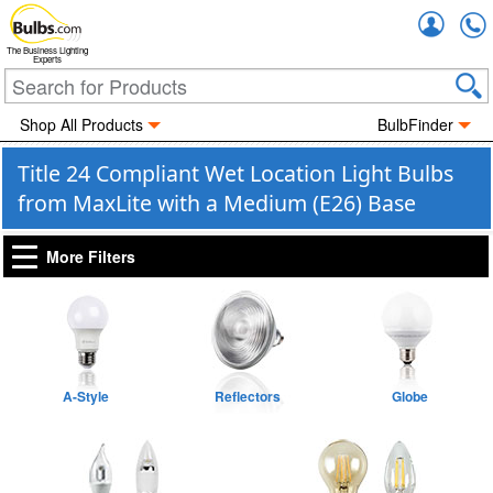
Accou
The Business Lighting
Experts
Shop All Products
BulbFinder
Title 24 Compliant Wet Location Light Bulbs
from MaxLite with a Medium (E26) Base
More Filters
A-Style
Reflectors
Globe