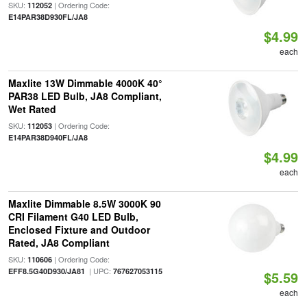
SKU:
| Ordering Code:
112052
E14PAR38D930FL/JA8
$4.99
each
Maxlite 13W Dimmable 4000K 40°
PAR38 LED Bulb, JA8 Compliant,
Wet Rated
SKU:
| Ordering Code:
112053
E14PAR38D940FL/JA8
$4.99
each
Maxlite Dimmable 8.5W 3000K 90
CRI Filament G40 LED Bulb,
Enclosed Fixture and Outdoor
Rated, JA8 Compliant
SKU:
| Ordering Code:
110606
| UPC:
EFF8.5G40D930/JA81
767627053115
$5.59
each