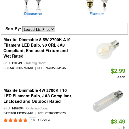
Decorative
Filament
Sort By:
Maxlite Dimmable 8.5W 2700K A19
Filament LED Bulb, 90 CRI, JA8
Compliant, Enclosed Fixture and
Wet Rated
SKU:
| Ordering Code:
110549
| UPC:
EF8.5A19D927/JA81
767627052545
$2.99
each
Maxlite Dimmable 4W 2700K T10
LED Filament Bulb, JA8 Compliant,
Enclosed and Outdoor Rated
SKU:
| Ordering Code:
1409894
| UPC:
F4T10DLED927/JA8
767627928673
$3.49
5.0
1 Review
each