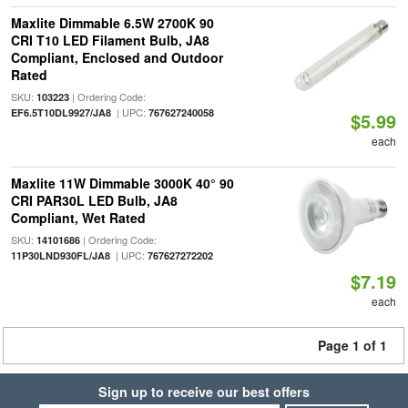
Maxlite Dimmable 6.5W 2700K 90
CRI T10 LED Filament Bulb, JA8
Compliant, Enclosed and Outdoor
Rated
SKU:
| Ordering Code:
103223
| UPC:
EF6.5T10DL9927/JA8
767627240058
$5.99
each
Maxlite 11W Dimmable 3000K 40° 90
CRI PAR30L LED Bulb, JA8
Compliant, Wet Rated
SKU:
| Ordering Code:
14101686
| UPC:
11P30LND930FL/JA8
767627272202
$7.19
each
Page 1 of 1
Sign up to receive our best offers