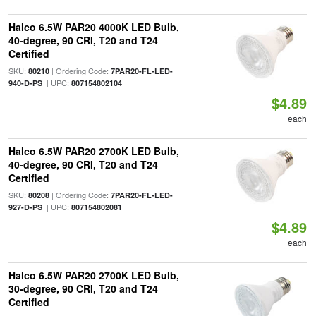
Halco 6.5W PAR20 4000K LED Bulb,
40-degree, 90 CRI, T20 and T24
Certified
SKU:
| Ordering Code:
80210
7PAR20-FL-LED-
| UPC:
940-D-PS
807154802104
$4.89
each
Halco 6.5W PAR20 2700K LED Bulb,
40-degree, 90 CRI, T20 and T24
Certified
SKU:
| Ordering Code:
80208
7PAR20-FL-LED-
| UPC:
927-D-PS
807154802081
$4.89
each
Halco 6.5W PAR20 2700K LED Bulb,
30-degree, 90 CRI, T20 and T24
Certified