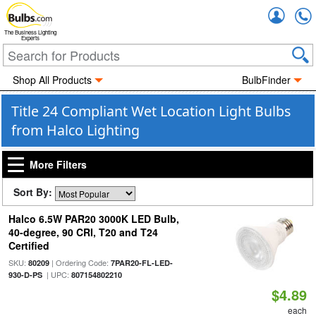
Accou
The Business Lighting
Experts
Shop All Products
BulbFinder
Title 24 Compliant Wet Location Light Bulbs
from Halco Lighting
More Filters
Sort By:
Halco 6.5W PAR20 3000K LED Bulb,
40-degree, 90 CRI, T20 and T24
Certified
SKU:
| Ordering Code:
80209
7PAR20-FL-LED-
| UPC:
930-D-PS
807154802210
$4.89
each