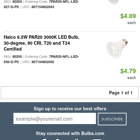
SKU:
| Ordering Code:
80204
7PAR20-NFL-LED-
| UPC:
927-D-PS
807154802043
$4.89
each
Halco 6.5W PAR20 3000K LED Bulb,
30-degree, 90 CRI, T20 and T24
Certified
SKU:
| Ordering Code:
80205
7PAR20-NFL-LED-
| UPC:
930-D-PS
807154802050
$4.79
each
Page 1 of 1
Sign up to receive our best offers
SUBSCRIBE
Stay connected with Bulbs.com