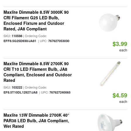
Maxlite Dimmable 8.5W 3000K 90
CRI Filament G25 LED Bulb,
Enclosed Fixture and Outdoor
Rated, JA8 Compliant
SKU:
| Ordering Code:
110598
| UPC:
EFF8.5G25D930/JA81
767627053030
$3.99
each
Maxlite Dimmable 8.5W 2700K 90
CRI T10 LED Filament Bulb, JA8
Compliant, Enclosed and Outdoor
Rated
SKU:
| Ordering Code:
103222
| UPC:
EF8.5T10DL12927/JA8
767627240065
$4.59
each
Maxlite 13W Dimmable 2700K 40°
PAR38 LED Bulb, JA8 Compliant,
Wet Rated