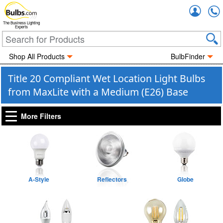
Accou
The Business Lighting
Experts
Shop All Products
BulbFinder
Title 20 Compliant Wet Location Light Bulbs
from MaxLite with a Medium (E26) Base
More Filters
A-Style
Reflectors
Globe