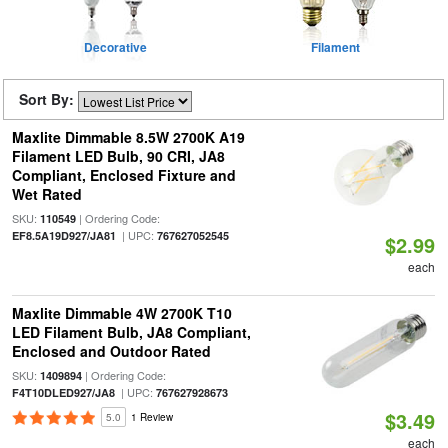
Decorative
Filament
Sort By:
Maxlite Dimmable 8.5W 2700K A19
Filament LED Bulb, 90 CRI, JA8
Compliant, Enclosed Fixture and
Wet Rated
SKU:
| Ordering Code:
110549
| UPC:
EF8.5A19D927/JA81
767627052545
$2.99
each
Maxlite Dimmable 4W 2700K T10
LED Filament Bulb, JA8 Compliant,
Enclosed and Outdoor Rated
SKU:
| Ordering Code:
1409894
| UPC:
F4T10DLED927/JA8
767627928673
$3.49
5.0
1 Review
each