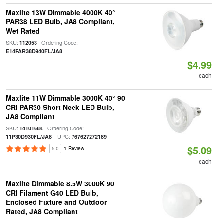
Maxlite 13W Dimmable 4000K 40°
PAR38 LED Bulb, JA8 Compliant,
Wet Rated
SKU:
| Ordering Code:
112053
E14PAR38D940FL/JA8
$4.99
each
Maxlite 11W Dimmable 3000K 40° 90
CRI PAR30 Short Neck LED Bulb,
JA8 Compliant
SKU:
| Ordering Code:
14101684
| UPC:
11P30D930FL/JA8
767627272189
$5.09
5.0
1 Review
each
Maxlite Dimmable 8.5W 3000K 90
CRI Filament G40 LED Bulb,
Enclosed Fixture and Outdoor
Rated, JA8 Compliant