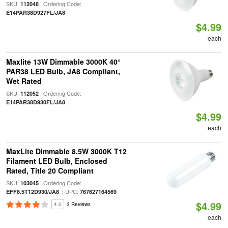
SKU:
| Ordering Code:
112048
E14PAR38D927FL/JA8
$4.99
each
Maxlite 13W Dimmable 3000K 40°
PAR38 LED Bulb, JA8 Compliant,
Wet Rated
SKU:
| Ordering Code:
112052
E14PAR38D930FL/JA8
$4.99
each
MaxLite Dimmable 8.5W 3000K T12
Filament LED Bulb, Enclosed
Rated, Title 20 Compliant
SKU:
| Ordering Code:
103045
| UPC:
EFF8.5T12D930/JA8
767627164569
$4.99
4.0
3 Reviews
each