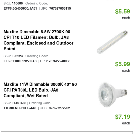
SKU:
| Ordering Code:
110606
| UPC:
EFF8.5G40D930/JA81
767627053115
$5.59
each
Maxlite Dimmable 6.5W 2700K 90
CRI T10 LED Filament Bulb, JA8
Compliant, Enclosed and Outdoor
Rated
SKU:
| Ordering Code:
103223
| UPC:
EF6.5T10DL9927/JA8
767627240058
$5.99
each
Maxlite 11W Dimmable 3000K 40° 90
CRI PAR30L LED Bulb, JA8
Compliant, Wet Rated
SKU:
| Ordering Code:
14101686
| UPC:
11P30LND930FL/JA8
767627272202
$7.19
each