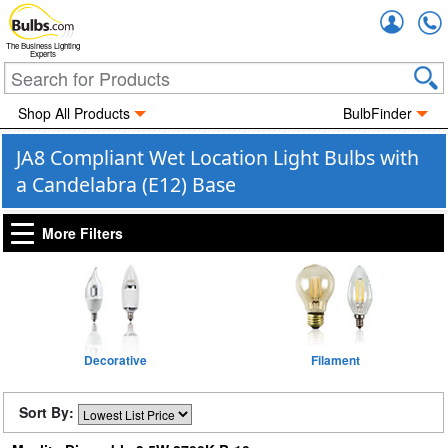
Accou
The Business Lighting
Experts
Shop All Products
BulbFinder
JA8 Compliant Wet Location Light Bulbs with
a Candelabra (E12) Base
More Filters
Decorative
Filament
Sort By: