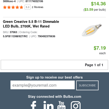
| UPC:
3000cec-4
811174032106
$14.36
5.0
2 Reviews
$3.59
(
per bulb)
Green Creative 5.5 B-11 Dimmable
LED Bulb, 2700K, Wet Rated
SKU:
| Ordering Code:
37063
| UPC:
5.5FB11DIM/927/RC
790492370636
$7.19
each
Page 1 of 1
Sign up to receive our best offers
SUBSCRIBE
Stay connected with Bulbs.com