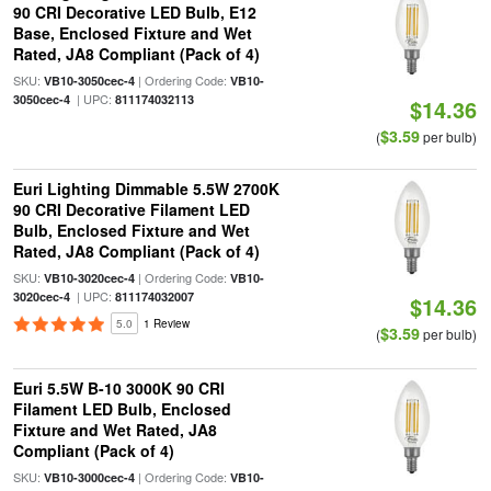
90 CRI Decorative LED Bulb, E12
Base, Enclosed Fixture and Wet
Rated, JA8 Compliant (Pack of 4)
SKU:
| Ordering Code:
VB10-3050cec-4
VB10-
| UPC:
3050cec-4
811174032113
$14.36
$3.59
(
per bulb)
Euri Lighting Dimmable 5.5W 2700K
90 CRI Decorative Filament LED
Bulb, Enclosed Fixture and Wet
Rated, JA8 Compliant (Pack of 4)
SKU:
| Ordering Code:
VB10-3020cec-4
VB10-
| UPC:
3020cec-4
811174032007
$14.36
5.0
1 Review
$3.59
(
per bulb)
Euri 5.5W B-10 3000K 90 CRI
Filament LED Bulb, Enclosed
Fixture and Wet Rated, JA8
Compliant (Pack of 4)
SKU:
| Ordering Code:
VB10-3000cec-4
VB10-