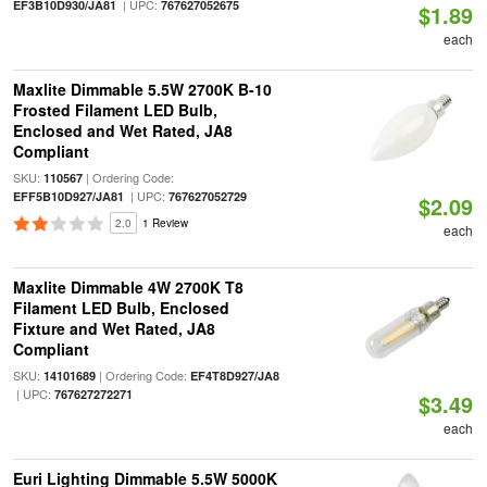
| UPC:
EF3B10D930/JA81
767627052675
$1.89
each
Maxlite Dimmable 5.5W 2700K B-10
Frosted Filament LED Bulb,
Enclosed and Wet Rated, JA8
Compliant
SKU:
| Ordering Code:
110567
| UPC:
EFF5B10D927/JA81
767627052729
$2.09
2.0
1 Review
each
Maxlite Dimmable 4W 2700K T8
Filament LED Bulb, Enclosed
Fixture and Wet Rated, JA8
Compliant
SKU:
| Ordering Code:
14101689
EF4T8D927/JA8
| UPC:
767627272271
$3.49
each
Euri Lighting Dimmable 5.5W 5000K