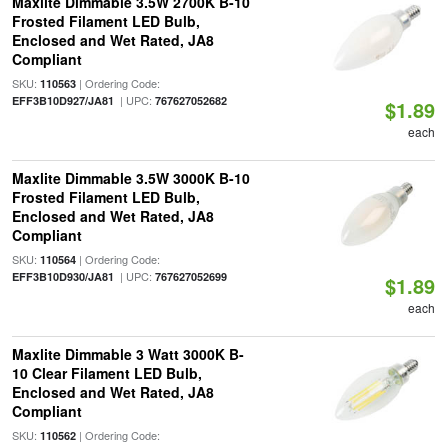
Maxlite Dimmable 3.5W 2700K B-10
Frosted Filament LED Bulb,
Enclosed and Wet Rated, JA8
Compliant
SKU:
| Ordering Code:
110563
| UPC:
EFF3B10D927/JA81
767627052682
$1.89
each
Maxlite Dimmable 3.5W 3000K B-10
Frosted Filament LED Bulb,
Enclosed and Wet Rated, JA8
Compliant
SKU:
| Ordering Code:
110564
| UPC:
EFF3B10D930/JA81
767627052699
$1.89
each
Maxlite Dimmable 3 Watt 3000K B-
10 Clear Filament LED Bulb,
Enclosed and Wet Rated, JA8
Compliant
SKU:
| Ordering Code:
110562