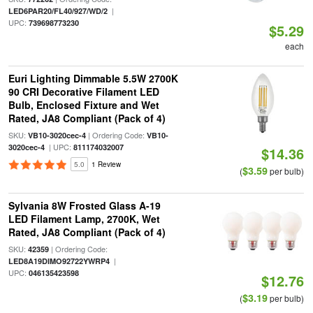
|
LED6PAR20/FL40/927/WD/2
UPC:
739698773230
$5.29
each
Euri Lighting Dimmable 5.5W 2700K
90 CRI Decorative Filament LED
Bulb, Enclosed Fixture and Wet
Rated, JA8 Compliant (Pack of 4)
SKU:
| Ordering Code:
VB10-3020cec-4
VB10-
| UPC:
3020cec-4
811174032007
$14.36
5.0
1 Review
$3.59
(
per bulb)
Sylvania 8W Frosted Glass A-19
LED Filament Lamp, 2700K, Wet
Rated, JA8 Compliant (Pack of 4)
SKU:
| Ordering Code:
42359
|
LED8A19DIMO92722YWRP4
UPC:
046135423598
$12.76
$3.19
(
per bulb)