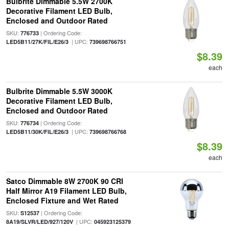
Bulbrite Dimmable 5.5W 2700K
Decorative Filament LED Bulb,
Enclosed and Outdoor Rated
SKU:
| Ordering Code:
776733
| UPC:
LED5B11/27K/FIL/E26/3
739698766751
$8.39
each
Bulbrite Dimmable 5.5W 3000K
Decorative Filament LED Bulb,
Enclosed and Outdoor Rated
SKU:
| Ordering Code:
776734
| UPC:
LED5B11/30K/FIL/E26/3
739698766768
$8.39
each
Satco Dimmable 8W 2700K 90 CRI
Half Mirror A19 Filament LED Bulb,
Enclosed Fixture and Wet Rated
SKU:
| Ordering Code:
S12537
| UPC:
8A19/SLVR/LED/927/120V
045923125379