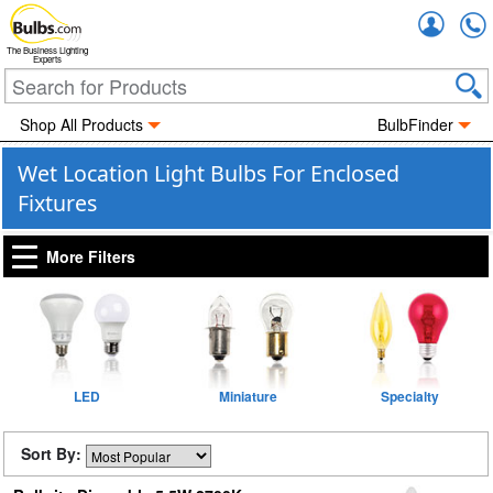
Accou
The Business Lighting
Experts
Shop All Products
BulbFinder
Wet Location Light Bulbs For Enclosed
Fixtures
More Filters
LED
Miniature
Specialty
Sort By: