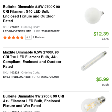
Bulbrite Dimmable 8.5W 2700K 90
CRI Filament G40 LED Bulb,
Enclosed Fixture and Outdoor
Rated
SKU:
| Ordering Code:
776897
| UPC:
LED8G40/27K/FIL/M/3
739698768977
$12.39
4.9
7 Reviews
each
Maxlite Dimmable 6.5W 2700K 90
CRI T10 LED Filament Bulb, JA8
Compliant, Enclosed and Outdoor
Rated
SKU:
| Ordering Code:
103223
| UPC:
EF6.5T10DL9927/JA8
767627240058
$5.99
each
Bulbrite Dimmable 9W 2700K 90 CRI
A19 Filament LED Bulb, Enclosed
Fixture and Wet Rated
SKU:
| Ordering Code:
776913