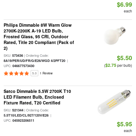
$6.99
each
Philips Dimmable 8W Warm Glow
2700K-2200K A-19 LED Bulb,
Frosted Glass, 95 CRI, Outdoor
Rated, Title 20 Compliant (Pack of
2)
SKU:
| Ordering Code:
573436
$5.50
|
8A19/PER/UD/FR/G/E26/WGD 4/2PFT20
$2.75
(
per bulb)
UPC:
046677573430
5.0
1 Review
Satco Dimmable 5.5W 2700K T10
LED Filament Bulb, Enclosed
Fixture Rated, T20 Certified
SKU:
| Ordering Code:
S21344
|
5.5T10/LED/CL/927/120V/E26
UPC:
045923206511
$5.95
each