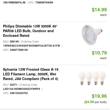
| UPC:
18K/WMDM/FIL/M
739698764009
$14.99
each
Philips Dimmable 13W 3000K 40°
PAR38 LED Bulb, Outdoor and
Enclosed Rated
SKU:
| Ordering Code:
586149
|
13PAR38/COR/930/F40/DIM/P/ULW/T20 6/1FB
UPC:
046677586140
$10.79
each
Sylvania 13W Frosted Glass A-19
LED Filament Lamp, 3000K, Wet
Rated, JA8 Compliant (Pack of 4)
SKU:
| Ordering Code:
42371
|
LED13A19DIMO93022YWRP4
UPC:
046135423703
$19.96
$4.99
(
per bulb)