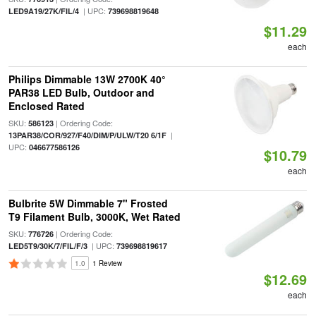
| UPC:
LED9A19/27K/FIL/4
739698819648
$11.29
each
Philips Dimmable 13W 2700K 40°
PAR38 LED Bulb, Outdoor and
Enclosed Rated
SKU:
| Ordering Code:
586123
|
13PAR38/COR/927/F40/DIM/P/ULW/T20 6/1F
UPC:
046677586126
$10.79
each
Bulbrite 5W Dimmable 7" Frosted
T9 Filament Bulb, 3000K, Wet Rated
SKU:
| Ordering Code:
776726
| UPC:
LED5T9/30K/7/FIL/F/3
739698819617
1.0
1 Review
$12.69
each