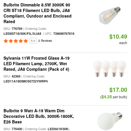
Bulbrite Dimmable 8.5W 3000K 90
CRI ST18 Filament LED Bulb, JA8
Compliant, Outdoor and Enclosed
Rated
SKU:
| Ordering Code:
776769
| UPC:
LED8ST18/30K/FIL/3/JA8
739698767819
$10.49
5.0
2 Reviews
each
Sylvania 11W Frosted Glass A-19
LED Filament Lamp, 2700K, Wet
Rated, JA8 Compliant (Pack of 4)
SKU:
| Ordering Code:
42365
LED11A19DIMO92722YWRP4
$17.00
$4.25
(
per bulb)
Bulbrite 9 Watt A-19 Warm Dim
Decorative LED Bulb, 3000K-1800K,
E26 Base
SKU:
| Ordering Code:
776400
LED9A19/30K-