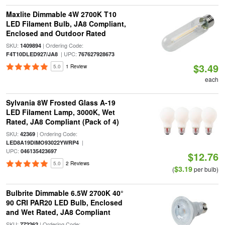
Maxlite Dimmable 4W 2700K T10
LED Filament Bulb, JA8 Compliant,
Enclosed and Outdoor Rated
SKU:
| Ordering Code:
1409894
| UPC:
F4T10DLED927/JA8
767627928673
$3.49
5.0
1 Review
each
Sylvania 8W Frosted Glass A-19
LED Filament Lamp, 3000K, Wet
Rated, JA8 Compliant (Pack of 4)
SKU:
| Ordering Code:
42369
|
LED8A19DIMO93022YWRP4
UPC:
046135423697
$12.76
5.0
2 Reviews
$3.19
(
per bulb)
Bulbrite Dimmable 6.5W 2700K 40°
90 CRI PAR20 LED Bulb, Enclosed
and Wet Rated, JA8 Compliant
SKU:
| Ordering Code:
772262