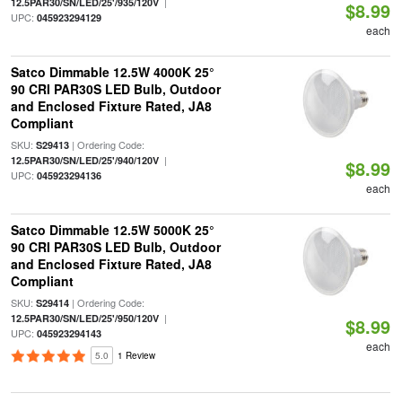
|
12.5PAR30/SN/LED/25'/935/120V
$8.99
UPC:
045923294129
each
Satco Dimmable 12.5W 4000K 25°
90 CRI PAR30S LED Bulb, Outdoor
and Enclosed Fixture Rated, JA8
Compliant
SKU:
| Ordering Code:
S29413
|
12.5PAR30/SN/LED/25'/940/120V
$8.99
UPC:
045923294136
each
Satco Dimmable 12.5W 5000K 25°
90 CRI PAR30S LED Bulb, Outdoor
and Enclosed Fixture Rated, JA8
Compliant
SKU:
| Ordering Code:
S29414
|
12.5PAR30/SN/LED/25'/950/120V
$8.99
UPC:
045923294143
each
5.0
1 Review