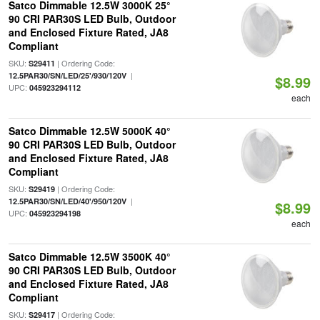
Satco Dimmable 12.5W 3000K 25°
90 CRI PAR30S LED Bulb, Outdoor
and Enclosed Fixture Rated, JA8
Compliant
SKU:
| Ordering Code:
S29411
|
12.5PAR30/SN/LED/25'/930/120V
$8.99
UPC:
045923294112
each
Satco Dimmable 12.5W 5000K 40°
90 CRI PAR30S LED Bulb, Outdoor
and Enclosed Fixture Rated, JA8
Compliant
SKU:
| Ordering Code:
S29419
|
12.5PAR30/SN/LED/40'/950/120V
$8.99
UPC:
045923294198
each
Satco Dimmable 12.5W 3500K 40°
90 CRI PAR30S LED Bulb, Outdoor
and Enclosed Fixture Rated, JA8
Compliant
SKU:
| Ordering Code:
S29417