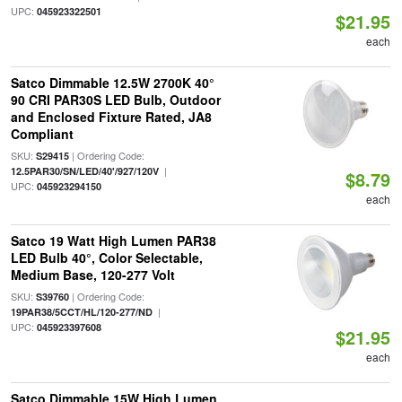
UPC:
045923322501
$21.95
each
Satco Dimmable 12.5W 2700K 40°
90 CRI PAR30S LED Bulb, Outdoor
and Enclosed Fixture Rated, JA8
Compliant
SKU:
| Ordering Code:
S29415
|
12.5PAR30/SN/LED/40'/927/120V
$8.79
UPC:
045923294150
each
Satco 19 Watt High Lumen PAR38
LED Bulb 40°, Color Selectable,
Medium Base, 120-277 Volt
SKU:
| Ordering Code:
S39760
|
19PAR38/5CCT/HL/120-277/ND
UPC:
045923397608
$21.95
each
Satco Dimmable 15W High Lumen