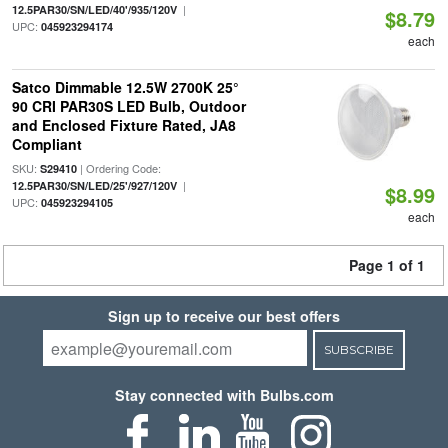
|
12.5PAR30/SN/LED/40'/935/120V
$8.79
UPC:
045923294174
each
Satco Dimmable 12.5W 2700K 25°
90 CRI PAR30S LED Bulb, Outdoor
and Enclosed Fixture Rated, JA8
Compliant
SKU:
| Ordering Code:
S29410
|
12.5PAR30/SN/LED/25'/927/120V
$8.99
UPC:
045923294105
each
Page 1 of 1
Sign up to receive our best offers
SUBSCRIBE
Stay connected with Bulbs.com