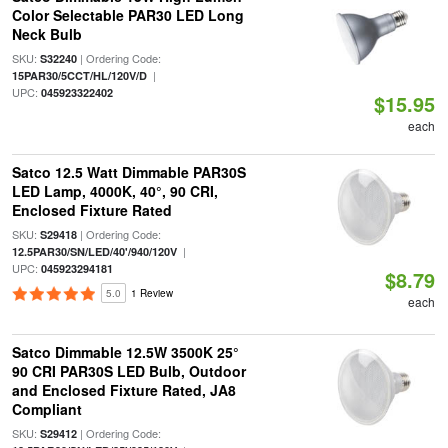
Color Selectable PAR30 LED Long
Neck Bulb
SKU:
| Ordering Code:
S32240
|
15PAR30/5CCT/HL/120V/D
UPC:
045923322402
$15.95
each
Satco 12.5 Watt Dimmable PAR30S
LED Lamp, 4000K, 40°, 90 CRI,
Enclosed Fixture Rated
SKU:
| Ordering Code:
S29418
|
12.5PAR30/SN/LED/40'/940/120V
UPC:
045923294181
$8.79
5.0
1 Review
each
Satco Dimmable 12.5W 3500K 25°
90 CRI PAR30S LED Bulb, Outdoor
and Enclosed Fixture Rated, JA8
Compliant
SKU:
| Ordering Code:
S29412