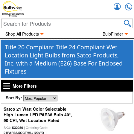
Accou
The Business Lighting
Experts
Shop All Products
BulbFinder
Title 20 Compliant Title 24 Compliant Wet
Location Light Bulbs from Satco Products,
Inc. with a Medium (E26) Base For Enclosed
Fixtures
More Filters
Sort By:
Satco 21 Watt Color Selectable
High Lumen LED PAR38 Bulb 40°,
90 CRI, Wet Location Rated
SKU:
| Ordering Code:
S32250
|
21PAR38/5CCT/HL/120V/D