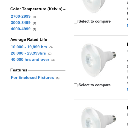
Color Temperature (Kelvin)
2700-2999
(4)
Select to compare
3000-3499
(4)
4000-4999
(1)
Average Rated Life
10,000 - 19,999 hrs
(5)
20,000 - 29,999hrs
(1)
40,000 hrs and over
(3)
Features
For Enclosed Fixtures
(5)
Select to compare