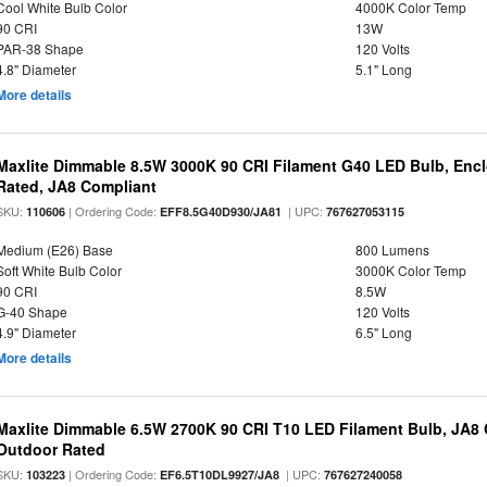
Cool White Bulb Color
4000K Color Temp
90 CRI
13W
PAR-38 Shape
120 Volts
4.8" Diameter
5.1" Long
More details
Maxlite Dimmable 8.5W 3000K 90 CRI Filament G40 LED Bulb, Enc
Rated, JA8 Compliant
SKU:
| Ordering Code:
| UPC:
110606
EFF8.5G40D930/JA81
767627053115
Medium (E26) Base
800 Lumens
Soft White Bulb Color
3000K Color Temp
90 CRI
8.5W
G-40 Shape
120 Volts
4.9" Diameter
6.5" Long
More details
Maxlite Dimmable 6.5W 2700K 90 CRI T10 LED Filament Bulb, JA8
Outdoor Rated
SKU:
| Ordering Code:
| UPC:
103223
EF6.5T10DL9927/JA8
767627240058