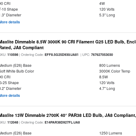
90 CRI
4W
T-10 Shape
120 Volts
1.3" Diameter
5.3" Long
More details
Maxlite Dimmable 8.5W 3000K 90 CRI Filament G25 LED Bulb, Enc
Rated, JA8 Compliant
SKU:
| Ordering Code:
| UPC:
110598
EFF8.5G25D930/JA81
767627053030
Medium (E26) Base
800 Lumens
Soft White Bulb Color
3000K Color Temp
90 CRI
8.5W
G-25 Shape
120 Volts
3.2" Diameter
4.7" Long
More details
Maxlite 13W Dimmable 2700K 40° PAR38 LED Bulb, JA8 Compliant
SKU:
| Ordering Code:
112048
E14PAR38D927FL/JA8
Medium (E26) Base
1250 Lumens