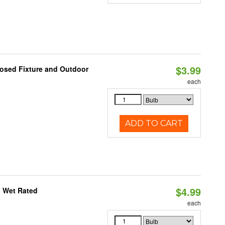
$3.99
losed Fixture and Outdoor
each
ADD TO CART
$4.99
, Wet Rated
each