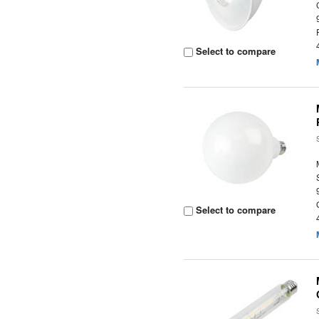
Select to compare
Select to compare