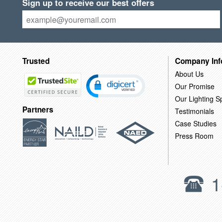
Sign up to receive our best offers
Trusted
Company Inf
About Us
Our Promise
Our Lighting Sp
Partners
Testimonials
Case Studies
Press Room
1