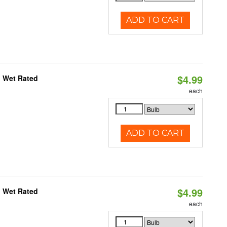
ADD TO CART
$4.99
, Wet Rated
each
ADD TO CART
$4.99
, Wet Rated
each