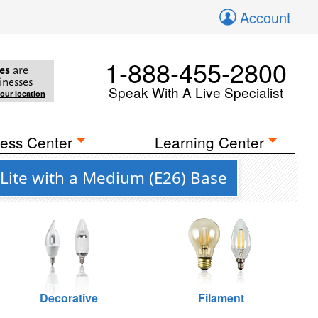
Account
1-888-455-2800
es
are
inesses
Speak With A Live Specialist
your location
ess Center
Learning Center
Lite with a Medium (E26) Base
Decorative
Filament