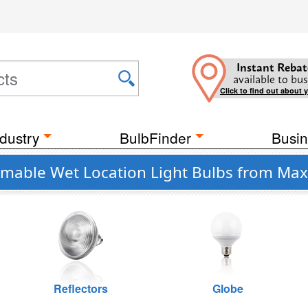
Instant Rebat
available to bus
Click to find out about 
dustry
BulbFinder
Busin
mmable Wet Location Light Bulbs from Max
Reflectors
Globe