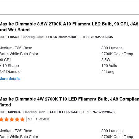
Maxlite Dimmable 8.5W 2700K A19 Filament LED Bulb, 90 CRI, JA8
and Wet Rated
SKU:
| Ordering Code:
| UPC:
110549
EF8.5A19D927/JA81
767627052545
Medium (E26) Base
800 Lumens
Warm White Bulb Color
2700K Color Temp
90 CRI
8.5W
A-19 Shape
120 Volts
2.4" Diameter
4" Long
More details
Maxlite Dimmable 4W 2700K T10 LED Filament Bulb, JA8 Complian
Rated
SKU:
| Ordering Code:
| UPC:
1409894
F4T10DLED927/JA8
767627928673
5.0
1 Review
Medium (E26) Base
300 Lumens
Warm White Bulb Color
2700K Color Temp