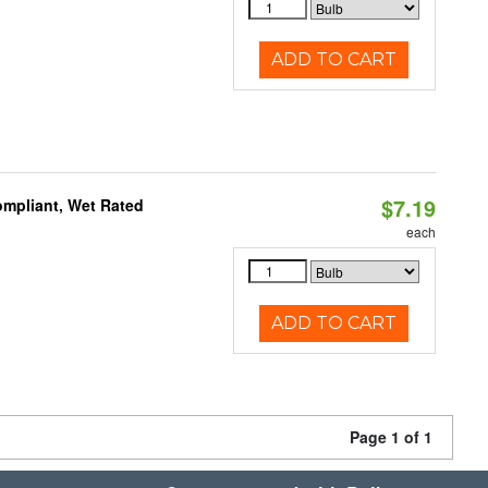
ADD TO CART
$7.19
mpliant, Wet Rated
each
ADD TO CART
Page 1 of 1