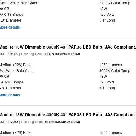
Warm White Bulb Color
2700K Color Temp
90 CRI
13W
PAR-38 Shape
120 Volts
4.8" Diameter
5.1" Long
More details
Maxlite 13W Dimmable 3000K 40° PAR38 LED Bulb, JA8 Compliant
SKU:
| Ordering Code:
112052
E14PAR38D930FL/JA8
Medium (E26) Base
1250 Lumens
Soft White Bulb Color
3000K Color Temp
90 CRI
13W
PAR-38 Shape
120 Volts
4.8" Diameter
5.1" Long
More details
Maxlite 13W Dimmable 4000K 40° PAR38 LED Bulb, JA8 Compliant
SKU:
| Ordering Code:
112053
E14PAR38D940FL/JA8
Medium (E26) Base
1250 Lumens