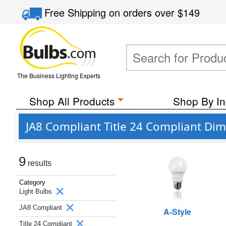
Free Shipping
on orders over
$149
The Business Lighting Experts
Shop All Products
Shop By In
JA8 Compliant Title 24 Compliant Di
9
results
Category
Light Bulbs
JA8 Compliant
A-Style
Title 24 Compliant