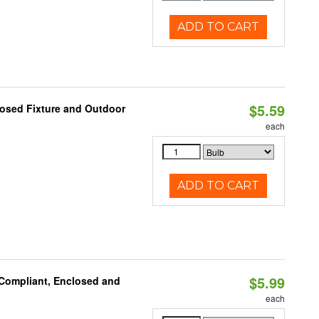
ADD TO CART
$5.59
losed Fixture and Outdoor
each
ADD TO CART
$5.99
 Compliant, Enclosed and
each