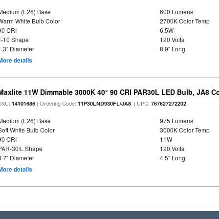
Medium (E26) Base
600 Lumens
Warm White Bulb Color
2700K Color Temp
90 CRI
6.5W
T-10 Shape
120 Volts
1.3" Diameter
8.9" Long
More details
Maxlite 11W Dimmable 3000K 40° 90 CRI PAR30L LED Bulb, JA8 Co
SKU:
| Ordering Code:
| UPC:
14101686
11P30LND930FL/JA8
767627272202
Medium (E26) Base
975 Lumens
Soft White Bulb Color
3000K Color Temp
90 CRI
11W
PAR-30/L Shape
120 Volts
3.7" Diameter
4.5" Long
More details