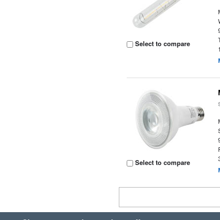
Select to compare
Select to compare