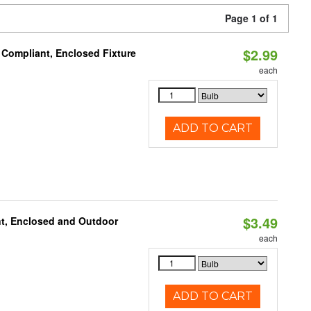
Page 1 of 1
$2.99
 Compliant, Enclosed Fixture
each
ADD TO CART
$3.49
t, Enclosed and Outdoor
each
ADD TO CART