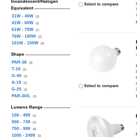
Incandescent/Halogen
Select to compare
Equivalent
31W - 40W
(2)
41W - 60W
(1)
61W - 75W
(1)
76W - 100W
(2)
101W - 150W
(3)
Shape
PAR-38
(3)
T-10
(2)
G-40
(1)
A-19
(1)
Select to compare
G-25
(1)
PAR-30/L
(1)
Lumens Range
100 - 499
(1)
500 - 749
(1)
750 - 999
(4)
1000 - 2499
(3)