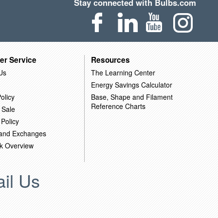
Stay connected with Bulbs.com
er Service
Resources
Us
The Learning Center
Energy Savings Calculator
olicy
Base, Shape and Filament
Reference Charts
 Sale
 Policy
 and Exchanges
k Overview
il Us