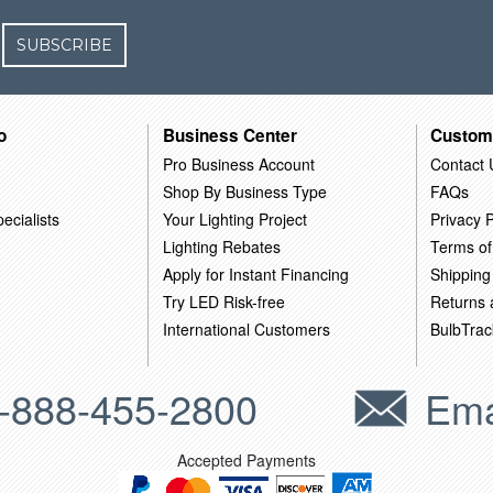
SUBSCRIBE
o
Business Center
Custom
Pro Business Account
Contact 
Shop By Business Type
FAQs
ecialists
Your Lighting Project
Privacy P
Lighting Rebates
Terms of
Apply for Instant Financing
Shipping
Try LED Risk-free
Returns
International Customers
BulbTrac
-888-455-2800
Ema
Accepted Payments