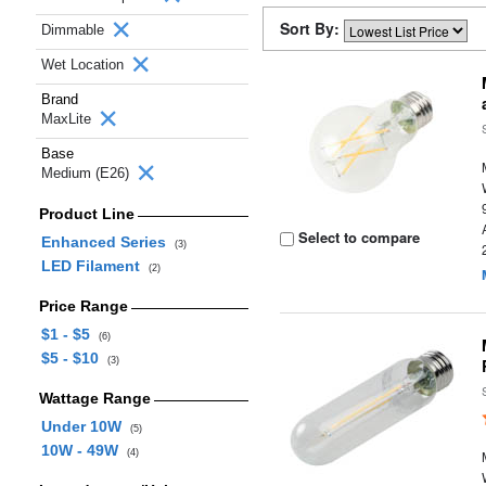
Sort By:
Dimmable
Wet Location
Brand
MaxLite
Base
Medium (E26)
Product Line
Select to compare
Enhanced Series
(3)
LED Filament
(2)
Price Range
$1 - $5
(6)
$5 - $10
(3)
Wattage Range
Under 10W
(5)
10W - 49W
(4)