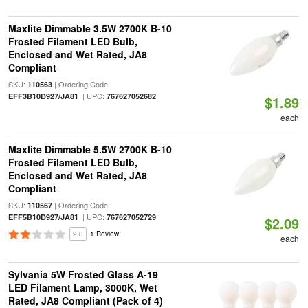
Maxlite Dimmable 3.5W 2700K B-10
Frosted Filament LED Bulb,
Enclosed and Wet Rated, JA8
Compliant
SKU:
| Ordering Code:
110563
| UPC:
EFF3B10D927/JA81
767627052682
$1.89
each
Maxlite Dimmable 5.5W 2700K B-10
Frosted Filament LED Bulb,
Enclosed and Wet Rated, JA8
Compliant
SKU:
| Ordering Code:
110567
| UPC:
EFF5B10D927/JA81
767627052729
$2.09
2.0
1 Review
each
Sylvania 5W Frosted Glass A-19
LED Filament Lamp, 3000K, Wet
Rated, JA8 Compliant (Pack of 4)