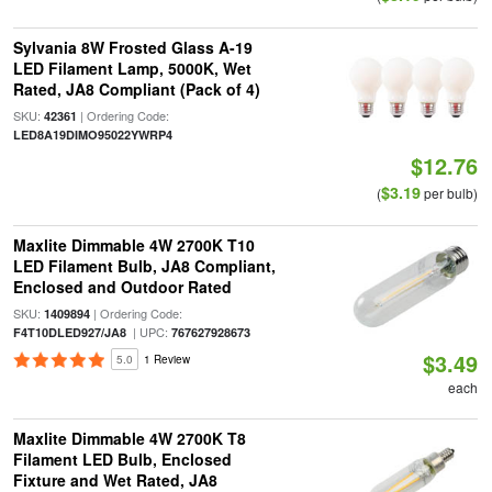
Sylvania 8W Frosted Glass A-19
LED Filament Lamp, 5000K, Wet
Rated, JA8 Compliant (Pack of 4)
SKU:
| Ordering Code:
42361
LED8A19DIMO95022YWRP4
$12.76
$3.19
(
per bulb)
Maxlite Dimmable 4W 2700K T10
LED Filament Bulb, JA8 Compliant,
Enclosed and Outdoor Rated
SKU:
| Ordering Code:
1409894
| UPC:
F4T10DLED927/JA8
767627928673
$3.49
5.0
1 Review
each
Maxlite Dimmable 4W 2700K T8
Filament LED Bulb, Enclosed
Fixture and Wet Rated, JA8