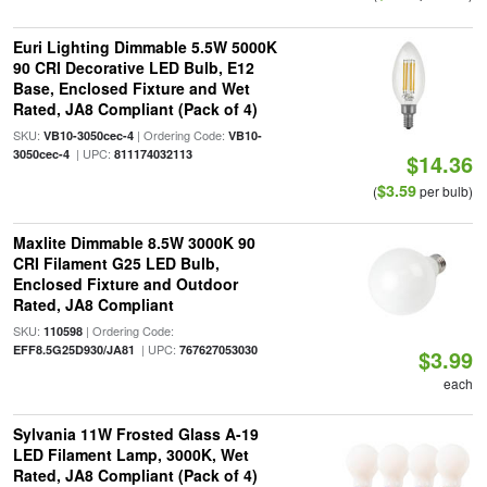
Euri Lighting Dimmable 5.5W 5000K
90 CRI Decorative LED Bulb, E12
Base, Enclosed Fixture and Wet
Rated, JA8 Compliant (Pack of 4)
SKU:
| Ordering Code:
VB10-3050cec-4
VB10-
| UPC:
3050cec-4
811174032113
$14.36
$3.59
(
per bulb)
Maxlite Dimmable 8.5W 3000K 90
CRI Filament G25 LED Bulb,
Enclosed Fixture and Outdoor
Rated, JA8 Compliant
SKU:
| Ordering Code:
110598
| UPC:
EFF8.5G25D930/JA81
767627053030
$3.99
each
Sylvania 11W Frosted Glass A-19
LED Filament Lamp, 3000K, Wet
Rated, JA8 Compliant (Pack of 4)