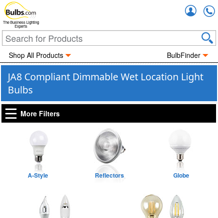
Accou
The Business Lighting
Experts
Shop All Products
BulbFinder
JA8 Compliant Dimmable Wet Location Light
Bulbs
More Filters
A-Style
Reflectors
Globe