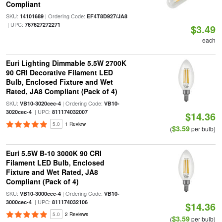
Compliant
SKU:
| Ordering Code:
14101689
EF4T8D927/JA8
| UPC:
767627272271
$3.49
each
Euri Lighting Dimmable 5.5W 2700K
90 CRI Decorative Filament LED
Bulb, Enclosed Fixture and Wet
Rated, JA8 Compliant (Pack of 4)
SKU:
| Ordering Code:
VB10-3020cec-4
VB10-
| UPC:
3020cec-4
811174032007
$14.36
5.0
1 Review
$3.59
(
per bulb)
Euri 5.5W B-10 3000K 90 CRI
Filament LED Bulb, Enclosed
Fixture and Wet Rated, JA8
Compliant (Pack of 4)
SKU:
| Ordering Code:
VB10-3000cec-4
VB10-
| UPC:
3000cec-4
811174032106
$14.36
5.0
2 Reviews
$3.59
(
per bulb)