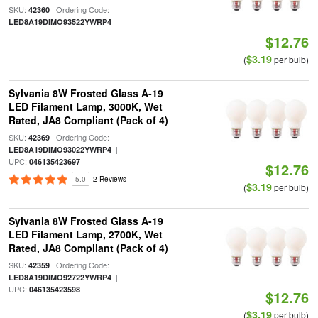
SKU:
| Ordering Code:
42360
LED8A19DIMO93522YWRP4
$12.76
$3.19
(
per bulb)
Sylvania 8W Frosted Glass A-19
LED Filament Lamp, 3000K, Wet
Rated, JA8 Compliant (Pack of 4)
SKU:
| Ordering Code:
42369
|
LED8A19DIMO93022YWRP4
UPC:
046135423697
$12.76
5.0
2 Reviews
$3.19
(
per bulb)
Sylvania 8W Frosted Glass A-19
LED Filament Lamp, 2700K, Wet
Rated, JA8 Compliant (Pack of 4)
SKU:
| Ordering Code:
42359
|
LED8A19DIMO92722YWRP4
UPC:
046135423598
$12.76
$3.19
(
per bulb)