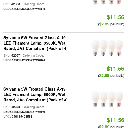
SKU:
| Ordering Code:
42368
LED5A19DIMO93022YWRP4
$11.56
$2.89
(
per bulb)
Sylvania 5W Frosted Glass A-19
LED Filament Lamp, 3500K, Wet
Rated, JA8 Compliant (Pack of 4)
SKU:
| Ordering Code:
42357
LED5A19DIMO93522YWRP4
$11.56
$2.89
(
per bulb)
Sylvania 5W Frosted Glass A-19
LED Filament Lamp, 5000K, Wet
Rated, JA8 Compliant (Pack of 4)
SKU:
| Ordering Code:
42358
|
LED5A19DIMO95022YWRP4
UPC:
046135423581
$11.56
$2.89
(
per bulb)