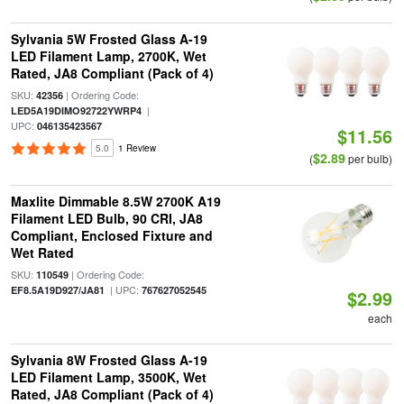
Sylvania 5W Frosted Glass A-19
LED Filament Lamp, 2700K, Wet
Rated, JA8 Compliant (Pack of 4)
SKU:
| Ordering Code:
42356
|
LED5A19DIMO92722YWRP4
UPC:
046135423567
$11.56
5.0
1 Review
$2.89
(
per bulb)
Maxlite Dimmable 8.5W 2700K A19
Filament LED Bulb, 90 CRI, JA8
Compliant, Enclosed Fixture and
Wet Rated
SKU:
| Ordering Code:
110549
| UPC:
EF8.5A19D927/JA81
767627052545
$2.99
each
Sylvania 8W Frosted Glass A-19
LED Filament Lamp, 3500K, Wet
Rated, JA8 Compliant (Pack of 4)