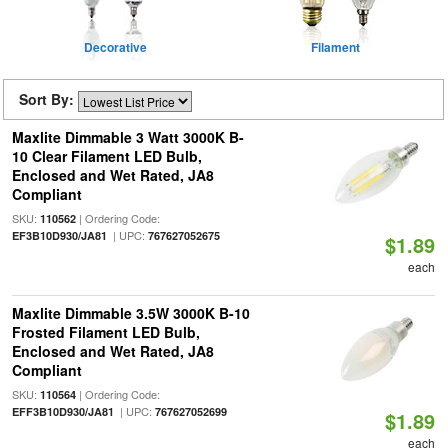
Decorative
Filament
Sort By:
Maxlite Dimmable 3 Watt 3000K B-
10 Clear Filament LED Bulb,
Enclosed and Wet Rated, JA8
Compliant
SKU:
| Ordering Code:
110562
| UPC:
EF3B10D930/JA81
767627052675
$1.89
each
Maxlite Dimmable 3.5W 3000K B-10
Frosted Filament LED Bulb,
Enclosed and Wet Rated, JA8
Compliant
SKU:
| Ordering Code:
110564
| UPC:
EFF3B10D930/JA81
767627052699
$1.89
each