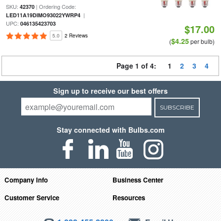
SKU:
| Ordering Code:
42370
|
LED11A19DIMO93022YWRP4
UPC:
046135423703
$17.00
5.0
2 Reviews
$4.25
(
per bulb)
Page 1 of 4:
1
2
3
4
Sign up to receive our best offers
SUBSCRIBE
Stay connected with Bulbs.com
Company Info
Business Center
Customer Service
Resources