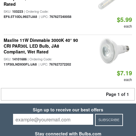
Rated
SKU:
| Ordering Code:
103223
| UPC:
EF6.5T10DL9927/JA8
767627240058
$5.99
each
Maxlite 11W Dimmable 3000K 40° 90
CRI PAR30L LED Bulb, JA8
Compliant, Wet Rated
SKU:
| Ordering Code:
14101686
| UPC:
11P30LND930FL/JA8
767627272202
$7.19
each
Page 1 of 1
Sign up to receive our best offers
SUBSCRIBE
Stay connected with Bulbs.com