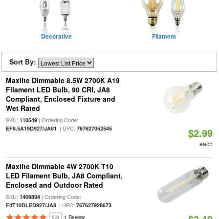
Decorative
Filament
Sort By:
Maxlite Dimmable 8.5W 2700K A19
Filament LED Bulb, 90 CRI, JA8
Compliant, Enclosed Fixture and
Wet Rated
SKU:
| Ordering Code:
110549
| UPC:
EF8.5A19D927/JA81
767627052545
$2.99
each
Maxlite Dimmable 4W 2700K T10
LED Filament Bulb, JA8 Compliant,
Enclosed and Outdoor Rated
SKU:
| Ordering Code:
1409894
| UPC:
F4T10DLED927/JA8
767627928673
$3.49
5.0
1 Review