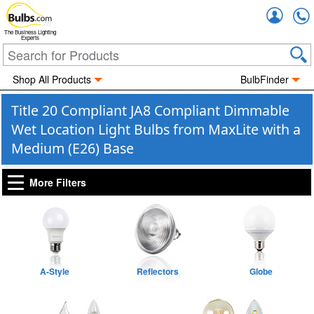
Accou
The Business Lighting
Experts
Shop All Products
BulbFinder
Title 20 Compliant JA8 Compliant Dimmable
Wet Location Light Bulbs from MaxLite with a
Medium (E26) Base
More Filters
A-Style
Reflectors
Globe