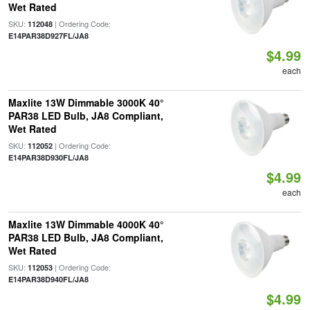
Wet Rated
SKU:
| Ordering Code:
112048
E14PAR38D927FL/JA8
$4.99
each
Maxlite 13W Dimmable 3000K 40°
PAR38 LED Bulb, JA8 Compliant,
Wet Rated
SKU:
| Ordering Code:
112052
E14PAR38D930FL/JA8
$4.99
each
Maxlite 13W Dimmable 4000K 40°
PAR38 LED Bulb, JA8 Compliant,
Wet Rated
SKU:
| Ordering Code:
112053
E14PAR38D940FL/JA8
$4.99