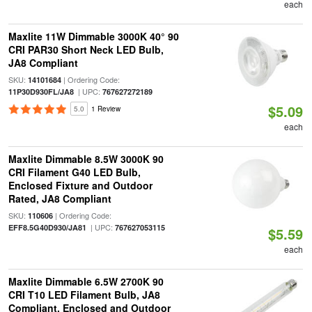
each
Maxlite 11W Dimmable 3000K 40° 90
CRI PAR30 Short Neck LED Bulb,
JA8 Compliant
SKU:
| Ordering Code:
14101684
| UPC:
11P30D930FL/JA8
767627272189
$5.09
5.0
1 Review
each
Maxlite Dimmable 8.5W 3000K 90
CRI Filament G40 LED Bulb,
Enclosed Fixture and Outdoor
Rated, JA8 Compliant
SKU:
| Ordering Code:
110606
| UPC:
EFF8.5G40D930/JA81
767627053115
$5.59
each
Maxlite Dimmable 6.5W 2700K 90
CRI T10 LED Filament Bulb, JA8
Compliant, Enclosed and Outdoor