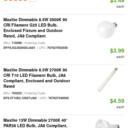
each
Maxlite Dimmable 8.5W 3000K 90
CRI Filament G25 LED Bulb,
Enclosed Fixture and Outdoor
Rated, JA8 Compliant
SKU:
| Ordering Code:
110598
| UPC:
EFF8.5G25D930/JA81
767627053030
$3.99
each
Maxlite Dimmable 8.5W 2700K 90
CRI T10 LED Filament Bulb, JA8
Compliant, Enclosed and Outdoor
Rated
SKU:
| Ordering Code:
103222
| UPC:
EF8.5T10DL12927/JA8
767627240065
$4.59
each
Maxlite 13W Dimmable 2700K 40°
PAR38 LED Bulb, JA8 Compliant,