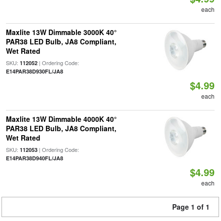
each
Maxlite 13W Dimmable 3000K 40°
PAR38 LED Bulb, JA8 Compliant,
Wet Rated
SKU:
| Ordering Code:
112052
E14PAR38D930FL/JA8
$4.99
each
Maxlite 13W Dimmable 4000K 40°
PAR38 LED Bulb, JA8 Compliant,
Wet Rated
SKU:
| Ordering Code:
112053
E14PAR38D940FL/JA8
$4.99
each
Page 1 of 1