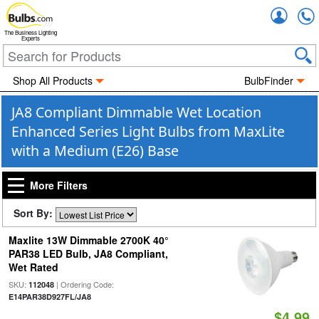
Accou
The Business Lighting
Experts
Shop All Products
BulbFinder
JA8 Compliant Dimmable Wet Location
Enhanced Series Light Bulbs from MaxLite
with a Medium (E26) Base
More Filters
Sort By:
Maxlite 13W Dimmable 2700K 40°
PAR38 LED Bulb, JA8 Compliant,
Wet Rated
SKU:
| Ordering Code:
112048
E14PAR38D927FL/JA8
$4.99