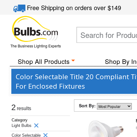
Free Shipping
on orders over
$149
The Business Lighting Experts
Shop All Products
Shop By In
Color Selectable Title 20 Compliant 
For Enclosed Fixtures
Sort By:
2
results
Category
Light Bulbs
Color Selectable