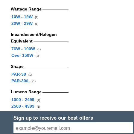
Wattage Range
10W - 19W
(1)
20W - 29W
(1)
Incandescent/Halogen
Equivalent
76W - 100W
(1)
Over 150W
(1)
Shape
PAR-38
(1)
PAR-30/L
(1)
Lumens Range
1000 - 2499
(1)
2500 - 4999
(1)
Sign up to receive our best offers