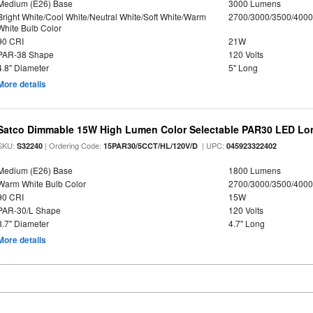
Medium (E26) Base
3000 Lumens
Bright White/Cool White/Neutral White/Soft White/Warm
2700/3000/3500/4000
White Bulb Color
90 CRI
21W
PAR-38 Shape
120 Volts
4.8" Diameter
5" Long
More details
Satco Dimmable 15W High Lumen Color Selectable PAR30 LED Lo
SKU:
| Ordering Code:
| UPC:
S32240
15PAR30/5CCT/HL/120V/D
045923322402
Medium (E26) Base
1800 Lumens
Warm White Bulb Color
2700/3000/3500/4000
90 CRI
15W
PAR-30/L Shape
120 Volts
3.7" Diameter
4.7" Long
More details