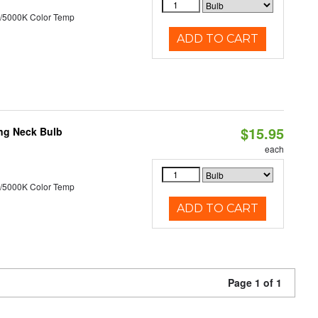
/5000K Color Temp
ADD TO CART
$15.95
ng Neck Bulb
each
/5000K Color Temp
ADD TO CART
Page 1 of 1