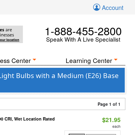
Account
1-888-455-2800
es
are
inesses
Speak With A Live Specialist
your location
ess Center
Learning Center
Light Bulbs with a Medium (E26) Base
Page 1 of 1
$21.95
90 CRI, Wet Location Rated
each