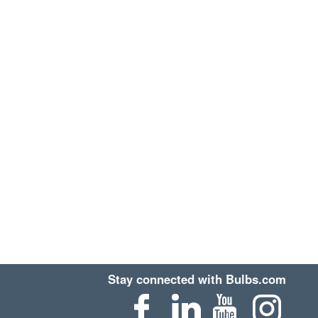
Stay connected with Bulbs.com