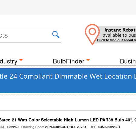
Instant Rebat
available to bus
Click to find out about 
dustry
BulbFinder
Busin
Title 24 Compliant Dimmable Wet Location 
Satco 21 Watt Color Selectable High Lumen LED PAR38 Bulb 40°, 
SKU:
| Ordering Code:
| UPC:
S32250
21PAR38/5CCT/HL/120V/D
045923322501