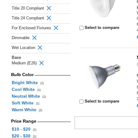
Title 20 Compliant
Title 24 Compliant
Select to compare
For Enclosed Fixtures
Dimmable
Wet Location
Base
Medium (E26)
Bulb Color
Bright White
(1)
Cool White
(1)
Neutral White
(1)
Select to compare
Soft White
(1)
Warm White
(2)
Price Range
$10 - $20
(1)
$20 - $30
(1)