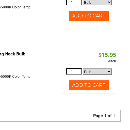
/5000K Color Temp
ADD TO CART
$15.95
ng Neck Bulb
each
/5000K Color Temp
ADD TO CART
Page 1 of 1