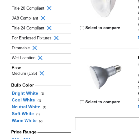
Title 20 Compliant
JA8 Compliant
Select to compare
Title 24 Compliant
For Enclosed Fixtures
Dimmable
Wet Location
Base
Medium (E26)
Bulb Color
Bright White
(1)
Cool White
Select to compare
(1)
Neutral White
(1)
Soft White
(1)
Warm White
(2)
Price Range