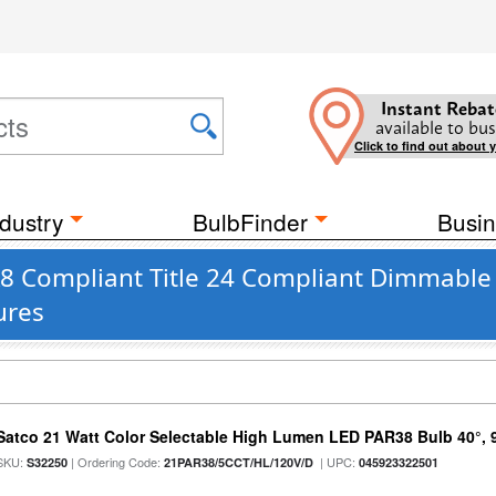
Instant Rebat
available to bus
Click to find out about 
dustry
BulbFinder
Busin
JA8 Compliant Title 24 Compliant Dimmable
ures
Satco 21 Watt Color Selectable High Lumen LED PAR38 Bulb 40°, 
SKU:
| Ordering Code:
| UPC:
S32250
21PAR38/5CCT/HL/120V/D
045923322501