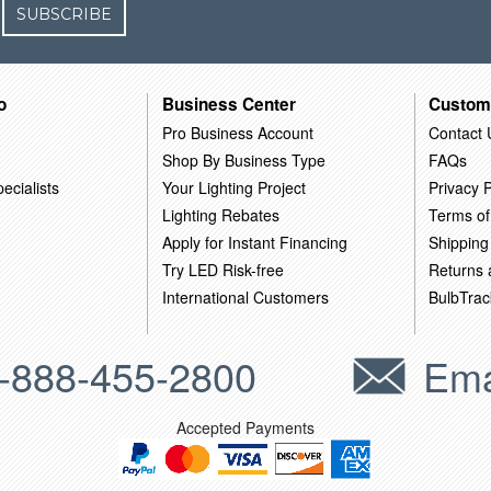
SUBSCRIBE
o
Business Center
Custom
Pro Business Account
Contact 
Shop By Business Type
FAQs
ecialists
Your Lighting Project
Privacy P
Lighting Rebates
Terms of
Apply for Instant Financing
Shipping
Try LED Risk-free
Returns
International Customers
BulbTrac
-888-455-2800
Ema
Accepted Payments