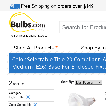
Free Shipping
on orders over
$149
The Business Lighting Experts
Shop All Products
Shop By In
Color Selectable Title 20 Compliant 
Medium (E26) Base For Enclosed Fixt
Sort By:
2
results
Category
Light Bulbs
Color Selectable