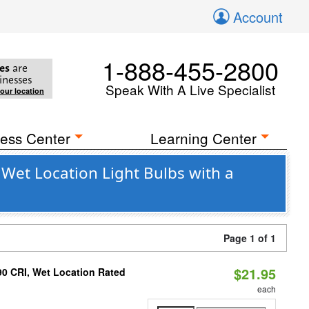
Account
1-888-455-2800
es
are
inesses
Speak With A Live Specialist
your location
ess Center
Learning Center
 Wet Location Light Bulbs with a
Page 1 of 1
$21.95
90 CRI, Wet Location Rated
each