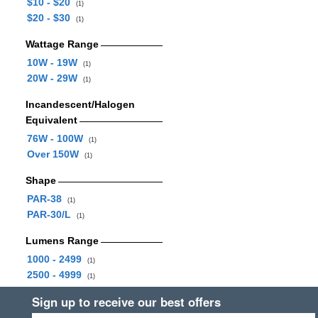
$10 - $20
(1)
$20 - $30
(1)
Wattage Range
10W - 19W
(1)
20W - 29W
(1)
Incandescent/Halogen
Equivalent
76W - 100W
(1)
Over 150W
(1)
Shape
PAR-38
(1)
PAR-30/L
(1)
Lumens Range
1000 - 2499
(1)
2500 - 4999
(1)
Sign up to receive our best offers