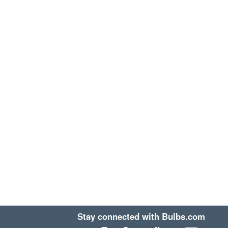
Stay connected with Bulbs.com