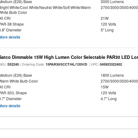
Medium (E26) Base
3000 Lumens
Bright White/Cool White/Neutral White/Soft White/Warm
2700/3000/3500/4000
White Bulb Color
90 CRI
21W
PAR-38 Shape
120 Volts
4.8" Diameter
5" Long
More details
Satco Dimmable 15W High Lumen Color Selectable PAR30 LED Lo
SKU:
| Ordering Code:
| UPC:
S32240
15PAR30/5CCT/HL/120V/D
045923322402
Medium (E26) Base
1800 Lumens
Warm White Bulb Color
2700/3000/3500/4000
90 CRI
15W
PAR-30/L Shape
120 Volts
3.7" Diameter
4.7" Long
More details