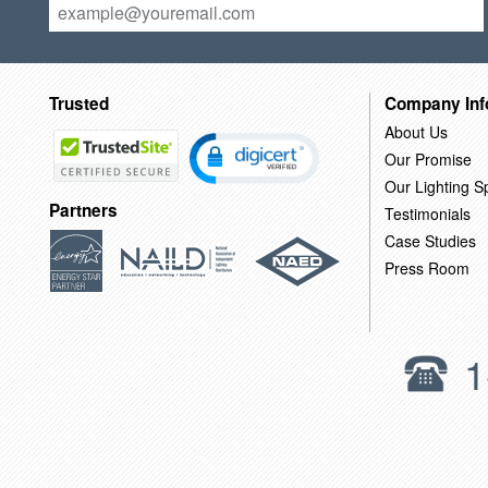
Trusted
Company Inf
About Us
Our Promise
Our Lighting Sp
Partners
Testimonials
Case Studies
Press Room
1