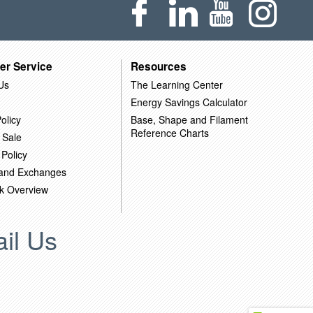
er Service
Resources
Us
The Learning Center
Energy Savings Calculator
olicy
Base, Shape and Filament
Reference Charts
 Sale
 Policy
 and Exchanges
k Overview
il Us