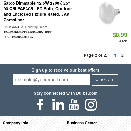
Satco Dimmable 12.5W 2700K 25°
90 CRI PAR30S LED Bulb, Outdoor
and Enclosed Fixture Rated, JA8
Compliant
SKU:
| Ordering Code:
S29410
|
12.5PAR30/SN/LED/25'/927/120V
$8.99
UPC:
045923294105
each
Page 2 of 2:
1
2
Sign up to receive our best offers
SUBSCRIBE
Stay connected with Bulbs.com
Company Info
Business Center