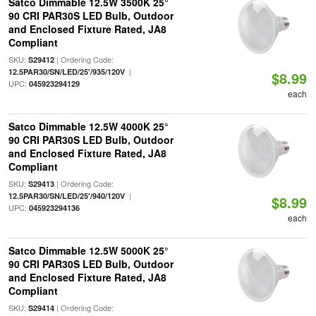
Satco Dimmable 12.5W 3500K 25°
90 CRI PAR30S LED Bulb, Outdoor
and Enclosed Fixture Rated, JA8
Compliant
SKU:
| Ordering Code:
S29412
|
12.5PAR30/SN/LED/25'/935/120V
$8.99
UPC:
045923294129
each
Satco Dimmable 12.5W 4000K 25°
90 CRI PAR30S LED Bulb, Outdoor
and Enclosed Fixture Rated, JA8
Compliant
SKU:
| Ordering Code:
S29413
|
12.5PAR30/SN/LED/25'/940/120V
$8.99
UPC:
045923294136
each
Satco Dimmable 12.5W 5000K 25°
90 CRI PAR30S LED Bulb, Outdoor
and Enclosed Fixture Rated, JA8
Compliant
SKU:
| Ordering Code:
S29414