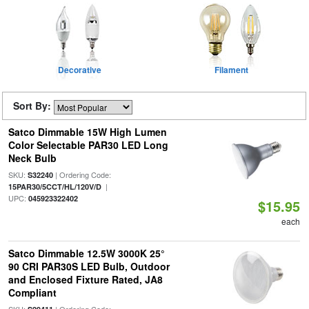
Decorative
Filament
Sort By:
Satco Dimmable 15W High Lumen
Color Selectable PAR30 LED Long
Neck Bulb
SKU:
| Ordering Code:
S32240
|
15PAR30/5CCT/HL/120V/D
UPC:
045923322402
$15.95
each
Satco Dimmable 12.5W 3000K 25°
90 CRI PAR30S LED Bulb, Outdoor
and Enclosed Fixture Rated, JA8
Compliant