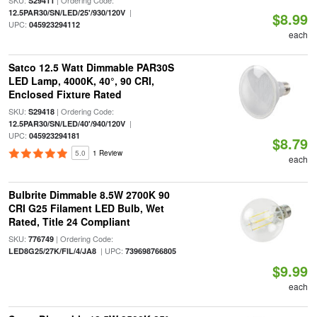
SKU:
| Ordering Code:
S29411
|
12.5PAR30/SN/LED/25'/930/120V
$8.99
UPC:
045923294112
each
Satco 12.5 Watt Dimmable PAR30S
LED Lamp, 4000K, 40°, 90 CRI,
Enclosed Fixture Rated
SKU:
| Ordering Code:
S29418
|
12.5PAR30/SN/LED/40'/940/120V
UPC:
045923294181
$8.79
5.0
1 Review
each
Bulbrite Dimmable 8.5W 2700K 90
CRI G25 Filament LED Bulb, Wet
Rated, Title 24 Compliant
SKU:
| Ordering Code:
776749
| UPC:
LED8G25/27K/FIL/4/JA8
739698766805
$9.99
each