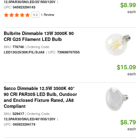
|
12.5PAR30/SN/LED/25'/950/120V
$8.99
UPC:
045923294143
each
5.0
1 Review
Bulbrite Dimmable 13W 3000K 90
CRI G25 Filament LED Bulb
SKU:
| Ordering Code:
776748
| UPC:
LED13G25/30K/FIL/3/JA8
739698767055
$15.09
each
Satco Dimmable 12.5W 3500K 40°
90 CRI PAR30S LED Bulb, Outdoor
and Enclosed Fixture Rated, JA8
Compliant
SKU:
| Ordering Code:
S29417
|
12.5PAR30/SN/LED/40'/935/120V
$8.79
UPC:
045923294174
each