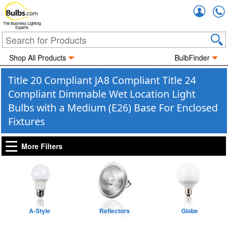
Accou
The Business Lighting
Experts
Shop All Products
BulbFinder
Title 20 Compliant JA8 Compliant Title 24
Compliant Dimmable Wet Location Light
Bulbs with a Medium (E26) Base For Enclosed
Fixtures
More Filters
A-Style
Reflectors
Globe