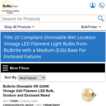
Accou
The Business Lighting
Experts
Shop All Products
BulbFinder
Title 20 Compliant Dimmable Wet Location
Vintage LED Filament Light Bulbs from
Bulbrite with a Medium (E26) Base For
Enclosed Fixtures
More Filters
Sort By:
Bulbrite Dimmable 5W 2200K
Vintage G25 Filament LED Bulb,
Outdoor and Enclosed Rated
SKU:
| Ordering Code:
776800
| UPC:
LED5G25/22K/FIL-NOS/3
739698768007