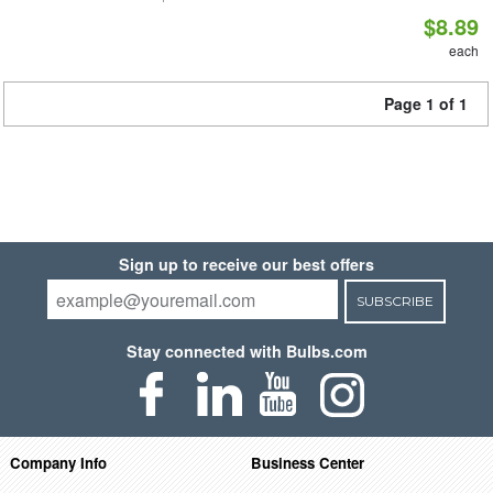
$8.89
each
Page 1 of 1
Sign up to receive our best offers
SUBSCRIBE
Stay connected with Bulbs.com
Company Info
Business Center