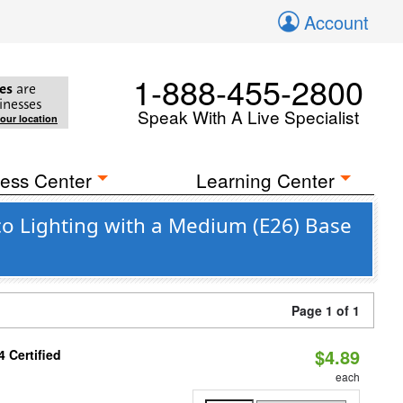
Account
1-888-455-2800
es
are
inesses
Speak With A Live Specialist
your location
ess Center
Learning Center
co Lighting with a Medium (E26) Base
Page 1 of 1
$4.89
 Certified
each