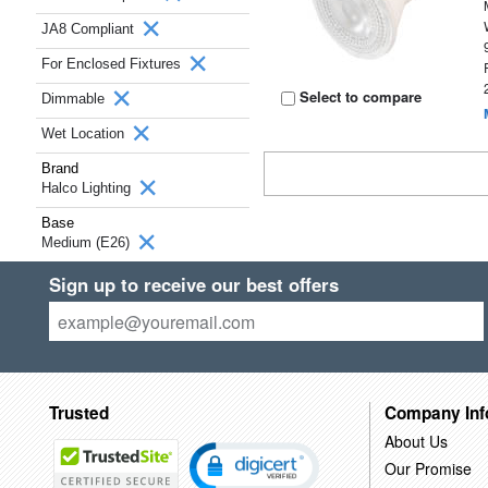
JA8 Compliant
For Enclosed Fixtures
Select to compare
Dimmable
Wet Location
Brand
Halco Lighting
Base
Medium (E26)
Sign up to receive our best offers
Trusted
Company Inf
About Us
Our Promise