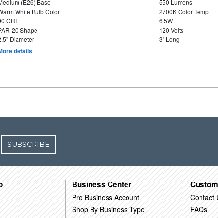
Medium (E26) Base
550 Lumens
Warm White Bulb Color
2700K Color Temp
90 CRI
6.5W
PAR-20 Shape
120 Volts
2.5" Diameter
3" Long
More details
SUBSCRIBE
o
Business Center
Custom
Pro Business Account
Contact 
Shop By Business Type
FAQs