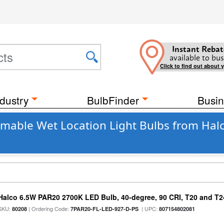
Instant Rebat
available to bus
Click to find out about 
dustry
BulbFinder
Busin
mmable Wet Location Light Bulbs from Hal
Halco 6.5W PAR20 2700K LED Bulb, 40-degree, 90 CRI, T20 and T24
SKU:
| Ordering Code:
| UPC:
80208
7PAR20-FL-LED-927-D-PS
807154802081