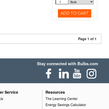
ADD TO CART
Page 1 of 1
Stay connected with Bulbs.com
er Service
Resources
Us
The Learning Center
Energy Savings Calculator