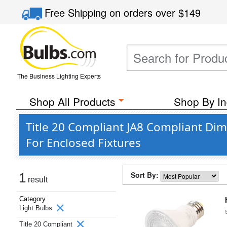
Free Shipping
on orders over
$149
The Business Lighting Experts
Shop All Products
Shop By In
Title 20 Compliant JA8 Compliant Di
For Enclosed Fixtures
Sort By:
1
result
Category
Light Bulbs
Title 20 Compliant