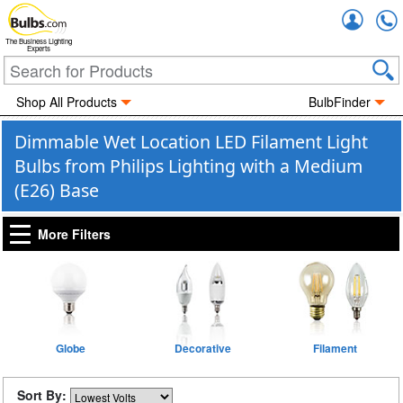
Accou
The Business Lighting
Experts
Shop All Products
BulbFinder
Dimmable Wet Location LED Filament Light
Bulbs from Philips Lighting with a Medium
(E26) Base
More Filters
Globe
Decorative
Filament
Sort By: