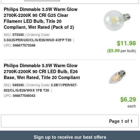
Philips Dimmable 3.5W Warm Glow
2700K-2200K 90 CRI G25 Clear
Filament LED Bulb, Title 20
Compliant, Wet Rated (Pack of 2)
SKU:
| Ordering Code:
573345
|
3.5G25/PER/UD/CL/G/E26/WGD 4/2FP T20
$11.98
UPC:
046677573348
$5.99
(
per bulb)
Philips Dimmable 5.5W Warm Glow
2700K-2200K 90 CRI LED Bulb, E26
Base, Wet Rated, Title 20 Compliant
SKU:
| Ordering Code:
549345
5.5B11/PER/927-
|
922/CL/G/E26/WGX 1FB T20
UPC:
046677549343
$6.29
each
Page 1 of 1
Sign up to receive our best offers