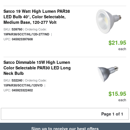
Satco 19 Watt High Lumen PAR38
LED Bulb 40°, Color Selectable,
Medium Base, 120-277 Volt
SKU:
| Ordering Code:
S39760
|
19PAR38/5CCT/HL/120-277/ND
UPC:
045923397608
$21.95
each
Satco Dimmable 15W High Lumen
Color Selectable PAR30 LED Long
Neck Bulb
SKU:
| Ordering Code:
S32240
|
15PAR30/5CCT/HL/120V/D
UPC:
045923322402
$15.95
each
Page 1 of 1
Sign up to receive our best offers