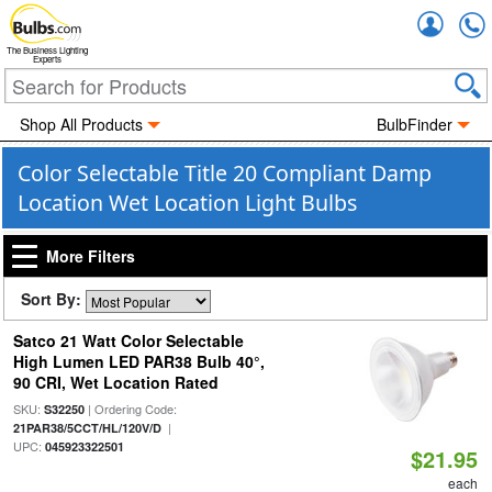
Accou
The Business Lighting
Experts
Shop All Products
BulbFinder
Color Selectable Title 20 Compliant Damp
Location Wet Location Light Bulbs
More Filters
Sort By:
Satco 21 Watt Color Selectable
High Lumen LED PAR38 Bulb 40°,
90 CRI, Wet Location Rated
SKU:
| Ordering Code:
S32250
|
21PAR38/5CCT/HL/120V/D
UPC:
045923322501
$21.95
each