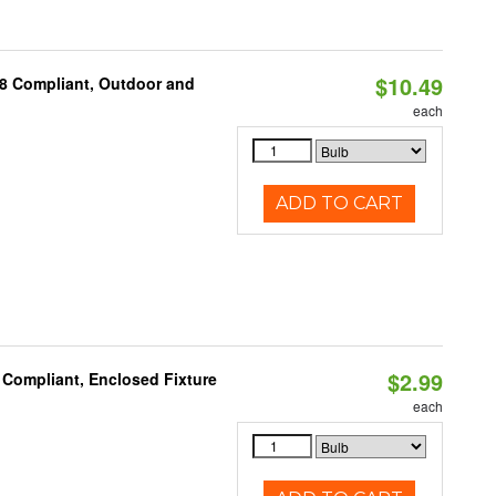
$10.49
A8 Compliant, Outdoor and
each
ADD TO CART
$2.99
 Compliant, Enclosed Fixture
each