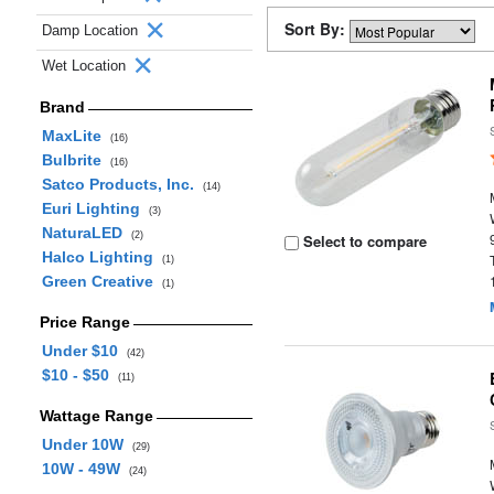
Sort By:
Damp Location
Wet Location
Brand
MaxLite
(16)
Bulbrite
(16)
Satco Products, Inc.
(14)
Euri Lighting
(3)
NaturaLED
(2)
Select to compare
Halco Lighting
(1)
Green Creative
(1)
Price Range
Under $10
(42)
$10 - $50
(11)
Wattage Range
Under 10W
(29)
10W - 49W
(24)