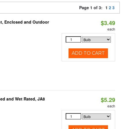
Page 1 of 3:
1
2
3
$3.49
t, Enclosed and Outdoor
each
ADD TO CART
$5.29
sed and Wet Rated, JA8
each