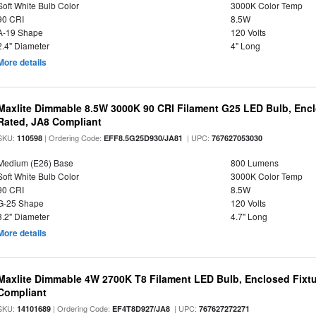
Soft White Bulb Color
3000K Color Temp
90 CRI
8.5W
A-19 Shape
120 Volts
2.4" Diameter
4" Long
More details
Maxlite Dimmable 8.5W 3000K 90 CRI Filament G25 LED Bulb, Enc
Rated, JA8 Compliant
SKU:
| Ordering Code:
| UPC:
110598
EFF8.5G25D930/JA81
767627053030
Medium (E26) Base
800 Lumens
Soft White Bulb Color
3000K Color Temp
90 CRI
8.5W
G-25 Shape
120 Volts
3.2" Diameter
4.7" Long
More details
Maxlite Dimmable 4W 2700K T8 Filament LED Bulb, Enclosed Fixtu
Compliant
SKU:
| Ordering Code:
| UPC:
14101689
EF4T8D927/JA8
767627272271