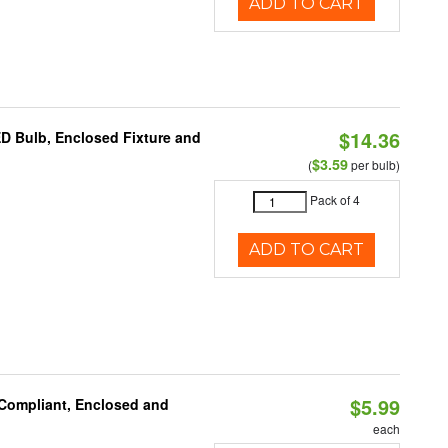
ADD TO CART
$14.36
ED Bulb, Enclosed Fixture and
$3.59
(
per bulb)
Pack of 4
ADD TO CART
$5.99
 Compliant, Enclosed and
each