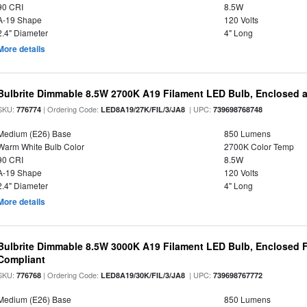
90 CRI
8.5W
A-19 Shape
120 Volts
2.4" Diameter
4" Long
More details
Bulbrite Dimmable 8.5W 2700K A19 Filament LED Bulb, Enclosed 
SKU:
| Ordering Code:
| UPC:
776774
LED8A19/27K/FIL/3/JA8
739698768748
Medium (E26) Base
850 Lumens
Warm White Bulb Color
2700K Color Temp
90 CRI
8.5W
A-19 Shape
120 Volts
2.4" Diameter
4" Long
More details
Bulbrite Dimmable 8.5W 3000K A19 Filament LED Bulb, Enclosed F
Compliant
SKU:
| Ordering Code:
| UPC:
776768
LED8A19/30K/FIL/3/JA8
739698767772
Medium (E26) Base
850 Lumens