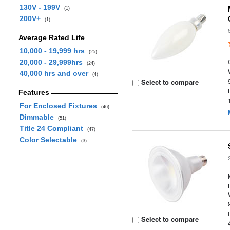
130V - 199V
(1)
200V+
(1)
Average Rated Life
10,000 - 19,999 hrs
(25)
20,000 - 29,999hrs
(24)
40,000 hrs and over
(4)
Select to compare
Features
For Enclosed Fixtures
(46)
Dimmable
(51)
Title 24 Compliant
(47)
Color Selectable
(3)
Select to compare