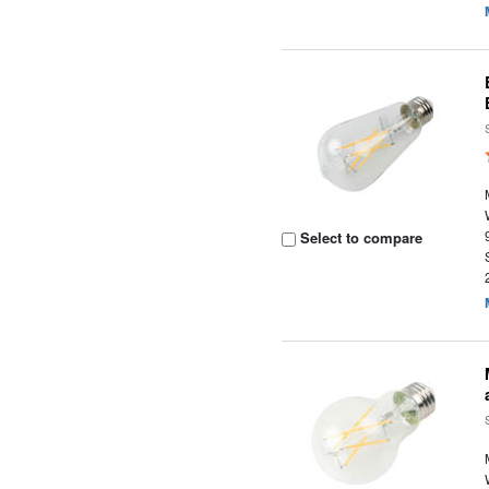
Select to compare