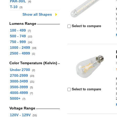
PAR-30/L
(4)
T-10
(3)
Show all Shapes
Lumens Range
Select to compare
100 - 499
(7)
500 - 749
(12)
750 - 999
(14)
1000 - 2499
(19)
2500 - 4999
(1)
Color Temperature (Kelvin)
Under 2700
(2)
2700-2999
(23)
3000-3499
(21)
3500-3999
(5)
Select to compare
4000-4999
(7)
5000+
(7)
Voltage Range
120V - 129V
(53)