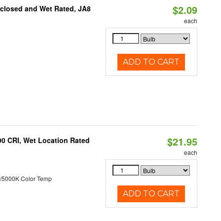
$2.09
nclosed and Wet Rated, JA8
each
ADD TO CART
$21.95
90 CRI, Wet Location Rated
each
/5000K Color Temp
ADD TO CART