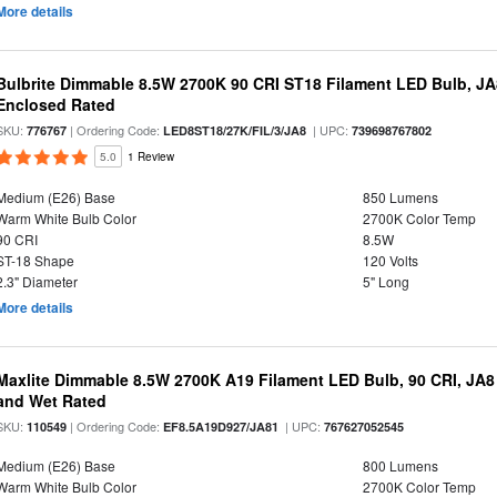
More details
Bulbrite Dimmable 8.5W 2700K 90 CRI ST18 Filament LED Bulb, J
Enclosed Rated
SKU:
| Ordering Code:
| UPC:
776767
LED8ST18/27K/FIL/3/JA8
739698767802
5.0
1 Review
Medium (E26) Base
850 Lumens
Warm White Bulb Color
2700K Color Temp
90 CRI
8.5W
ST-18 Shape
120 Volts
2.3" Diameter
5" Long
More details
Maxlite Dimmable 8.5W 2700K A19 Filament LED Bulb, 90 CRI, JA8
and Wet Rated
SKU:
| Ordering Code:
| UPC:
110549
EF8.5A19D927/JA81
767627052545
Medium (E26) Base
800 Lumens
Warm White Bulb Color
2700K Color Temp