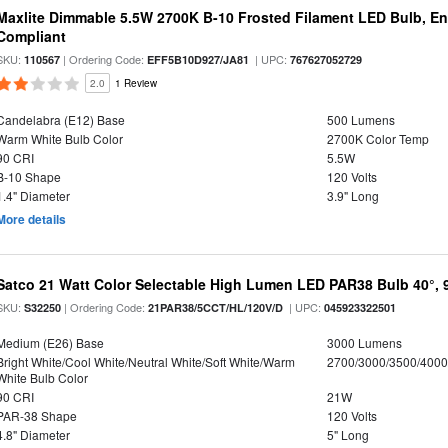
Maxlite Dimmable 5.5W 2700K B-10 Frosted Filament LED Bulb, E
Compliant
SKU:
| Ordering Code:
| UPC:
110567
EFF5B10D927/JA81
767627052729
2.0
1 Review
Candelabra (E12) Base
500 Lumens
Warm White Bulb Color
2700K Color Temp
90 CRI
5.5W
B-10 Shape
120 Volts
1.4" Diameter
3.9" Long
More details
Satco 21 Watt Color Selectable High Lumen LED PAR38 Bulb 40°, 
SKU:
| Ordering Code:
| UPC:
S32250
21PAR38/5CCT/HL/120V/D
045923322501
Medium (E26) Base
3000 Lumens
Bright White/Cool White/Neutral White/Soft White/Warm
2700/3000/3500/4000
White Bulb Color
90 CRI
21W
PAR-38 Shape
120 Volts
4.8" Diameter
5" Long