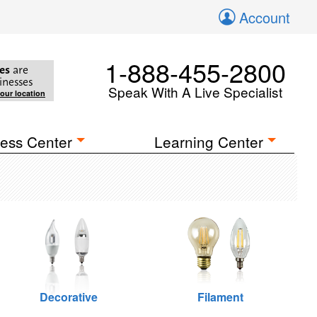
Account
1-888-455-2800
es
are
inesses
Speak With A Live Specialist
your location
ess Center
Learning Center
Decorative
Filament