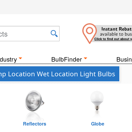
Instant Rebat
available to bus
Click to find out about 
dustry
BulbFinder
Busin
mp Location Wet Location Light Bulbs
Reflectors
Globe