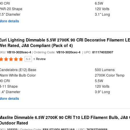
90 CRI
6.5W
PAR-20 Shape
120 Volts
2.5" Diameter
3.1" Long
More details
Euri Lighting Dimmable 5.5W 2700K 90 CRI Decorative Filament L
Wet Rated, JA8 Compliant (Pack of 4)
SKU:
| Ordering Code:
| UPC:
VB10-3020cec-4
VB10-3020cec-4
811174032007
5.0
1 Review
Candelabra (E12) Base
500 Lumens
Warm White Bulb Color
2700K Color Temp
90 CRI
5.5W
B-11 Shape
120 Volts
1.4" Diameter
3.9" Long
More details
Maxlite Dimmable 6.5W 2700K 90 CRI T10 LED Filament Bulb, JA8
Outdoor Rated
SKU:
| Ordering Code:
| UPC:
103223
EF6.5T10DL9927/JA8
767627240058