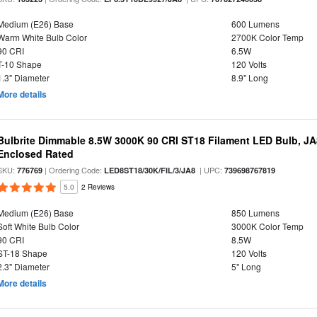
Medium (E26) Base
600 Lumens
Warm White Bulb Color
2700K Color Temp
90 CRI
6.5W
T-10 Shape
120 Volts
1.3" Diameter
8.9" Long
More details
Bulbrite Dimmable 8.5W 3000K 90 CRI ST18 Filament LED Bulb, J
Enclosed Rated
SKU:
| Ordering Code:
| UPC:
776769
LED8ST18/30K/FIL/3/JA8
739698767819
5.0
2 Reviews
Medium (E26) Base
850 Lumens
Soft White Bulb Color
3000K Color Temp
90 CRI
8.5W
ST-18 Shape
120 Volts
2.3" Diameter
5" Long
More details