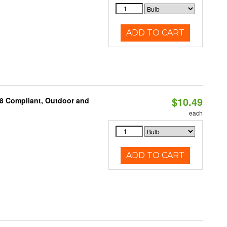
ADD TO CART
$10.49
A8 Compliant, Outdoor and
each
ADD TO CART