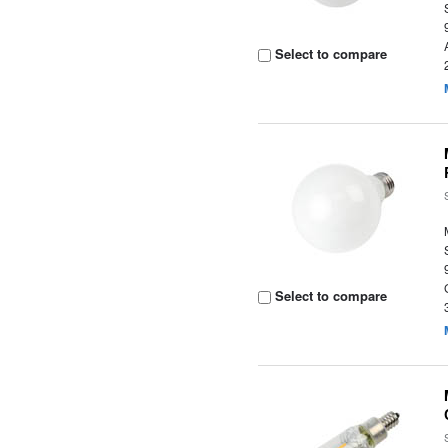
Select to compare
Select to compare