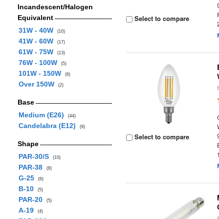
Incandescent/Halogen
Equivalent
Select to compare
31W - 40W
(10)
41W - 60W
(17)
61W - 75W
(13)
76W - 100W
(5)
101W - 150W
(6)
Over 150W
(2)
Base
Medium (E26)
(44)
Candelabra (E12)
(9)
Select to compare
Shape
PAR-30/S
(10)
PAR-38
(8)
G-25
(6)
B-10
(5)
PAR-20
(5)
A-19
(4)