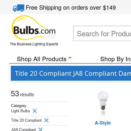
Free Shipping
on orders over
$149
The Business Lighting Experts
Shop All Products
Shop By In
Title 20 Compliant JA8 Compliant Da
53
results
Category
Light Bulbs
Title 20 Compliant
A-Style
JA8 Compliant