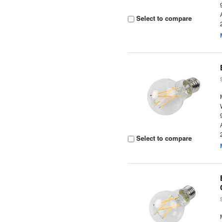
Select to compare
Select to compare