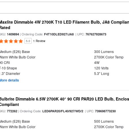
Maxlite Dimmable 4W 2700K T10 LED Filament Bulb, JA8 Complian
Rated
SKU:
| Ordering Code:
| UPC:
1409894
F4T10DLED927/JA8
767627928673
5.0
1 Review
Medium (E26) Base
300 Lumens
Warm White Bulb Color
2700K Color Temp
90 CRI
4W
T-10 Shape
120 Volts
1.3" Diameter
5.3" Long
More details
Bulbrite Dimmable 6.5W 2700K 40° 90 CRI PAR20 LED Bulb, Enclo
Compliant
SKU:
| Ordering Code:
| UPC:
772262
LED6PAR20/FL40/927/WD/2
739698773230
Medium (E26) Base
500 Lumens
Warm White Bulb Color
2700K Color Temp