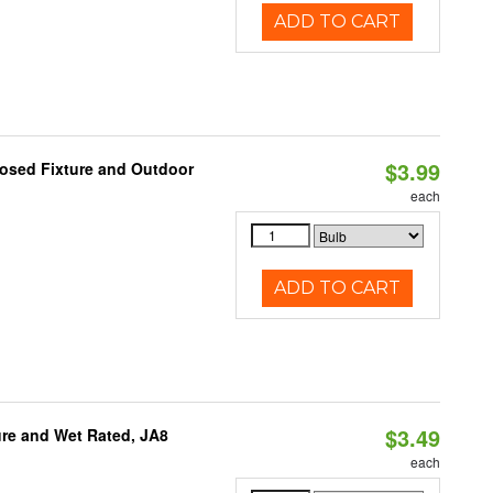
ADD TO CART
$3.99
losed Fixture and Outdoor
each
ADD TO CART
$3.49
re and Wet Rated, JA8
each