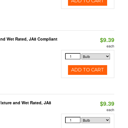
ADD TO CART
$9.39
and Wet Rated, JA8 Compliant
each
ADD TO CART
$9.39
ixture and Wet Rated, JA8
each