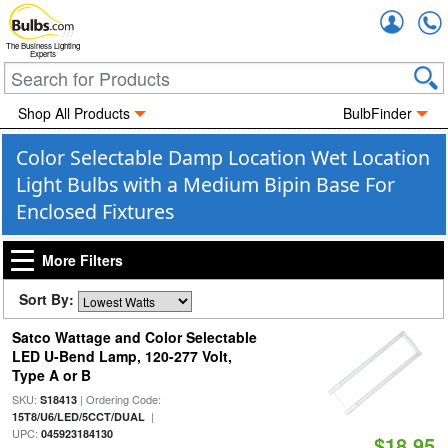
Accou
The Business Lighting
Experts
Shop All Products
BulbFinder
Color Selectable Damp Location Wet Location
Light Bulbs with a Medium Bipin Base For
Enclosed Fixtures
More Filters
Sort By:
Satco Wattage and Color Selectable
LED U-Bend Lamp, 120-277 Volt,
Type A or B
SKU:
| Ordering Code:
S18413
|
15T8/U6/LED/5CCT/DUAL
UPC:
045923184130
$18.95