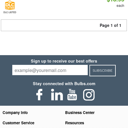
each
DLC LISTED
Page 1 of 1
Sign up to receive our best offers
SUBSCRIBE
Stay connected with Bulbs.com
Company Info
Business Center
Customer Service
Resources