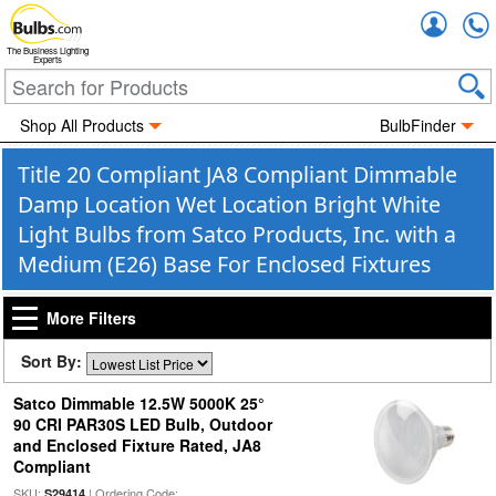
Accou
The Business Lighting
Experts
Shop All Products
BulbFinder
Title 20 Compliant JA8 Compliant Dimmable
Damp Location Wet Location Bright White
Light Bulbs from Satco Products, Inc. with a
Medium (E26) Base For Enclosed Fixtures
More Filters
Sort By:
Satco Dimmable 12.5W 5000K 25°
90 CRI PAR30S LED Bulb, Outdoor
and Enclosed Fixture Rated, JA8
Compliant
SKU:
| Ordering Code:
S29414