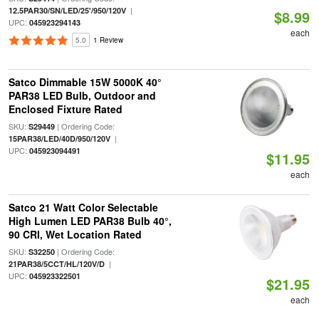
|
12.5PAR30/SN/LED/25'/950/120V
$8.99
UPC:
045923294143
each
5.0
1 Review
Satco Dimmable 15W 5000K 40°
PAR38 LED Bulb, Outdoor and
Enclosed Fixture Rated
SKU:
| Ordering Code:
S29449
|
15PAR38/LED/40D/950/120V
UPC:
045923094491
$11.95
each
Satco 21 Watt Color Selectable
High Lumen LED PAR38 Bulb 40°,
90 CRI, Wet Location Rated
SKU:
| Ordering Code:
S32250
|
21PAR38/5CCT/HL/120V/D
UPC:
045923322501
$21.95
each