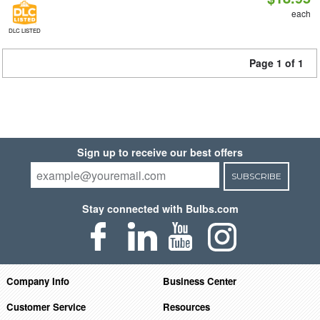
each
DLC LISTED
Page 1 of 1
Sign up to receive our best offers
SUBSCRIBE
Stay connected with Bulbs.com
Company Info
Business Center
Customer Service
Resources