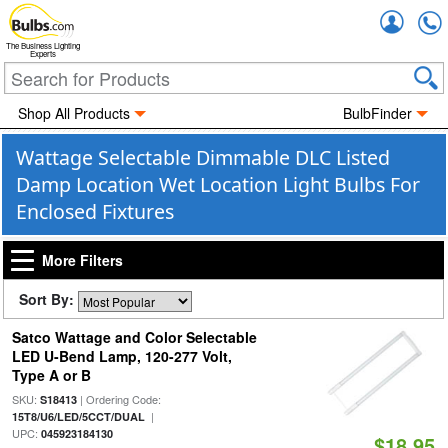
Accou
The Business Lighting
Experts
Shop All Products
BulbFinder
Wattage Selectable Dimmable DLC Listed
Damp Location Wet Location Light Bulbs For
Enclosed Fixtures
More Filters
Sort By:
Satco Wattage and Color Selectable
LED U-Bend Lamp, 120-277 Volt,
Type A or B
SKU:
| Ordering Code:
S18413
|
15T8/U6/LED/5CCT/DUAL
UPC:
045923184130
$18.95