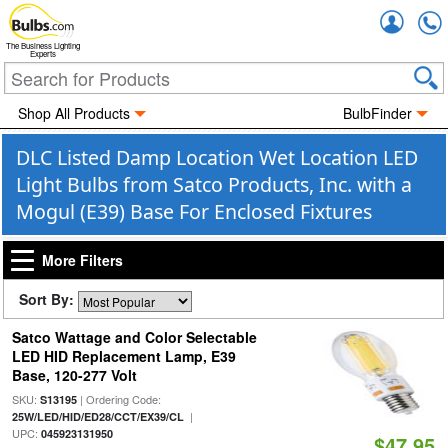
Accou
The Business Lighting
Experts
Shop All Products
BulbFinder
DLC Listed Damp Location Wet Location LED
Light Bulbs from Satco Products, Inc. with a
Mogul (E39) Base For Enclosed Fixtures
More Filters
Sort By:
Satco Wattage and Color Selectable
LED HID Replacement Lamp, E39
Base, 120-277 Volt
SKU:
| Ordering Code:
S13195
|
25W/LED/HID/ED28/CCT/EX39/CL
UPC:
045923131950
$47.95