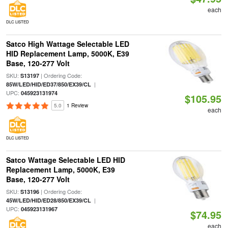
each
DLC LISTED
Satco High Wattage Selectable LED
HID Replacement Lamp, 5000K, E39
Base, 120-277 Volt
SKU:
| Ordering Code:
S13197
|
85W/LED/HID/ED37/850/EX39/CL
UPC:
045923131974
$105.95
5.0
1 Review
each
DLC LISTED
Satco Wattage Selectable LED HID
Replacement Lamp, 5000K, E39
Base, 120-277 Volt
SKU:
| Ordering Code:
S13196
|
45W/LED/HID/ED28/850/EX39/CL
UPC:
045923131967
$74.95
each