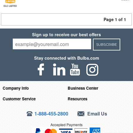
DLC LISTED
Page 1 of 1
Sign up to receive our best offers
SUBSCRIBE
Stay connected with Bulbs.com
Company Info
Business Center
Customer Service
Resources
1-888-455-2800
Email Us
Accepted Payments