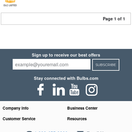
DLC LISTED
Page 1 of 1
Sign up to receive our best offers
SUBSCRIBE
Stay connected with Bulbs.com
Company Info
Business Center
Customer Service
Resources