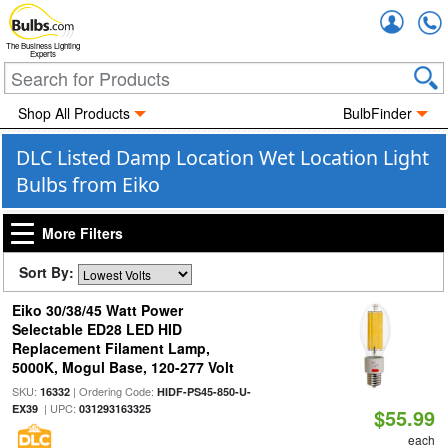
Accou
The Business Lighting
Experts
Shop All Products
BulbFinder
DLC Listed Damp Location Wet Location Light
Bulbs from Eiko
More Filters
Sort By:
Eiko 30/38/45 Watt Power
Selectable ED28 LED HID
Replacement Filament Lamp,
5000K, Mogul Base, 120-277 Volt
SKU:
| Ordering Code:
16332
HIDF-PS45-850-U-
| UPC:
EX39
031293163325
$55.99
each