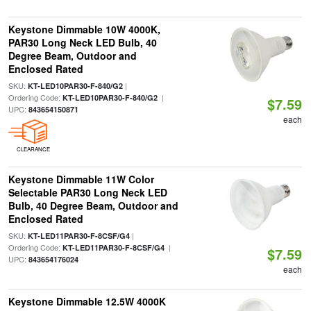
Keystone Dimmable 10W 4000K,
PAR30 Long Neck LED Bulb, 40
Degree Beam, Outdoor and
Enclosed Rated
SKU:
|
KT-LED10PAR30-F-840/G2
Ordering Code:
|
KT-LED10PAR30-F-840/G2
$7.59
UPC:
843654150871
each
CLEARANCE
Keystone Dimmable 11W Color
Selectable PAR30 Long Neck LED
Bulb, 40 Degree Beam, Outdoor and
Enclosed Rated
SKU:
|
KT-LED11PAR30-F-8CSF/G4
Ordering Code:
|
KT-LED11PAR30-F-8CSF/G4
$7.59
UPC:
843654176024
each
Keystone Dimmable 12.5W 4000K