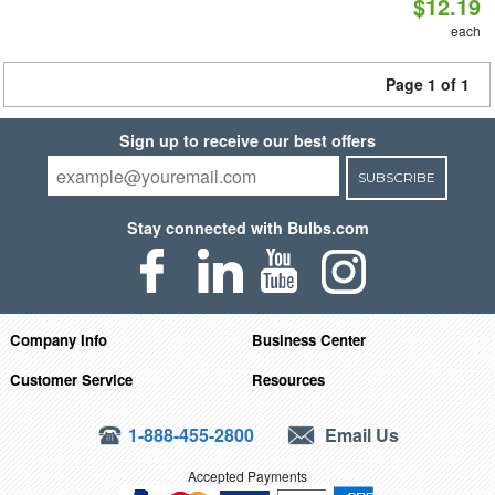
$12.19
each
Page 1 of 1
Sign up to receive our best offers
SUBSCRIBE
Stay connected with Bulbs.com
Company Info
Business Center
Customer Service
Resources
1-888-455-2800
Email Us
Accepted Payments