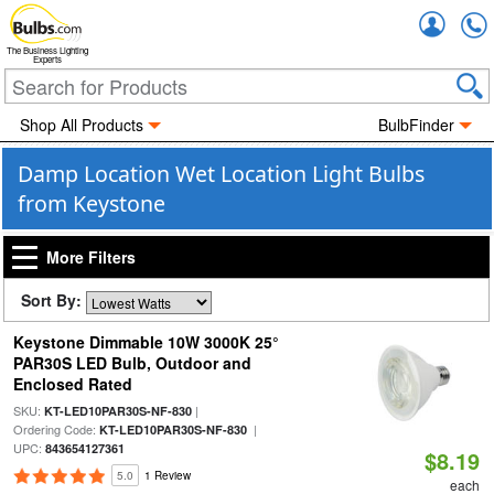
Accou
The Business Lighting
Experts
Shop All Products
BulbFinder
Damp Location Wet Location Light Bulbs
from Keystone
More Filters
Sort By:
Keystone Dimmable 10W 3000K 25°
PAR30S LED Bulb, Outdoor and
Enclosed Rated
SKU:
|
KT-LED10PAR30S-NF-830
Ordering Code:
|
KT-LED10PAR30S-NF-830
UPC:
843654127361
$8.19
5.0
1 Review
each