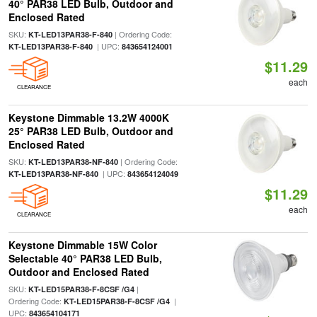
40° PAR38 LED Bulb, Outdoor and
Enclosed Rated
SKU:
| Ordering Code:
KT-LED13PAR38-F-840
| UPC:
KT-LED13PAR38-F-840
843654124001
$11.29
each
CLEARANCE
Keystone Dimmable 13.2W 4000K
25° PAR38 LED Bulb, Outdoor and
Enclosed Rated
SKU:
| Ordering Code:
KT-LED13PAR38-NF-840
| UPC:
KT-LED13PAR38-NF-840
843654124049
$11.29
each
CLEARANCE
Keystone Dimmable 15W Color
Selectable 40° PAR38 LED Bulb,
Outdoor and Enclosed Rated
SKU:
|
KT-LED15PAR38-F-8CSF /G4
Ordering Code:
|
KT-LED15PAR38-F-8CSF /G4
UPC:
843654104171