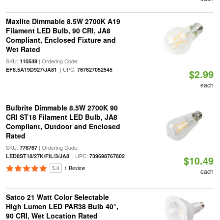
Maxlite Dimmable 8.5W 2700K A19
Filament LED Bulb, 90 CRI, JA8
Compliant, Enclosed Fixture and
Wet Rated
SKU:
| Ordering Code:
110549
| UPC:
EF8.5A19D927/JA81
767627052545
$2.99
each
Bulbrite Dimmable 8.5W 2700K 90
CRI ST18 Filament LED Bulb, JA8
Compliant, Outdoor and Enclosed
Rated
SKU:
| Ordering Code:
776767
| UPC:
LED8ST18/27K/FIL/3/JA8
739698767802
$10.49
5.0
1 Review
each
Satco 21 Watt Color Selectable
High Lumen LED PAR38 Bulb 40°,
90 CRI, Wet Location Rated