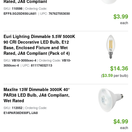
Rated, JA8 Compliant
SKU:
| Ordering Code:
110598
| UPC:
EFF8.5G25D930/JA81
767627053030
$3.99
each
Euri Lighting Dimmable 5.5W 5000K
90 CRI Decorative LED Bulb, E12
Base, Enclosed Fixture and Wet
Rated, JA8 Compliant (Pack of 4)
SKU:
| Ordering Code:
VB10-3050cec-4
VB10-
| UPC:
3050cec-4
811174032113
$14.36
$3.59
(
per bulb)
Maxlite 13W Dimmable 3000K 40°
PAR38 LED Bulb, JA8 Compliant,
Wet Rated
SKU:
| Ordering Code:
112052
E14PAR38D930FL/JA8
$4.99
each