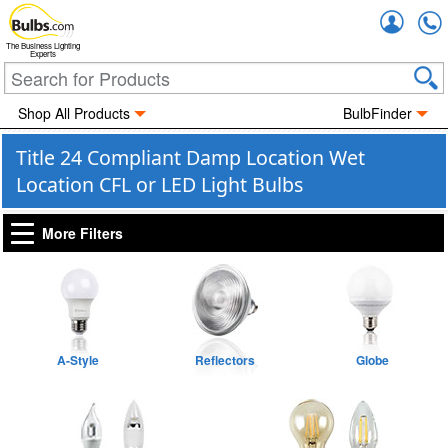
Accou
The Business Lighting
Experts
Shop All Products
BulbFinder
Title 24 Compliant Damp Location Wet
Location CFL or LED Light Bulbs
More Filters
A-Style
Reflectors
Globe