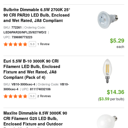
Bulbrite Dimmable 6.5W 2700K 25°
90 CRI PAR20 LED Bulb, Enclosed
and Wet Rated, JA8 Compliant
SKU:
| Ordering Code:
772261
|
LED6PAR20/NFL25/927/WD/2
UPC:
739698773223
$5.29
5.0
1 Review
each
Euri 5.5W B-10 3000K 90 CRI
Filament LED Bulb, Enclosed
Fixture and Wet Rated, JA8
Compliant (Pack of 4)
SKU:
| Ordering Code:
VB10-3000cec-4
VB10-
| UPC:
3000cec-4
811174032106
$14.36
5.0
2 Reviews
$3.59
(
per bulb)
Maxlite Dimmable 8.5W 3000K 90
CRI Filament G25 LED Bulb,
Enclosed Fixture and Outdoor