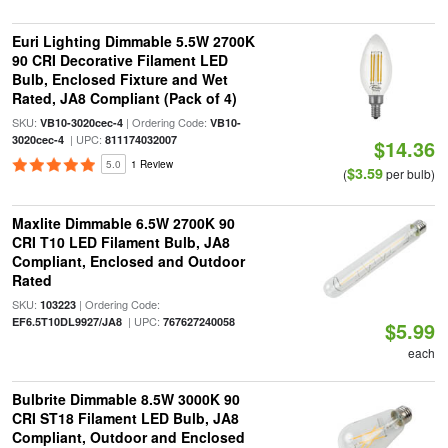
Euri Lighting Dimmable 5.5W 2700K
90 CRI Decorative Filament LED
Bulb, Enclosed Fixture and Wet
Rated, JA8 Compliant (Pack of 4)
SKU:
| Ordering Code:
VB10-3020cec-4
VB10-
| UPC:
3020cec-4
811174032007
$14.36
5.0
1 Review
$3.59
(
per bulb)
Maxlite Dimmable 6.5W 2700K 90
CRI T10 LED Filament Bulb, JA8
Compliant, Enclosed and Outdoor
Rated
SKU:
| Ordering Code:
103223
| UPC:
EF6.5T10DL9927/JA8
767627240058
$5.99
each
Bulbrite Dimmable 8.5W 3000K 90
CRI ST18 Filament LED Bulb, JA8
Compliant, Outdoor and Enclosed