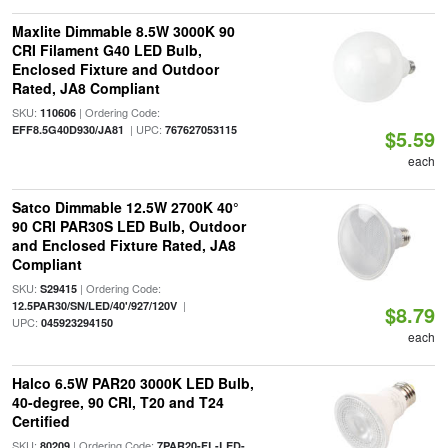
Maxlite Dimmable 8.5W 3000K 90
CRI Filament G40 LED Bulb,
Enclosed Fixture and Outdoor
Rated, JA8 Compliant
SKU:
| Ordering Code:
110606
| UPC:
EFF8.5G40D930/JA81
767627053115
$5.59
each
Satco Dimmable 12.5W 2700K 40°
90 CRI PAR30S LED Bulb, Outdoor
and Enclosed Fixture Rated, JA8
Compliant
SKU:
| Ordering Code:
S29415
|
12.5PAR30/SN/LED/40'/927/120V
$8.79
UPC:
045923294150
each
Halco 6.5W PAR20 3000K LED Bulb,
40-degree, 90 CRI, T20 and T24
Certified
SKU:
| Ordering Code:
80209
7PAR20-FL-LED-