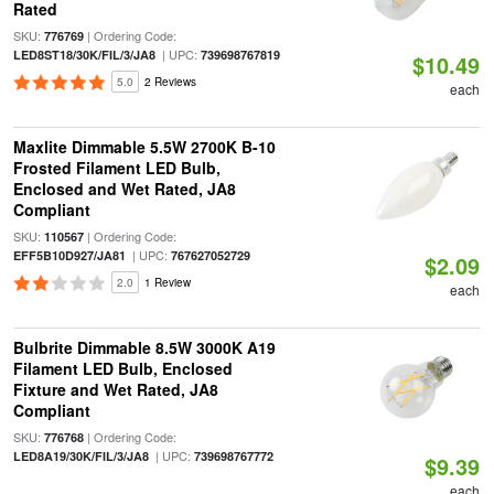
Rated
SKU:
| Ordering Code:
776769
| UPC:
LED8ST18/30K/FIL/3/JA8
739698767819
$10.49
5.0
2 Reviews
each
Maxlite Dimmable 5.5W 2700K B-10
Frosted Filament LED Bulb,
Enclosed and Wet Rated, JA8
Compliant
SKU:
| Ordering Code:
110567
| UPC:
EFF5B10D927/JA81
767627052729
$2.09
2.0
1 Review
each
Bulbrite Dimmable 8.5W 3000K A19
Filament LED Bulb, Enclosed
Fixture and Wet Rated, JA8
Compliant
SKU:
| Ordering Code:
776768
| UPC:
LED8A19/30K/FIL/3/JA8
739698767772
$9.39
each