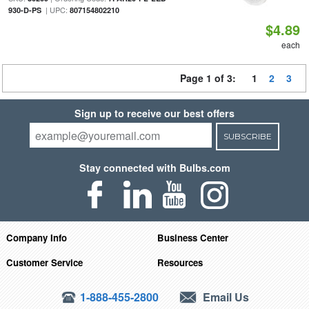
| UPC:
930-D-PS
807154802210
$4.89
each
Page 1 of 3:
1
2
3
Sign up to receive our best offers
SUBSCRIBE
Stay connected with Bulbs.com
Company Info
Business Center
Customer Service
Resources
1-888-455-2800
Email Us