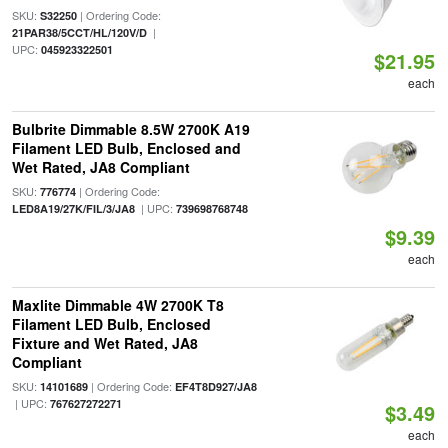
SKU:
| Ordering Code:
S32250
|
21PAR38/5CCT/HL/120V/D
UPC:
045923322501
$21.95
each
Bulbrite Dimmable 8.5W 2700K A19
Filament LED Bulb, Enclosed and
Wet Rated, JA8 Compliant
SKU:
| Ordering Code:
776774
| UPC:
LED8A19/27K/FIL/3/JA8
739698768748
$9.39
each
Maxlite Dimmable 4W 2700K T8
Filament LED Bulb, Enclosed
Fixture and Wet Rated, JA8
Compliant
SKU:
| Ordering Code:
14101689
EF4T8D927/JA8
| UPC:
767627272271
$3.49
each