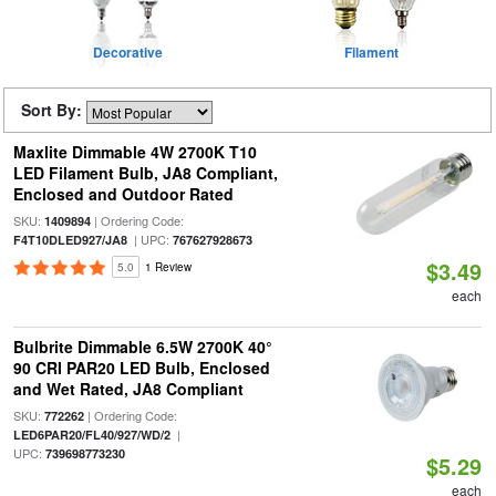
Decorative
Filament
Sort By:
Maxlite Dimmable 4W 2700K T10
LED Filament Bulb, JA8 Compliant,
Enclosed and Outdoor Rated
SKU:
| Ordering Code:
1409894
| UPC:
F4T10DLED927/JA8
767627928673
$3.49
5.0
1 Review
each
Bulbrite Dimmable 6.5W 2700K 40°
90 CRI PAR20 LED Bulb, Enclosed
and Wet Rated, JA8 Compliant
SKU:
| Ordering Code:
772262
|
LED6PAR20/FL40/927/WD/2
UPC:
739698773230
$5.29
each