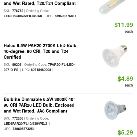
and Wet Rated, T20/T24 Compliant
SKU:
| Ordering Code:
776732
| UPC:
LED5T9/30K/5/FIL/4/JA8
739698776811
$11.99
each
Halco 6.5W PAR20 2700K LED Bulb,
40-degree, 90 CRI, T20 and T24
Certified
SKU:
| Ordering Code:
80208
7PAR20-FL-LED-
| UPC:
927-D-PS
807154802081
$4.89
each
Bulbrite Dimmable 6.5W 3000K 40°
90 CRI PAR20 LED Bulb, Enclosed
and Wet Rated, JA8 Compliant
SKU:
| Ordering Code:
772266
|
LED6PAR20/FL40/930/WD/2
UPC:
739698773254
$5.29