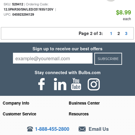
SKU:
| Ordering Code:
S29412
|
12.5PAR30/SN/LED/25'/935/120V
$8.99
UPC:
045923294129
each
Page 2 of 3:
1
2
3
Sign up to receive our best offers
SUBSCRIBE
Stay connected with Bulbs.com
Company Info
Business Center
Customer Service
Resources
1-888-455-2800
Email Us