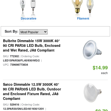
Decorative
Filament
Sort By:
Bulbrite Dimmable 15W 3000K 40°
90 CRI PAR38 LED Bulb, Enclosed
and Wet Rated, JA8 Compliant
SKU:
| Ordering Code:
772302
|
LED15PAR38/FL40/930/WD/2
UPC:
739698773834
$14.99
each
Satco Dimmable 12.5W 3000K 40°
90 CRI PAR30S LED Bulb, Outdoor
and Enclosed Fixture Rated, JA8
Compliant
SKU:
| Ordering Code:
S29416
|
12.5PAR30/SN/LED/40'/930/120V
$8.79