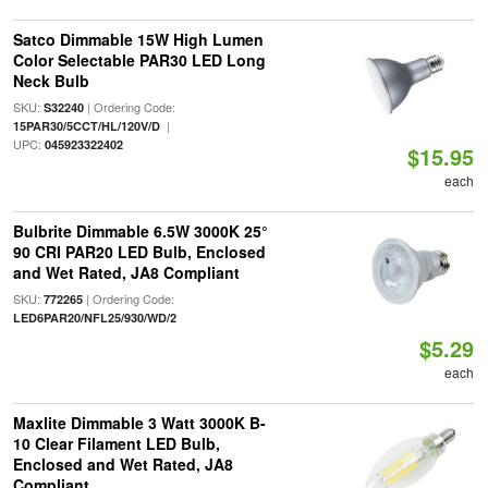
Satco Dimmable 15W High Lumen
Color Selectable PAR30 LED Long
Neck Bulb
SKU:
| Ordering Code:
S32240
|
15PAR30/5CCT/HL/120V/D
UPC:
045923322402
$15.95
each
Bulbrite Dimmable 6.5W 3000K 25°
90 CRI PAR20 LED Bulb, Enclosed
and Wet Rated, JA8 Compliant
SKU:
| Ordering Code:
772265
LED6PAR20/NFL25/930/WD/2
$5.29
each
Maxlite Dimmable 3 Watt 3000K B-
10 Clear Filament LED Bulb,
Enclosed and Wet Rated, JA8
Compliant