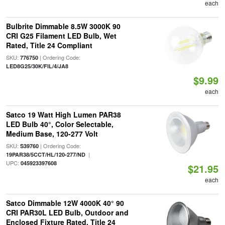
each
Bulbrite Dimmable 8.5W 3000K 90
CRI G25 Filament LED Bulb, Wet
Rated, Title 24 Compliant
SKU:
| Ordering Code:
776750
LED8G25/30K/FIL/4/JA8
$9.99
each
Satco 19 Watt High Lumen PAR38
LED Bulb 40°, Color Selectable,
Medium Base, 120-277 Volt
SKU:
| Ordering Code:
S39760
|
19PAR38/5CCT/HL/120-277/ND
UPC:
045923397608
$21.95
each
Satco Dimmable 12W 4000K 40° 90
CRI PAR30L LED Bulb, Outdoor and
Enclosed Fixture Rated, Title 24