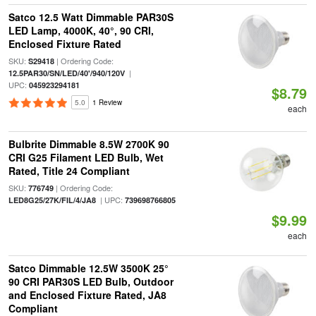
Satco 12.5 Watt Dimmable PAR30S
LED Lamp, 4000K, 40°, 90 CRI,
Enclosed Fixture Rated
SKU:
| Ordering Code:
S29418
|
12.5PAR30/SN/LED/40'/940/120V
UPC:
045923294181
$8.79
5.0
1 Review
each
Bulbrite Dimmable 8.5W 2700K 90
CRI G25 Filament LED Bulb, Wet
Rated, Title 24 Compliant
SKU:
| Ordering Code:
776749
| UPC:
LED8G25/27K/FIL/4/JA8
739698766805
$9.99
each
Satco Dimmable 12.5W 3500K 25°
90 CRI PAR30S LED Bulb, Outdoor
and Enclosed Fixture Rated, JA8
Compliant