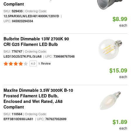
Compliant
SKU:
| Ordering Code:
S29433
|
12.5PAR30/LN/LED/40'/4000K/120V/D
$8.99
UPC:
045923294334
each
Bulbrite Dimmable 13W 2700K 90
CRI G25 Filament LED Bulb
SKU:
| Ordering Code:
776747
| UPC:
LED13G25/27K/FIL/3/JA8
739698767048
4.0
1 Review
$15.09
each
Maxlite Dimmable 3.5W 3000K B-10
Frosted Filament LED Bulb,
Enclosed and Wet Rated, JA8
Compliant
SKU:
| Ordering Code:
110564
| UPC:
EFF3B10D930/JA81
767627052699
$1.89
each