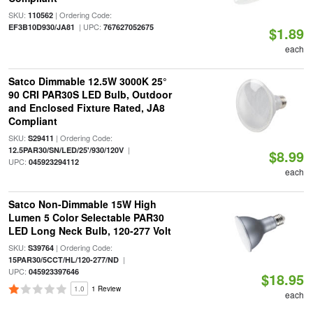
SKU:
| Ordering Code:
110562
| UPC:
EF3B10D930/JA81
767627052675
$1.89
each
Satco Dimmable 12.5W 3000K 25°
90 CRI PAR30S LED Bulb, Outdoor
and Enclosed Fixture Rated, JA8
Compliant
SKU:
| Ordering Code:
S29411
|
12.5PAR30/SN/LED/25'/930/120V
$8.99
UPC:
045923294112
each
Satco Non-Dimmable 15W High
Lumen 5 Color Selectable PAR30
LED Long Neck Bulb, 120-277 Volt
SKU:
| Ordering Code:
S39764
|
15PAR30/5CCT/HL/120-277/ND
UPC:
045923397646
$18.95
1.0
1 Review
each