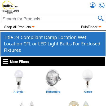
Accou
The Business Lighting
Experts
Shop All Products
BulbFinder
Title 24 Compliant Damp Location Wet
Location CFL or LED Light Bulbs For Enclosed
Fixtures
More Filters
A-Style
Reflectors
Globe