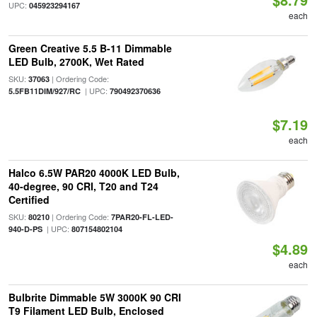
UPC:
045923294167
each
Green Creative 5.5 B-11 Dimmable
LED Bulb, 2700K, Wet Rated
SKU:
| Ordering Code:
37063
| UPC:
5.5FB11DIM/927/RC
790492370636
$7.19
each
Halco 6.5W PAR20 4000K LED Bulb,
40-degree, 90 CRI, T20 and T24
Certified
SKU:
| Ordering Code:
80210
7PAR20-FL-LED-
| UPC:
940-D-PS
807154802104
$4.89
each
Bulbrite Dimmable 5W 3000K 90 CRI
T9 Filament LED Bulb, Enclosed